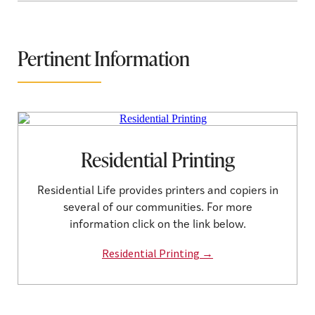
Pertinent Information
Residential Printing
Residential Life provides printers and copiers in
several of our communities. For more
information click on the link below.
Residential Printing →