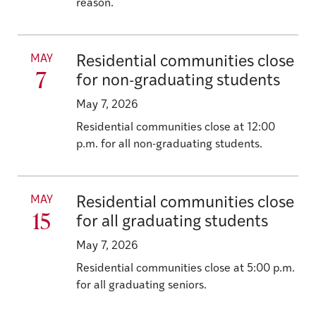
reason.
MAY
Residential communities close
7
for non-graduating students
May 7, 2026
Residential communities close at 12:00
p.m. for all non-graduating students.
MAY
Residential communities close
15
for all graduating students
May 7, 2026
Residential communities close at 5:00 p.m.
for all graduating seniors.