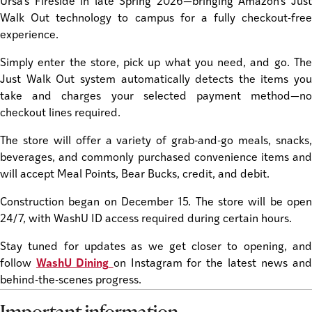
Ursa’s Fireside in late Spring 2026—bringing Amazon’s Just
Walk Out technology to campus for a fully checkout-free
experience.
Simply enter the store, pick up what you need, and go. The
Just Walk Out system automatically detects the items you
take and charges your selected payment method—no
checkout lines required.
The store will offer a variety of grab-and-go meals, snacks,
beverages, and commonly purchased convenience items and
will accept Meal Points, Bear Bucks, credit, and debit.
Construction began on December 15. The store will be open
24/7, with WashU ID access required during certain hours.
Stay tuned for updates as we get closer to opening, and
follow
WashU Dining
on Instagram for the latest news an
behind-the-scenes progress.