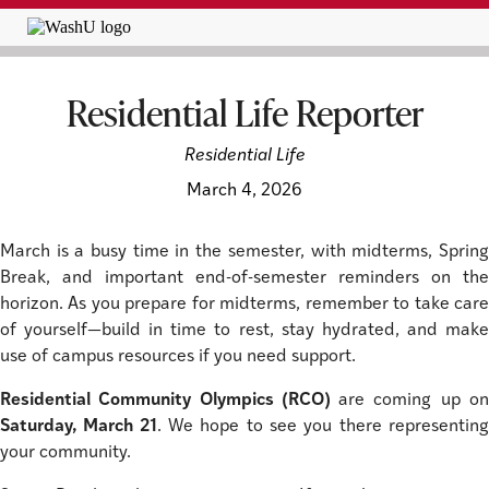
Residential Life Reporter
Residential Life
March 4, 2026
March is a busy time in the semester, with midterms, Spring
Break, and important end-of-semester reminders on the
horizon. As you prepare for midterms, remember to take care
of yourself—build in time to rest, stay hydrated, and make
use of campus resources if you need support.
Residential Community Olympics (RCO)
are coming up o
Saturday, March 21
. We hope to see you there representin
your community.