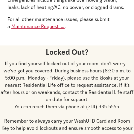
Emergencies include things like overflowing water,
leaks, lack of heating/AC, no power, or clogged drains.
For all other maintenance issues, please submit
a
Maintenance Request
→
.
Locked Out?
If you find yourself locked out of your room, don’t worry—
we’ve got you covered. During business hours (8:30 a.m. to
5:00 p.m., Monday - Friday), please use the kiosks at your
nearest Residential Life office to request assistance. If it’s
after hours or on weekends, contact the Residential Life staff
on duty for support.
You can reach them via phone at (314) 935-5555.
Remember to always carry your WashU ID Card and Room
Key to help avoid lockouts and ensure smooth access to your