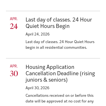
APR.
Last day of classes. 24 Hour
24
Quiet Hours Begin
April 24, 2026
Last day of classes. 24 Hour Quiet Hours
begin in all residential communities.
APR.
Housing Application
30
Cancellation Deadline (rising
juniors & seniors)
April 30, 2026
Cancellations received on or before this
date will be approved at no cost for any