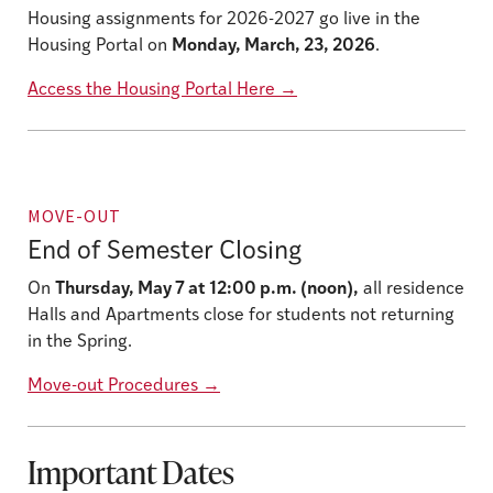
Housing assignments for 2026-2027 go live in the
Housing Portal on
Monday, March, 23, 2026
.
Access the Housing Portal Here
→
MOVE-OUT
End of Semester Closing
On
Thursday, May 7 at 12:00 p.m. (noon),
all residence
Halls and Apartments close for students not returning
in the Spring.
Move-out Procedures
→
Important Dates