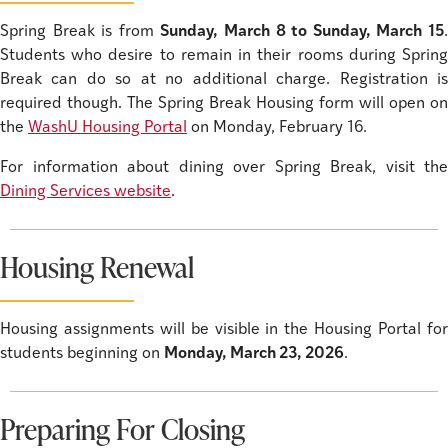
Spring Break is from
Sunday, March 8 to Sunday, March 15
Students who desire to remain in their rooms during Spring
Break can do so at no additional charge. Registration is
required though. The Spring Break Housing form will open on
the
WashU Housing Portal
on Monday, February 16.
For information about dining over Spring Break, visit the
Dining Services website
.
Housing Renewal
Housing assignments will be visible in the Housing Portal for
students beginning on
Monday, March 23, 2026
.
Preparing For Closing