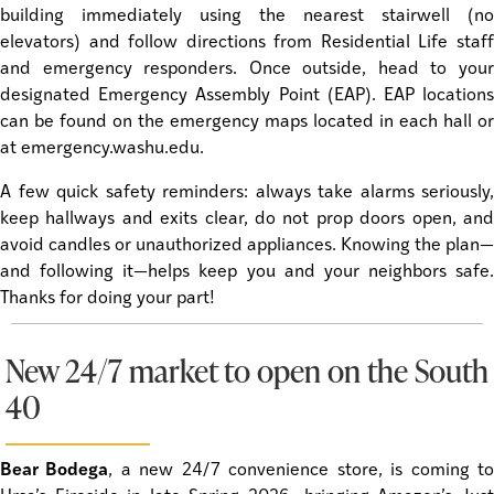
building immediately using the nearest stairwell (no
elevators) and follow directions from Residential Life staff
and emergency responders. Once outside, head to your
designated Emergency Assembly Point (EAP). EAP locations
can be found on the emergency maps located in each hall or
at emergency.washu.edu.
A few quick safety reminders: always take alarms seriously,
keep hallways and exits clear, do not prop doors open, and
avoid candles or unauthorized appliances. Knowing the plan—
and following it—helps keep you and your neighbors safe.
Thanks for doing your part!
New 24/7 market to open on the South
40
Bear Bodega
, a new 24/7 convenience store, is coming t