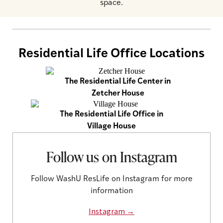
space.
Residential Life Office Locations
The Residential Life Center in
Zetcher House
The Residential Life Office in
Village House
Follow us on Instagram
Follow WashU ResLife on Instagram for more
information
Instagram →