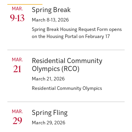
MAR.
Spring Break
9-13
March 8-13, 2026
Spring Break Housing Request Form opens
on the Housing Portal on February 17
MAR.
Residential Community
21
Olympics (RCO)
March 21, 2026
Residential Community Olympics
MAR.
Spring Fling
29
March 29, 2026