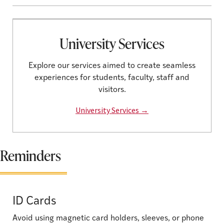
University Services
Explore our services aimed to create seamless
experiences for students, faculty, staff and
visitors.
University Services →
Reminders
ID Cards
Avoid using magnetic card holders, sleeves, or phone