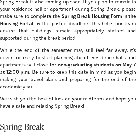
Spring Break is also coming up soon. If you plan to remain in
your residence hall or apartment during Spring Break, please
make sure to complete the
Spring Break Housing Form in the
Housing Portal
by the posted deadline. This helps our tea
ensure that buildings remain appropriately staffed and
supported during the break period.
While the end of the semester may still feel far away, it’s
never too early to start planning ahead. Residence halls and
apartments will close for
non-graduating students on May 7
at 12:00 p.m.
Be sure to keep this date in mind as you begin
making your travel plans and preparing for the end of the
academic year.
We wish you the best of luck on your midterms and hope you
have a safe and relaxing Spring Break!
Spring Break