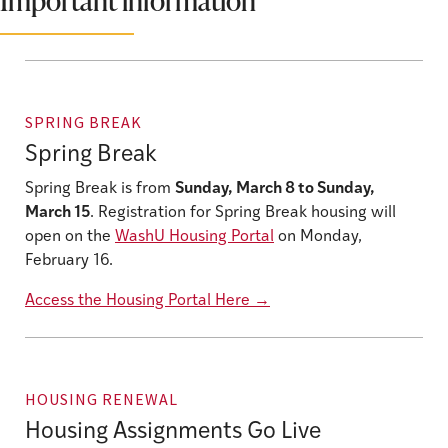
Important information
SPRING BREAK
Spring Break
Spring Break is from
Sunday, March 8 to Sunday,
March 15
. Registration for Spring Break housing will
open on the
WashU Housing Portal
on Monday,
February 16.
Access the Housing Portal Here
→
HOUSING RENEWAL
Housing Assignments Go Live