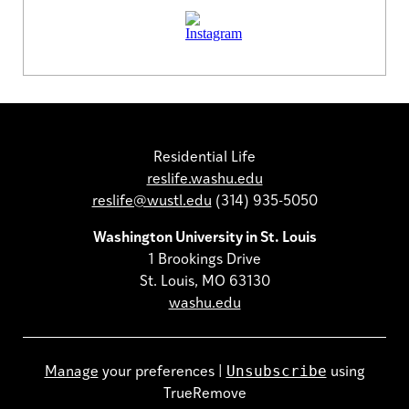
Residential Life
reslife.washu.edu
reslife@wustl.edu
(314) 935-5050
Washington University in St. Louis
1 Brookings Drive
St. Louis, MO 63130
washu.edu
Unsubscribe
Manage
your preferences |
using
TrueRemove