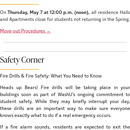
On
Thursday, May 7 at 12:00 p.m. (noon),
all residence Hall
and Apartments close for students not returning in the Spring.
Move-out Procedures
→
Safety Corner
Fire Drills & Fire Safety: What You Need to Know
Heads up Bears! Fire drills will be taking place in your
buildings soon as part of WashU’s ongoing commitment to
student safety. While they may briefly interrupt your day,
these drills are an important way to make sure everyone
knows exactly what to do if a real emergency occurs.
If a fire alarm sounds, residents are expected to exit the