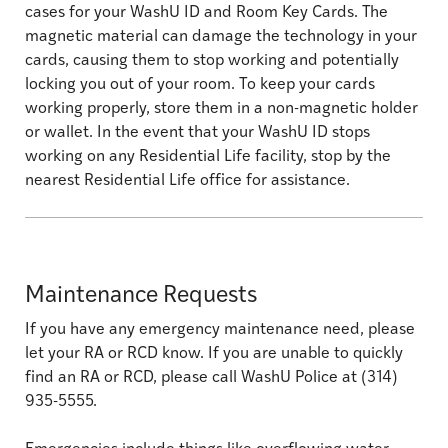
cases for your WashU ID and Room Key Cards. The
magnetic material can damage the technology in your
cards, causing them to stop working and potentially
locking you out of your room. To keep your cards
working properly, store them in a non-magnetic holder
or wallet. In the event that your WashU ID stops
working on any Residential Life facility, stop by the
nearest Residential Life office for assistance.
Maintenance Requests
If you have any emergency maintenance need, please
let your RA or RCD know. If you are unable to quickly
find an RA or RCD, please call WashU Police at (314)
935-5555.