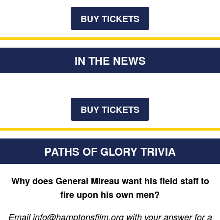
BUY TICKETS
IN THE NEWS
BUY TICKETS
PATHS OF GLORY TRIVIA
Why does General Mireau want his field staff to
fire upon his own men?
Email info@hamptonsfilm.org with your answer for a