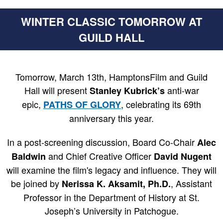
WINTER CLASSIC TOMORROW AT
GUILD HALL
Tomorrow, March 13th, HamptonsFilm and Guild
Hall
will present
anti-war
Stanley Kubrick’s
epic,
, celebrating its 69th
PATHS OF GLORY
anniversary this year.
In a post-screening discussion, Board Co-Chair
Alec
and Chief Creative Officer
Baldwin
David Nugent
will examine the film's legacy and influence. They will
be joined by
, Assistant
Nerissa K. Aksamit, Ph.D.
Professor in the Department of History at St.
Joseph’s University in Patchogue.