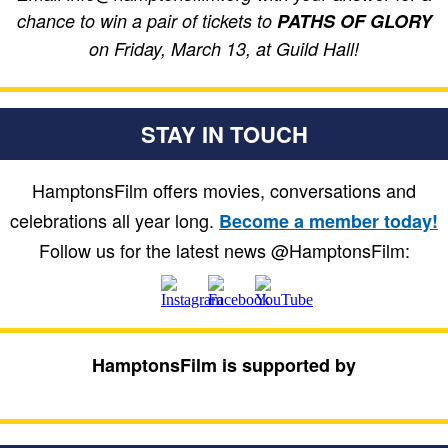
chance to win a pair of tickets to
PATHS OF GLORY
on Friday, March 13, at Guild Hall!
STAY IN TOUCH
HamptonsFilm offers movies, conversations and
celebrations all year long.
Become a member today!
Follow us for the latest news @HamptonsFilm:
HamptonsFilm is supported by