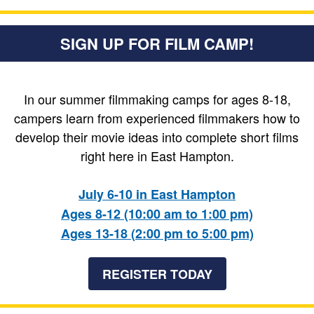
SIGN UP FOR FILM CAMP!
In our summer filmmaking camps for ages 8-18,
campers learn from experienced filmmakers how to
develop their movie ideas into complete short films
right here in East Hampton.
July 6-10 in East Hampton
Ages 8-12 (10:00 am to 1:00 pm)
Ages 13-18 (2:00 pm to 5:00 pm)
REGISTER TODAY