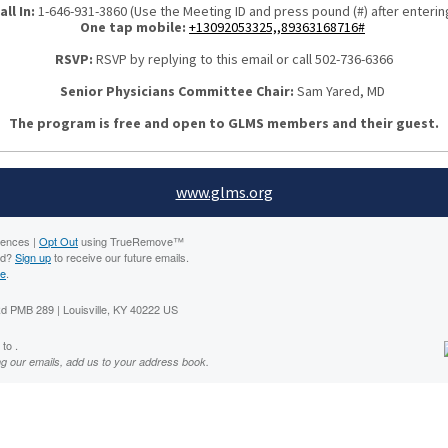
all In:
1-646-931-3860 (Use the Meeting ID and press pound (#) after enterin
One tap mobile:
+13092053325,,89363168716#
RSVP:
RSVP by replying to this email or call 502-736-6366
Senior Physicians Committee Chair:
Sam Yared, MD
The program is free and open to GLMS members and their guest.
www.glms.org
rences |
Opt Out
using TrueRemove™
rd?
Sign up
to receive our future emails.
ne
.
 PMB 289 | Louisville, KY 40222 US
to .
ng our emails, add us to your address book.