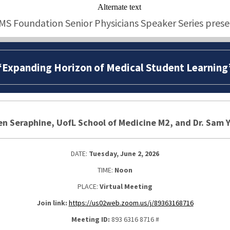
MS Foundation Senior Physicians Speaker Series prese
“Expanding Horizon of Medical Student Learning
n Seraphine, UofL School of Medicine M2, and Dr. Sam 
DATE:
Tuesday, June 2, 2026
TIME:
Noon
PLACE:
Virtual Meeting
Join link:
https://us02web.zoom.us/j/89363168716
Meeting ID:
893 6316 8716 #