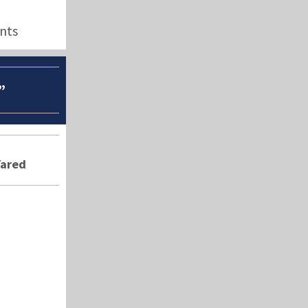
nts
”
Yared