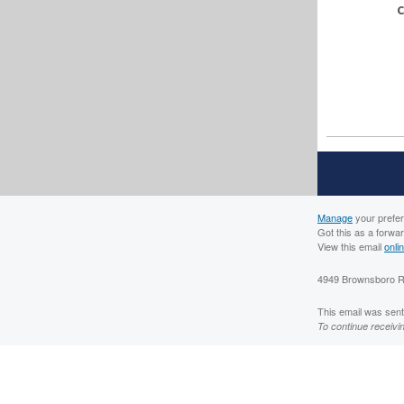
C
Manage
your prefe
Got this as a forwa
View this email
onli
4949 Brownsboro Rd
This email was sent 
To continue receivi