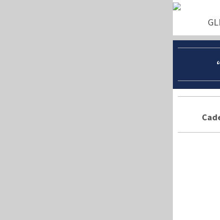
GL
Cade