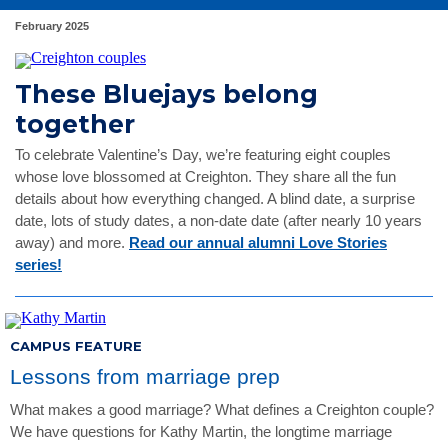
February 2025
These Bluejays belong
together
To celebrate Valentine’s Day, we’re featuring eight couples
whose love blossomed at Creighton. They share all the fun
details about how everything changed. A blind date, a surprise
date, lots of study dates, a non-date date (after nearly 10 years
away) and more.
Read our annual alumni Love Stories
series!
CAMPUS FEATURE
Lessons from marriage prep
What makes a good marriage? What defines a Creighton couple?
We have questions for Kathy Martin, the longtime marriage