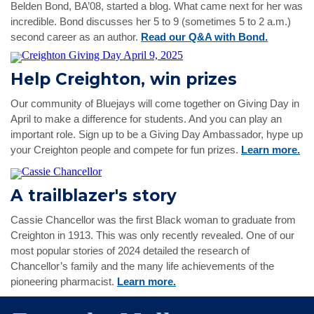
Belden Bond, BA’08, started a blog. What came next for her was
incredible. Bond discusses her 5 to 9 (sometimes 5 to 2 a.m.)
second career as an author.
Read our Q&A with Bond.
Help Creighton, win prizes
Our community of Bluejays will come together on Giving Day in
April to make a difference for students. And you can play an
important role. Sign up to be a Giving Day Ambassador, hype up
your Creighton people and compete for fun prizes.
Learn more.
A trailblazer's story
Cassie Chancellor was the first Black woman to graduate from
Creighton in 1913. This was only recently revealed. One of our
most popular stories of 2024 detailed the research of
Chancellor’s family and the many life achievements of the
pioneering pharmacist.
Learn more.