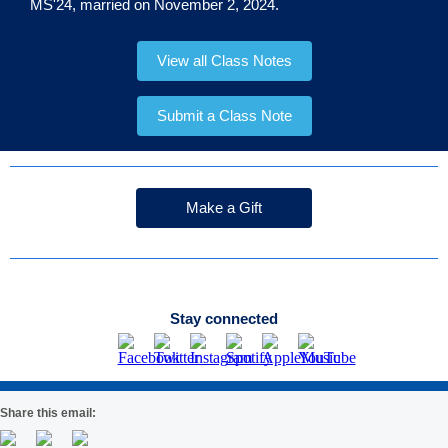
MS'24, married on November 2, 2024.
View all Class Notes
Submit a Class Note
Make a Gift
Stay connected
Share this email: