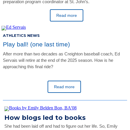
preparation program coordinator at St. John’s.
Read more
ATHLETICS NEWS
Play ball! (one last time)
After more than two decades as Creighton baseball coach, Ed
Servais will retire at the end of the 2025 season. How is he
approaching this final ride?
Read more
How blogs led to books
She had been laid off and had to figure out her life. So, Emily