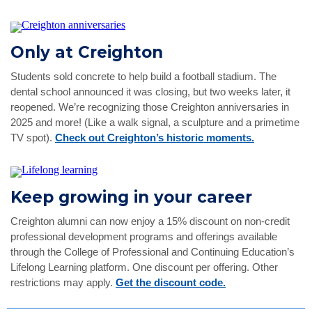
Only at Creighton
Students sold concrete to help build a football stadium. The
dental school announced it was closing, but two weeks later, it
reopened. We’re recognizing those Creighton anniversaries in
2025 and more! (Like a walk signal, a sculpture and a primetime
TV spot).
Check out Creighton’s historic moments.
Keep growing in your career
Creighton alumni can now enjoy a 15% discount on non-credit
professional development programs and offerings available
through the College of Professional and Continuing Education’s
Lifelong Learning platform. One discount per offering. Other
restrictions may apply.
Get the discount code.