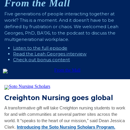
From the Mall
Five generations of people interacting together at
work!? This is a moment. And it doesn’t have to be
defined by frustration or chaos. We welcomed Leah
Georges, PhD, BA’06, to the podcast to discuss the
multigenerational workplace.
Listen to the full episode
Read the Leah Georges interview
Check out bonus content
Creighton Nursing goes global
A transformative gift will take Creighton nursing students to work
for and with communities at several partner sites across the
world. It “speaks to the heart of our mission,” said Dean Jessica
Clark.
Introducing the Soto Nursing Scholars Program.