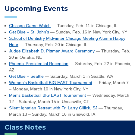
Upcoming Events
Chicago Game Watch
— Tuesday, Feb. 11 in Chicago, IL
Get Blue – St. John's
— Sunday, Feb. 16 in New York City, NY
School of Dentistry Midwinter Chicago Meeting Alumni Happy
Hour
— Thursday, Feb. 20 in Chicago, IL
Judge Elizabeth D. Pittman Award Ceremony
— Thursday, Feb.
20 in Omaha, NE
Phoenix Presidential Reception
— Saturday, Feb. 22 in Phoenix,
AZ
Get Blue – Seattle
— Saturday, March 1 in Seattle, WA
Women's Basketball BIG EAST Tournament
— Friday, March 7
– Monday, March 10 in New York City, NY
Men's Basketball BIG EAST Tournament
— Wednesday, March
12 – Saturday, March 15 in Uncasville, CT
Silent Ignatian Retreat with Fr. Larry Gillick, SJ
— Thursday,
March 13 – Sunday, March 16 in Griswold, IA
Class Notes