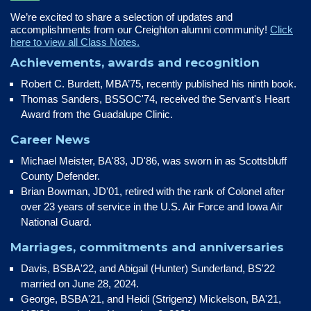
We’re excited to share a selection of updates and
accomplishments from our Creighton alumni community!
Click
here to view all Class Notes.
Achievements, awards and recognition
Robert C. Burdett, MBA’75, recently published his ninth book.
Thomas Sanders, BSSOC'74, received the Servant's Heart
Award from the Guadalupe Clinic.
Career News
Michael Meister, BA'83, JD'86, was sworn in as Scottsbluff
County Defender.
Brian Bowman, JD'01, retired with the rank of Colonel after
over 23 years of service in the U.S. Air Force and Iowa Air
National Guard.
Marriages, commitments and anniversaries
Davis, BSBA'22, and Abigail (Hunter) Sunderland, BS'22
married on June 28, 2024.
George, BSBA'21, and Heidi (Strigenz) Mickelson, BA'21,