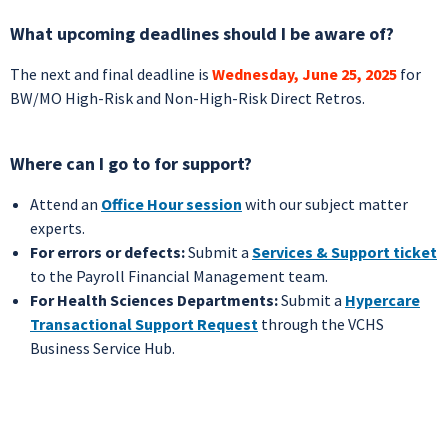
What upcoming deadlines should I be aware of?
The next and final deadline is
Wednesday, June 25, 2025
for
BW/MO High-Risk and Non-High-Risk Direct Retros.
Where can I go to for support?
Attend an
Office Hour session
with our subject matter
experts.
For errors or defects:
Submit a
Services & Support ticket
to the Payroll Financial Management team.
For Health Sciences Departments:
Submit a
Hypercare
Transactional Support Request
through the VCHS
Business Service Hub.