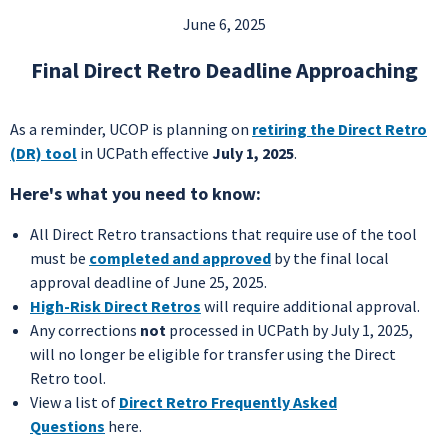
June 6, 2025
Final Direct Retro Deadline Approaching
As a reminder, UCOP is planning on
retiring the Direct Retro
(DR) tool
in UCPath effective
July 1, 2025
.
Here's what you need to know:
All Direct Retro transactions that require use of the tool
must be
completed and approved
by the final local
approval deadline of June 25, 2025.
High-Risk Direct Retros
will require additional approval.
Any corrections
not
processed in UCPath by July 1, 2025,
will no longer be eligible for transfer using the Direct
Retro tool.
View a list of
Direct Retro Frequently Asked
Questions
here.