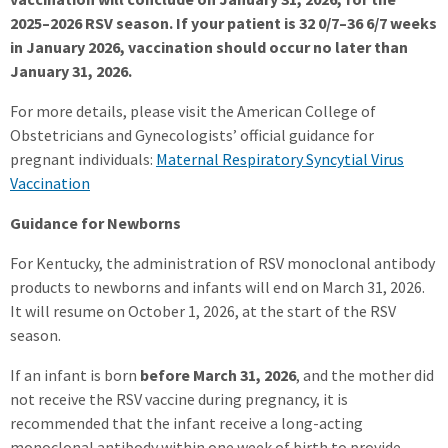
2025–2026 RSV season. If your patient is 32 0/7–36 6/7 weeks
in January 2026, vaccination should occur no later than
January 31, 2026.
For more details, please visit the American College of
Obstetricians and Gynecologists’ official guidance for
pregnant individuals:
Maternal Respiratory Syncytial Virus
Vaccination
Guidance for Newborns
For Kentucky, the administration of RSV monoclonal antibody
products to newborns and infants will end on March 31, 2026.
It will resume on October 1, 2026, at the start of the RSV
season.
If an infant is born
before March 31, 2026
, and the mother did
not receive the RSV vaccine during pregnancy, it is
recommended that the infant receive a long-acting
monoclonal antibody within one week of birth to provide