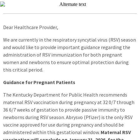
Dear Healthcare Provider,
We are currently in the respiratory syncytial virus (RSV) season
and would like to provide important guidance regarding the
administration of RSV immunization for both pregnant
women and newborns to ensure optimal protection during
this critical period.
Guidance for Pregnant Patients
The Kentucky Department for Public Health recommends
maternal RSV vaccination during pregnancy at 32 0/7 through
36 6/7 weeks of gestation to provide passive immunity to
newborns during RSV season. Abrysvo (Pfizer) is the only RSV
vaccine approved for use during pregnancy and should be
administered within this gestational window.
Maternal RSV
vaccination will conclude on January 31, 2026, for the