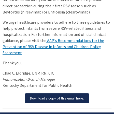
direct protection during their first RSV season such as
Beyfortus (nirsevimab) or Enflonsia (clesrovimab).
We urge healthcare providers to adhere to these guidelines to
help protect infants from severe RSV-related illness and
hospitalization. For further information and official clinical
guidance, please visit the
AAP's Recommendations for the
Prevention of RSV Disease in Infants and Children: Policy
Statement
Thank you,
Chad C. Eldridge, DNP, RN, CIC
Immunization Branch Manager
Kentucky Department for Public Health
Download a copy of this email here.