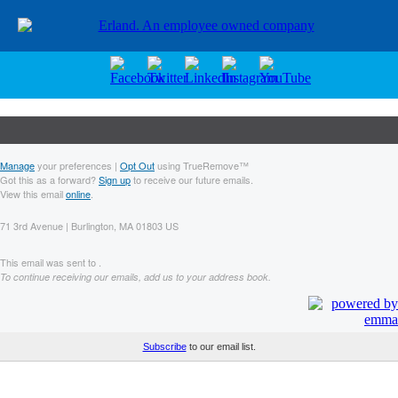
Manage
your preferences |
Opt Out
using TrueRemove™
Got this as a forward?
Sign up
to receive our future emails.
View this email
online
.
71 3rd Avenue | Burlington, MA 01803 US
This email was sent to .
To continue receiving our emails, add us to your address book.
Subscribe
to our email list.