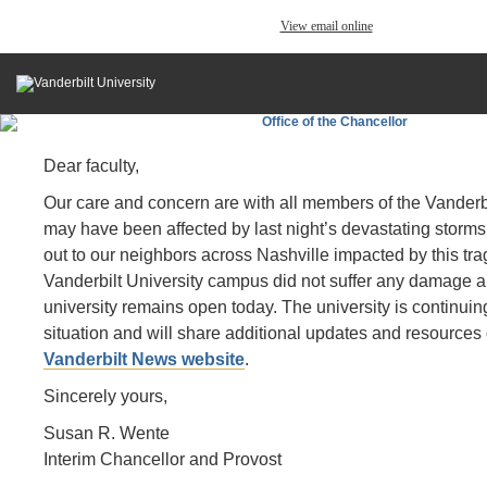
View email online
Dear faculty,
Our care and concern are with all members of the Vanderb
may have been affected by last night’s devastating storms
out to our neighbors across Nashville impacted by this tr
Vanderbilt University campus did not suffer any damage a
university remains open today. The university is continuing
situation and will share additional updates and resources
Vanderbilt News website
.
Sincerely yours,
Susan R. Wente
Interim Chancellor and Provost