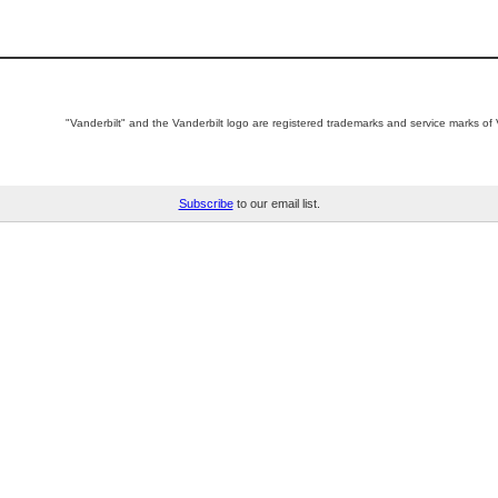
"Vanderbilt" and the Vanderbilt logo are registered trademarks and service marks of V
Subscribe
to our email list.