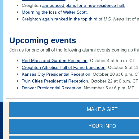
Creighton
announced plans for a new residence hall.
Mourning the loss of Walter Scott.
Creighton again ranked in the top third
of
U.S. News
list of 
Upcoming events
Join us for one or all of the following alumni events coming up thi
Red Mass and Garden Reception
, October 4 at 5 p.m. CT
Creighton Athletics Hall of Fame Luncheon
, October 9 at 1
Kansas City Presidential Reception
, October 20 at 6 p.m. C
Twin Cities Presidential Reception
, October 22 at 6 p.m. CT
Denver Presidential Reception
, November 5 at 6 p.m. MT
MAKE A GIFT
YOUR
INFO