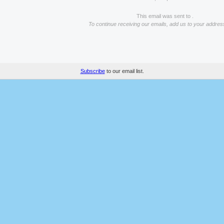
This email was sent to .
To continue receiving our emails, add us to your addres
Subscribe
to our email list.