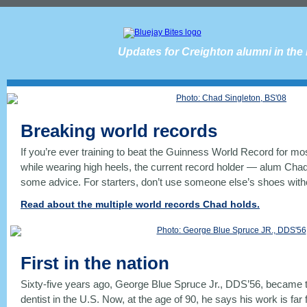
Updates for Creighton alumni in the
Breaking world records
If you’re ever training to beat the Guinness World Record for m
while wearing high heels, the current record holder — alum Cha
some advice. For starters, don’t use someone else’s shoes witho
Read about the multiple world records Chad holds.
First in the nation
Sixty-five years ago, George Blue Spruce Jr., DDS’56, became t
dentist in the U.S. Now, at the age of 90, he says his work is far