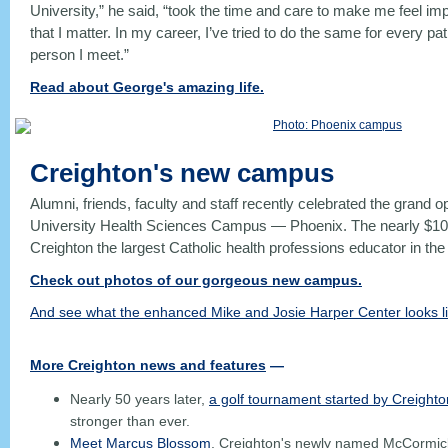
University,” he said, “took the time and care to make me feel 
that I matter. In my career, I’ve tried to do the same for every pa
person I meet.”
Read about George's amazing life.
Creighton's new campus
Alumni, friends, faculty and staff recently celebrated the grand o
University Health Sciences Campus — Phoenix. The nearly $1
Creighton the largest Catholic health professions educator in the
Check out photos of our gorgeous new campus.
And see what the enhanced Mike and Josie Harper Center looks li
More Creighton news and features
—
Nearly 50 years later,
a golf tournament started by Creight
stronger than ever.
Meet Marcus Blossom
, Creighton's newly named McCormick