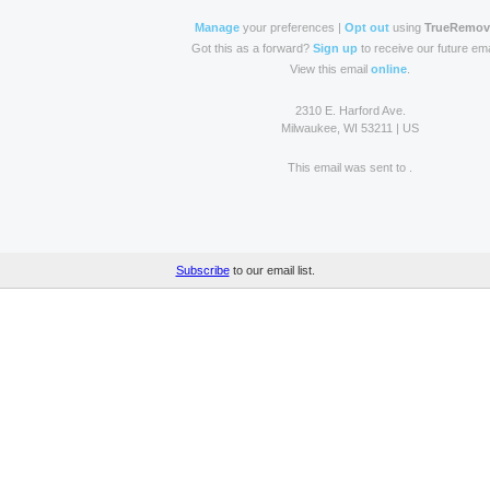
Manage
your preferences |
Opt out
using
TrueRemo
Got this as a forward?
Sign up
to receive our future ema
View this email
online
.
2310 E. Harford Ave.
Milwaukee, WI 53211 | US
This email was sent to
.
Subscribe
to our email list.