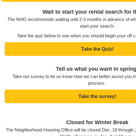
Wait to start your rental search for t
The NHO recommends waiting until 2-3 months in advance of wh
start your search.
Take the quiz below to see when you should begin your off 
Take the Quiz!
Tell us what you want in spring
Take our survey to let us know how we can better assist you i
process.
Take the survey!
Closed for Winter Break
The Neighborhood Housing Office will be closed Dec. 18 through J