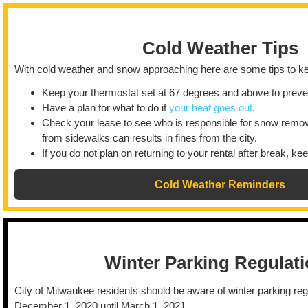
Cold Weather Tips
With cold weather and snow approaching here are some tips to ke
Keep your thermostat set at 67 degrees and above to preven
Have a plan for what to do if
your heat goes out
.
Check your lease to see who is responsible for snow remov
from sidewalks can results in fines from the city.
If you do not plan on returning to your rental after break, ke
Cold Weather Reminders
Winter Parking Regulat
City of Milwaukee residents should be aware of winter parking reg
December 1, 2020 until March 1, 2021.