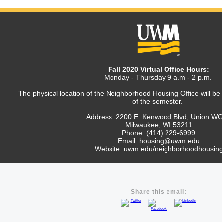
Fall 2020 Virtual Office Hours:
Monday - Thursday 9 a.m - 2 p.m.
The physical location of the Neighborhood Housing Office will be
of the semester.
Address: 2200 E. Kenwood Blvd, Union W
Milwaukee, WI 53211
Phone: (414) 229-6999
Email:
housing
@uwm.edu
Website:
uwm.edu/neighborhoodhousin
Share this email: