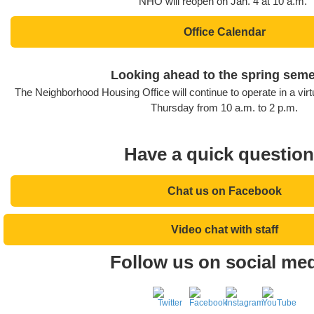
NHO will reopen on Jan. 4 at 10 a.m.
Office Calendar
Looking ahead to the spring seme
The Neighborhood Housing Office will continue to operate in a vi
Thursday from 10 a.m. to 2 p.m.
Have a quick questio
Chat us on Facebook
Video chat with staff
Follow us on social med