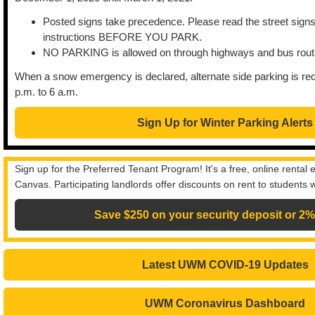
Posted signs take precedence. Please read the street signs 
instructions BEFORE YOU PARK.
NO PARKING is allowed on through highways and bus route
When a snow emergency is declared, alternate side parking is req
p.m. to 6 a.m.
Sign Up for Winter Parking Alerts
Sign up for the Preferred Tenant Program! It's a free, online rental
Canvas. Participating landlords offer discounts on rent to student
Save $250 on your security deposit or 2%
Latest UWM COVID-19 Updates
UWM Coronavirus Dashboard