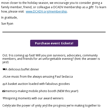
move closer to the holiday season, we encourage you to consider giving a
family member, friend, or colleague a DCADV membership as a gift! To learn
how, please visit:
www.DCADV.org/membership
.
In gratitude,
Sue Ryan
Purchase event tickets!
Oct. 9 is coming up fast! Will you join survivors, advocates, community
members, and friends for an unforgettable evening? (hint: the answer is
yes!)
🍽️A delicious buffet dinner
🎶Live music from the always-amazing Paul Sedacca
🧺A basket auction loaded with fabulous goodies
📸memory-making mobile photo booth (NEW this year!)
💜Inspiring moments with our award winners
Celebrate the power of unity and the progress we’re making together to