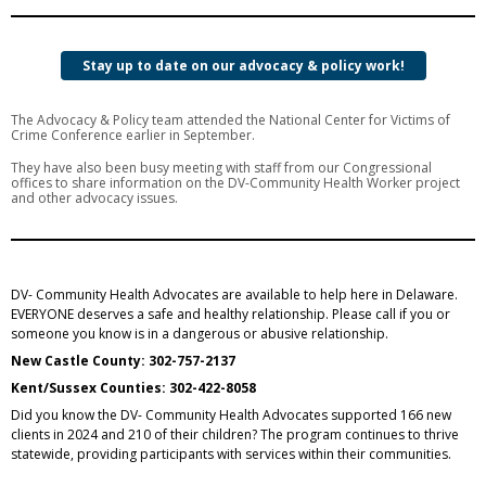
Stay up to date on our advocacy & policy work!
The Advocacy & Policy team attended the National Center for Victims of
Crime Conference earlier in September.
They have also been busy meeting with staff from our Congressional
offices to share information on the DV-Community Health Worker project
and other advocacy issues.
DV- Community Health Advocates are available to help here in Delaware.
EVERYONE deserves a safe and healthy relationship. Please call if you or
someone you know is in a dangerous or abusive relationship.
New Castle County: 302-757-2137
Kent/Sussex Counties: 302-422-8058
Did you know the DV- Community Health Advocates supported 166 new
clients in 2024 and 210 of their children? The program continues to thrive
statewide, providing participants with services within their communities.