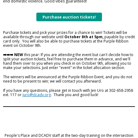
end domestic violence. Good vibes guaranteed!
Purchase auction tickets!
Purchase tickets and pick your prizes for a chance to win! Tickets will be
available through our website until
October 8th at 5pm,
payable by credit
card only. You will also be able to purchase tickets at the Purple Ribbon
event on October 9th.
➡️➡️➡️ NEW
this year: If you are attending the event but can't decide how to
split your auction tickets, feel free to purchase them in advance, and we'll
hand them over to you when you check in on October 9th, allowing you to
make your selections. Just enter "event" in the ticket allocation section.
The winners will be announced at the Purple Ribbon Event, and you do not
need to be present to win; we will contact you afterward.
If you have any questions, please get in touch with Jen Uro at 302-658-2958
ext. 117 or
juro@dcadv.org
. Thank you and good luck!
People's Place and DCADV staff at the two-day training on the intersection