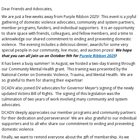
Dear Friends and Advocates,
We are just a few weeks away from Purple Ribbon 2025! This event is a joyful
gathering of domestic violence advocates, community and system partners,
member programs, funders, and individual supporters. It is an opportunity
to share space with friends, colleagues, and fellow members, and a time to
acknowledge our shared commitment to ending and preventing domestic
violence. The evening includes a delicious dinner, awards for some very
special people in our community, live music, and auction prizes!
We hope
that you can all join us on October 9th for
Purple Ribbon 2025
!
It has been a busy summer! In August, we hosted a two-day training through
our Community Mental Health grant. This training was presented by the
National Center on Domestic Violence, Trauma, and Mental Health. We are
so grateful to them for sharing their expertise!
DCADV also joined DV advocates for Governor Meyer’s signing of the newly
updated Victims Bill of Rights. The signing of this legislation was the
culmination of two years of work involving many community and system
advocates.
DCADV deeply appreciates our member programs and community partners
for their dedication and perseverance! We are also grateful to our individual
supporters and to all who share our commitment to ending and preventing
domestic violence.
Finally, we want to remind everyone about the gift of membership. As we