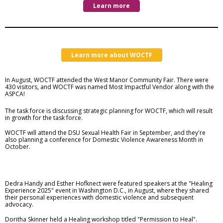
Learn more
Learn more about WOCTF
In August, WOCTF attended the West Manor Community Fair. There were
430 visitors, and WOCTF was named Most Impactful Vendor along with the
ASPCA!
The task force is discussing strategic planning for WOCTF, which will result
in growth for the task force.
WOCTF will attend the
DSU Sexual Health Fair in September, and they're
also planning a conference for Domestic Violence Awareness Month in
October.
Dedra Handy and Esther Hofknect were featured speakers at the "Healing
Experience 2025" event in Washington D.C., in August, where they shared
their personal experiences with domestic violence and subsequent
advocacy.
Doritha Skinner held a Healing workshop titled "Permission to Heal".