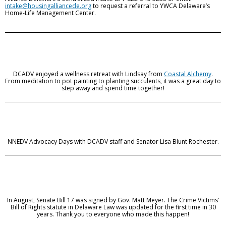
intake@housingalliancede.org
to request a referral to YWCA Delaware’s
Home-Life Management Center.
DCADV enjoyed a wellness retreat with Lindsay from
Coastal Alchemy
.
From meditation to pot painting to planting succulents, it was a great day to
step away and spend time together!
NNEDV Advocacy Days with DCADV staff and Senator Lisa Blunt Rochester.
In August, Senate Bill 17 was signed by Gov. Matt Meyer. The Crime Victims’
Bill of Rights statute in Delaware Law was updated for the first time in 30
years. Thank you to everyone who made this happen!