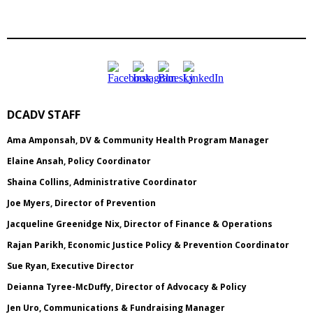
DCADV STAFF
Ama Amponsah, DV & Community Health Program Manager
Elaine Ansah, Policy Coordinator
Shaina Collins, Administrative Coordinator
Joe Myers, Director of Prevention
Jacqueline Greenidge Nix, Director of Finance & Operations
Rajan Parikh, Economic Justice Policy & Prevention Coordinator
Sue Ryan, Executive Director
Deianna Tyree-McDuffy, Director of Advocacy & Policy
Jen Uro, Communications & Fundraising Manager