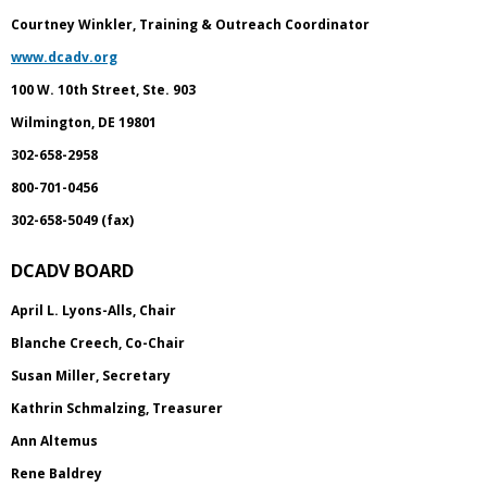
Courtney Winkler, Training & Outreach Coordinator
www.dcadv.org
100 W. 10th Street, Ste. 903
Wilmington, DE 19801
302-658-2958
800-701-0456
302-658-5049 (fax)
DCADV BOARD
April L. Lyons-Alls, Chair
Blanche Creech, Co-Chair
Susan Miller, Secretary
Kathrin Schmalzing, Treasurer
Ann Altemus
Rene Baldrey