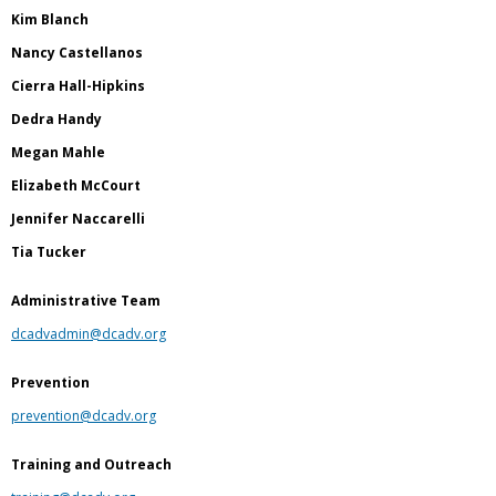
Kim Blanch
Nancy Castellanos
Cierra Hall-Hipkins
Dedra Handy
Megan Mahle
Elizabeth McCourt
Jennifer Naccarelli
Tia Tucker
Administrative Team
dcadvadmin@dcadv.org
Prevention
prevention@dcadv.org
Training and Outreach