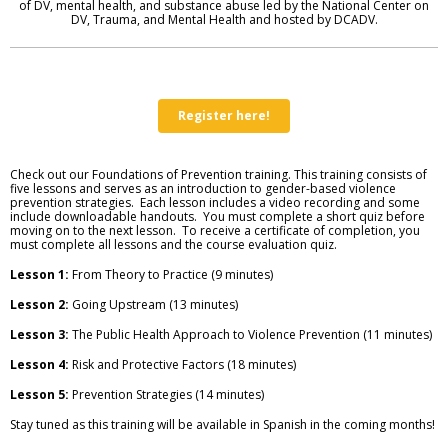
of DV, mental health, and substance abuse led by the National Center on
DV, Trauma, and Mental Health and hosted by DCADV.
Register here!
Check out our Foundations of Prevention training. This training
consists of
five lessons and serves as an introduction to gender-based violence
prevention strategies. Each lesson includes a video recording and some
include downloadable handouts. You must complete a short quiz before
moving on to the next lesson. To receive a certificate of completion, you
must complete all lessons and the course evaluation quiz.
Lesson 1:
From Theory to Practice (9 minutes)
Lesson 2:
Going Upstream (13 minutes)
Lesson 3:
The Public Health Approach to Violence Prevention (11 minutes)
Lesson 4:
Risk and Protective Factors (18 minutes)
Lesson 5:
Prevention Strategies (14 minutes)
Stay tuned as this training will be available in Spanish in the coming months!