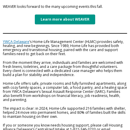
WEAVER looks forward to the many upcoming events this fall.
Learn more about WEAVER
YWCA Delaware
’s Home-Life Management Center (HLMC) provides safety,
healing, and new beginnings. Since 1989, Home-Life has provided both
emergency and transitional housing, paired with the care and support
families need to get back on their feet.
From the moment they arrive, individuals and families are welcomed with
fresh linens, toiletries, and a care package from thoughtful volunteers.
Every client is connected with a dedicated case manager who helps them
build a plan for stability and independence.
Home-Life offers safe, private rooms and fully furnished apartments, along
with cozy family spaces, a computer lab, a food pantry, and a healing space
from YWCA Delaware’s Sexual Assault Response Center (SARC). Families
also benefit from workshops on financial literacy, job readiness, health,
and parenting.
The impact is clear: in 2024, Home-Life supported 216 families with shelter,
helped 24 move into permanent homes, and 80% of families built the skills
to maintain housing on their own.
If you or someone you know needs housing support, please call Housing
Alliance Delaware’s Centralized Intake at 1-822-346-3233 or email