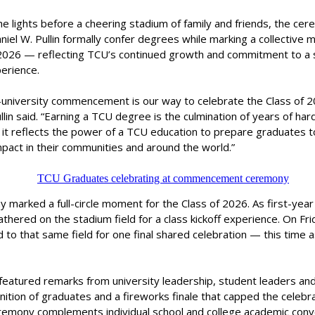
e lights before a cheering stadium of family and friends, the ce
niel W. Pullin formally confer degrees while marking a collective m
 2026 — reflecting TCU’s continued growth and commitment to a 
erience.
ll-university commencement is our way to celebrate the Class of 
llin said. “Earning a TCU degree is the culmination of years of ha
d it reflects the power of a TCU education to prepare graduates 
pact in their communities and around the world.”
marked a full-circle moment for the Class of 2026. As first-year
thered on the stadium field for a class kickoff experience. On Fri
 to that same field for one final shared celebration — this time 
featured remarks from university leadership, student leaders and
nition of graduates and a fireworks finale that capped the celebrat
eremony complements individual school and college academic conv