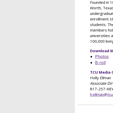
Founded in 18
Worth, Texas
undergraduat
enrollment s
students. The
members hold
universities 
100,000 livin
Download M
Photos
B-roll
TCU Media 
Holly Ellman
Associate Di
817-257-NE
h.ellman@tcu