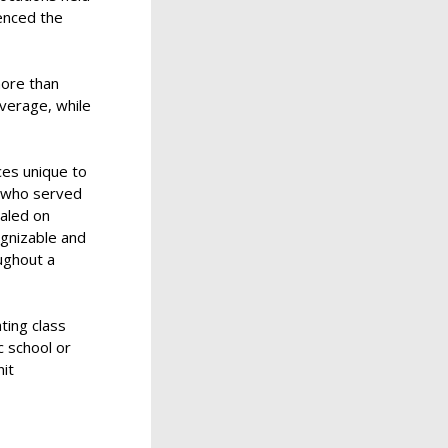
enced the
more than
average, while
es unique to
s who served
aled on
ognizable and
oughout a
ting class
c school or
nit