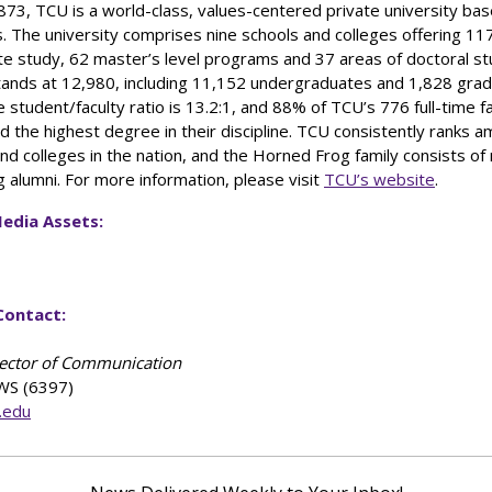
73, TCU is a world-class, values-centered private university bas
. The university comprises nine schools and colleges offering 11
e study, 62 master’s level programs and 37 areas of doctoral st
tands at 12,980, including 11,152 undergraduates and 1,828 gra
 student/faculty ratio is 13.2:1, and 88% of TCU’s 776 full-time f
 the highest degree in their discipline. TCU consistently ranks 
and colleges in the nation, and the Horned Frog family consists o
g alumni. For more information, please visit
TCU’s website
.
edia Assets:
Contact:
rector of Communication
WS (6397)
.edu