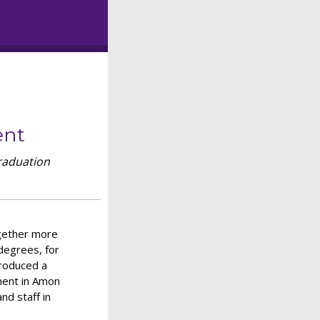
ent
raduation
ogether more
degrees, for
troduced a
ment in Amon
nd staff in