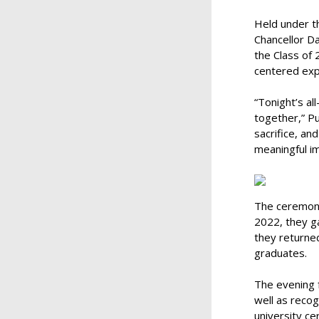
Held under th
Chancellor Da
the Class of
centered exp
“Tonight’s a
together,” Pu
sacrifice, an
meaningful im
The ceremony 
2022, they ga
they returned
graduates.
The evening 
well as recog
university c