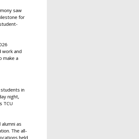
remony saw
ilestone for
student-
2026
rd work and
to make a
 students in
day night,
as TCU
 alumni as
ion. The all-
ocations held