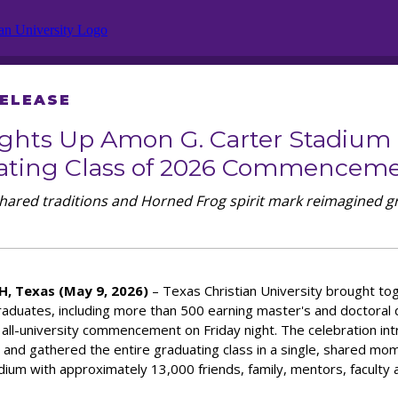
RELEASE
ghts Up Amon G. Carter Stadium
ating Class of 2026 Commencem
shared traditions and Horned Frog spirit mark reimagined g
, Texas (May 9, 2026)
– Texas Christian University brought t
raduates, including more than 500 earning master's and doctoral 
 all-university commencement on Friday night. The celebration in
 and gathered the entire graduating class in a single, shared mo
dium with approximately 13,000 friends, family, mentors, faculty a