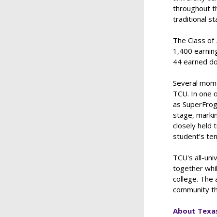
throughout t
traditional 
The Class of
1,400 earning
44 earned do
Several mome
TCU. In one 
as SuperFrog
stage, markin
closely held 
student’s ten
TCU's all-uni
together whil
college. The 
community th
About Texas