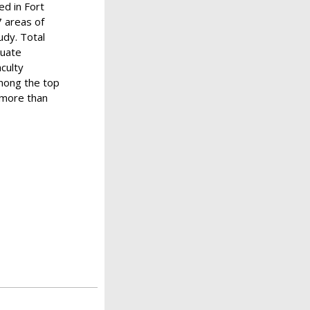
ed in Fort
7 areas of
udy. Total
duate
aculty
among the top
f more than