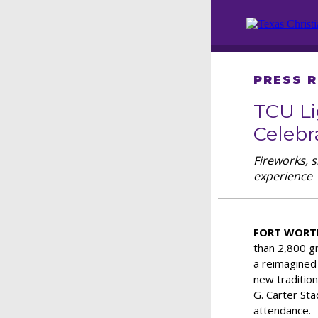
PRESS 
TCU Li
Celebr
Fireworks, 
experience
FORT WORTH
than 2,800 g
a reimagined
new tradition
G. Carter Sta
attendance.