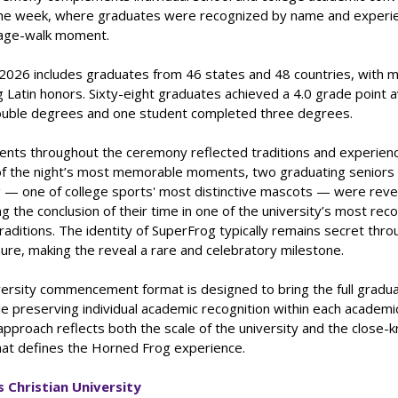
he week, where graduates were recognized by name and experi
stage-walk moment.
 2026 includes graduates from 46 states and 48 countries, with 
 Latin honors. Sixty-eight graduates achieved a 4.0 grade point 
uble degrees and one student completed three degrees.
nts throughout the ceremony reflected traditions and experienc
of the night’s most memorable moments, two graduating senior
 — one of college sports' most distinctive mascots — were reve
g the conclusion of their time in one of the university’s most rec
traditions. The identity of SuperFrog typically remains secret thr
ure, making the reveal a rare and celebratory milestone.
versity commencement format is designed to bring the full gradua
e preserving individual academic recognition within each academi
approach reflects both the scale of the university and the close-k
at defines the Horned Frog experience.
 Christian University