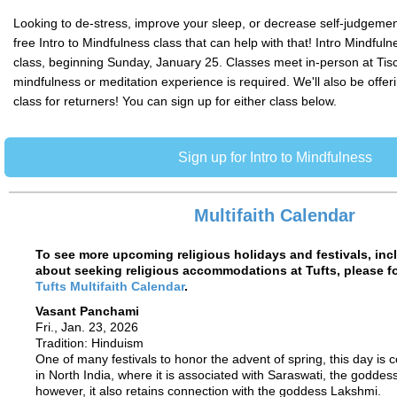
Looking to de-stress, improve your sleep, or decrease self-judgemen
free Intro to Mindfulness class that can help with that! Intro Mindfuln
class, beginning Sunday, January 25. Classes meet in-person at Tisc
mindfulness or meditation experience is required. We'll also be offer
class for returners! You can sign up for either class below.
Sign up for Intro to Mindfulness
Multifaith Calendar
To see more upcoming religious holidays and festivals, inc
about seeking religious accommodations at Tufts, please fol
Tufts Multifaith Calendar
.
Vasant Panchami
Fri., Jan. 23, 2026
Tradition: Hinduism
One of many festivals to honor the advent of spring, this day is c
in North India, where it is associated with Saraswati, the goddess
however, it also retains connection with the goddess Lakshmi.