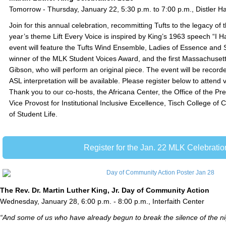
Tomorrow - Thursday, January 22, 5:30 p.m. to 7:00 p.m., Distler Ha
Join for this annual celebration, recommitting Tufts to the legacy of 
year’s theme Lift Every Voice is inspired by King’s 1963 speech “I
event will feature the Tufts Wind Ensemble, Ladies of Essence and 
winner of the MLK Student Voices Award, and the first Massachuset
Gibson, who will perform an original piece. The event will be recor
ASL interpretation will be available. Please register below to attend v
Thank you to our co-hosts, the Africana Center, the Office of the Pres
Vice Provost for Institutional Inclusive Excellence, Tisch College of C
of Student Life.
Register for the Jan. 22 MLK Celebratio
The Rev. Dr. Martin Luther King, Jr. Day of Community Action
Wednesday, January 28, 6:00 p.m. - 8:00 p.m., Interfaith Center
“And some of us who have already begun to break the silence of the ni