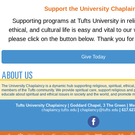
Support the University Chaplai
Supporting programs at Tufts University in relig
ethical, and cultural life is easy and vital to ou
please click on the button below. Thank you for
Give Today
The University Chaplaincy is a dynamic hub supporting religious, spiritual, ethical, a
members of the Tufts community. We provide spiritual care, support religious and
educate about spiritual and ethical issues in society and the world, and promote 
Tufts University Chaplaincy | Goddard Chapel, 3 The Green | M
chaplaincy.tufts.edu
|
chaplaincy@tufts.edu
| 617.62