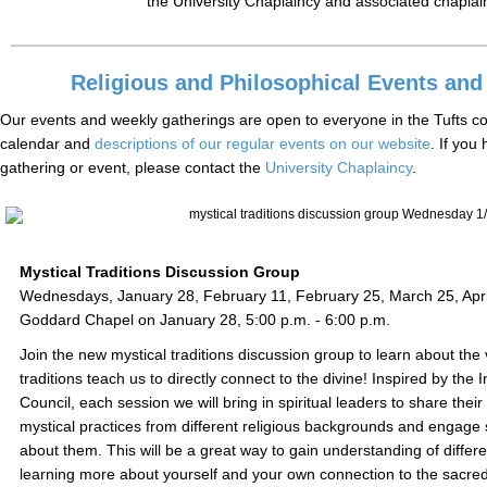
the University Chaplaincy and associated chaplai
Religious and Philosophical Events and
Our events and weekly gatherings are open to everyone in the Tufts c
calendar and
descriptions of our regular events on our website
. If you
gathering or event, please contact the
University Chaplaincy
.
Mystical Traditions Discussion Group
Wednesdays, January 28, February 11, February 25, March 25, April
Goddard Chapel on January 28, 5:00 p.m. - 6:00 p.m.
Join the new mystical traditions discussion group to learn about the
traditions teach us to directly connect to the divine! Inspired by the I
Council, each session we will bring in spiritual leaders to share thei
mystical practices from different religious backgrounds and engage 
about them. This will be a great way to gain understanding of differen
learning more about yourself and your own connection to the sacred!