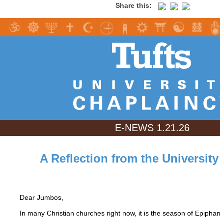
Share this:
E-NEWS 1.21.26
A Reflection from the Universit
Dear Jumbos,
In many Christian churches right now, it is the season of Epipha