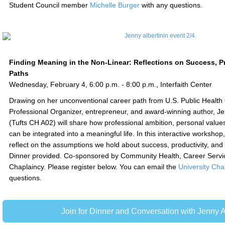
Student Council member
Michelle Burger
with any questions.
Finding Meaning in the Non-Linear: Reflections on Success, Pr
Paths
Wednesday, February 4, 6:00 p.m. - 8:00 p.m., Interfaith Center
Drawing on her unconventional career path from U.S. Public Health Of
Professional Organizer, entrepreneur, and award-winning author, Je
(Tufts CH A02) will share how professional ambition, personal value
can be integrated into a meaningful life. In this interactive workshop, 
reflect on the assumptions we hold about success, productivity, and 
Dinner provided. Co-sponsored by Community Health, Career Servic
Chaplaincy. Please register below. You can email the
University Cha
questions.
Join for Dinner and Conversation with Jenny A