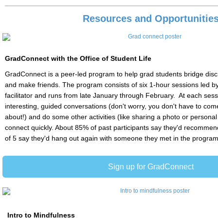
Resources and Opportunitie
GradConnect with the Office of Student Life
GradConnect is a peer-led program to help grad students bridge disci
and make friends. The program consists of six 1-hour sessions led by
facilitator and runs from late January through February. At each sess
interesting, guided conversations (don't worry, you don't have to come
about!) and do some other activities (like sharing a photo or personal
connect quickly. About 85% of past participants say they'd recommend 
of 5 say they'd hang out again with someone they met in the program
Sign up for GradConnect
Intro to Mindfulness