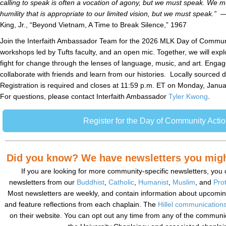
calling to speak is often a vocation of agony, but we must speak. We mu
humility that is appropriate to our limited vision, but we must speak.”
—
King, Jr., “Beyond Vietnam, A Time to Break Silence,” 1967
Join the Interfaith Ambassador Team for the 2026 MLK Day of Communit
workshops led by Tufts faculty, and an open mic. Together, we will expl
fight for change through the lenses of language, music, and art. Engag
collaborate with friends and learn from our histories. Locally sourced d
Registration is required and closes at 11:59 p.m. ET on Monday, Januar
For questions, please contact Interfaith Ambassador
Tyler Kwong
.
Register for the Day of Community Acti
Did you know? We have newsletters you might
If you are looking for more community-specific newsletters, you 
newsletters from our
Buddhist
,
Catholic
,
Humanist
,
Muslim
, and
Pro
Most newsletters are weekly, and contain information about upcomin
and feature reflections from each chaplain. The
Hillel communications
on their website. You can opt out any time from any of the communi