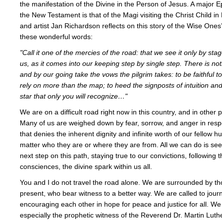
the manifestation of the Divine in the Person of Jesus. A major 
the New Testament is that of the Magi visiting the Christ Child i
and artist Jan Richardson reflects on this story of the Wise Ones
these wonderful words:
"Call it one of the mercies of the road: that we see it only by sta
us, as it comes into our keeping step by single step. There is noth
and by our going take the vows the pilgrim takes: to be faithful to
rely on more than the map; to heed the signposts of intuition and
star that only you will recognize…"
We are on a difficult road right now in this country, and in other p
Many of us are weighed down by fear, sorrow, and anger in res
that denies the inherent dignity and infinite worth of our fellow 
matter who they are or where they are from. All we can do is seek 
next step on this path, staying true to our convictions, following t
consciences, the divine spark within us all.
You and I do not travel the road alone. We are surrounded by th
present, who bear witness to a better way. We are called to jour
encouraging each other in hope for peace and justice for all. 
especially the prophetic witness of the Reverend Dr. Martin Luther