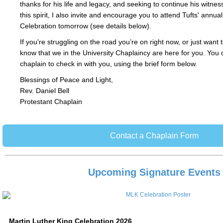
thanks for his life and legacy, and seeking to continue his witne
this spirit, I also invite and encourage you to attend Tufts' annua
Celebration tomorrow (see details below).
If you're struggling on the road you’re on right now, or just want 
know that we in the University Chaplaincy are here for you. You 
chaplain to check in with you, using the brief form below.
Blessings of Peace and Light,
Rev. Daniel Bell
Protestant Chaplain
Contact a Chaplain Form
Upcoming Signature Events
Martin Luther King Celebration 2026