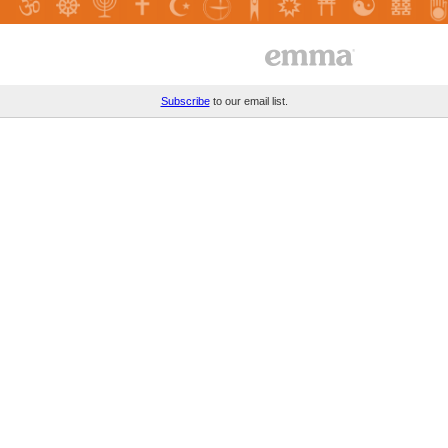
Subscribe
to our email list.