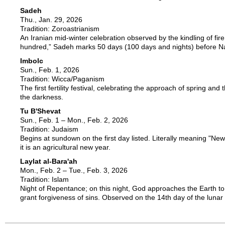
Sadeh
Thu., Jan. 29, 2026
Tradition: Zoroastrianism
An Iranian mid-winter celebration observed by the kindling of fir
hundred,” Sadeh marks 50 days (100 days and nights) before 
Imbolc
Sun., Feb. 1, 2026
Tradition: Wicca/Paganism
The first fertility festival, celebrating the approach of spring and t
the darkness.
Tu B'Shevat
Sun., Feb. 1 – Mon., Feb. 2, 2026
Tradition: Judaism
Begins at sundown on the first day listed. Literally meaning "New
it is an agricultural new year.
Laylat al-Bara'ah
Mon., Feb. 2 – Tue., Feb. 3, 2026
Tradition: Islam
Night of Repentance; on this night, God approaches the Earth to
grant forgiveness of sins. Observed on the 14th day of the luna