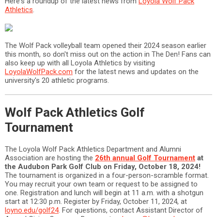
Here's a roundup of the latest news from
Loyola Wolf Pack
Athletics
.
The Wolf Pack volleyball team opened their 2024 season earlier
this month, so don't miss out on the action in The Den! Fans can
also keep up with all Loyola Athletics by visiting
LoyolaWolfPack.com
for the latest news and updates on the
university's 20 athletic programs.
Wolf Pack Athletics Golf
Tournament
The Loyola Wolf Pack Athletics Department and Alumni
Association are hosting the
26th annual Golf Tournament
at
the Audubon Park Golf Club on Friday, October 18, 2024!
The tournament is organized in a four-person-scramble format.
You may recruit your own team or request to be assigned to
one. Registration and lunch will begin at 11 a.m. with a shotgun
start at 12:30 p.m. Register by Friday, October 11, 2024, at
loyno.edu/golf24
. For questions, contact Assistant Director of