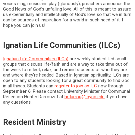
voices sing, musicians play (gloriously), preachers announce the
Good News of God’s unfailing love. All of this is meant to assure
us experientially and intellectually of God’s love so that we in turn
can be sources of inspiration for a world in such need of it. I
hope you can join us!
Ignatian Life Communities (ILCs)
Ignatian Life Communities (ILCs)
are weekly student-led small
groups that discuss life/faith and are a way to take time out of
the week to reflect, relax, and remind students of who they are
and where they’re headed. Based in Ignatian spirituality, ILCs are
open to any students looking for a great community to find God
in all things. Students can
register to join an ILC
now through
September 6
. Please contact University Minister for Communal
Reflection Hunter Darrouzet at
hrdarrou@loyno.edu
if you have
any questions.
Resident Ministry