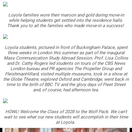
Loyola families wore their maroon and gold during move-in
while helping students get settled into the residence halls.
Thank you to all the families who made move-in a success!
Loyola students, pictured in front of Buckingham Palace, spent
three weeks in London this summer as part of the inaugural
Mass Communication Study Abroad Session. Prof. Lisa Collins
and Dr. Cathy Rogers led students on tours of the CBS News
London bureau and PR agencies The Propeller Group and
FleishmanHillard, visited multiple museums, took in a show at
the Globe Theatre, explored Oxford and Cambridge, went back in
time to the birth of BBC TV and the glory days of Fleet Street
and, of course, had afternoon tea.
HOWL! Welcome the Class of 2028 to the Wolf Pack. We can't
wait to see what our new students will accomplish in their time
at Loyola.