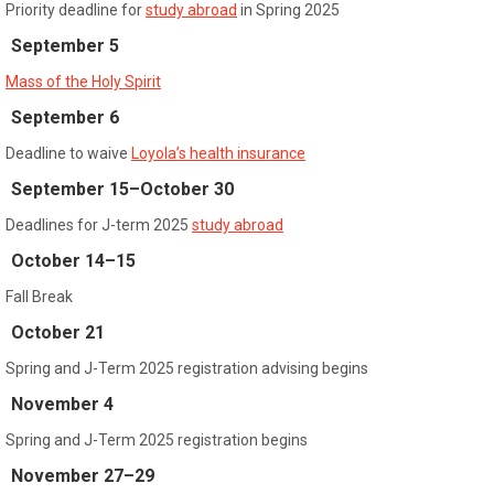
Priority deadline for
study abroad
in Spring 2025
September 5
Mass of the Holy Spirit
September 6
Deadline to waive
Loyola’s health insurance
September 15–October 30
Deadlines for J-term 2025
study abroad
October 14–15
Fall Break
October 21
Spring and J-Term 2025 registration advising begins
November 4
Spring and J-Term 2025 registration begins
November 27–29