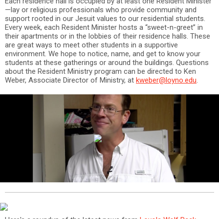
Each residence hall is occupied by at least one Resident Minister
—lay or religious professionals who provide community and
support rooted in our Jesuit values to our residential students.
Every week, each Resident Minister hosts a “sweet-n-greet” in
their apartments or in the lobbies of their residence halls. These
are great ways to meet other students in a supportive
environment. We hope to notice, name, and get to know your
students at these gatherings or around the buildings. Questions
about the Resident Ministry program can be directed to Ken
Weber, Associate Director of Ministry, at
kweber@loyno.edu
.