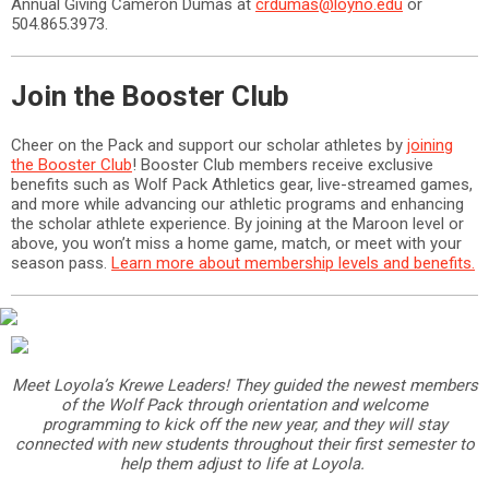
Annual Giving Cameron Dumas at
crdumas@loyno.edu
or
504.865.3973.
Join the Booster Club
Cheer on the Pack and support our scholar athletes by
joining
the Booster Club
! Booster Club members receive exclusive
benefits such as Wolf Pack Athletics gear, live-streamed games,
and more while advancing our athletic programs and enhancing
the scholar athlete experience. By joining at the Maroon level or
above, you won’t miss a home game, match, or meet with your
season pass.
Learn more about membership levels and benefits.
Meet Loyola’s Krewe Leaders! They guided the newest members
of the Wolf Pack through orientation and welcome
programming to kick off the new year, and they will stay
connected with new students throughout their first semester to
help them adjust to life at Loyola.