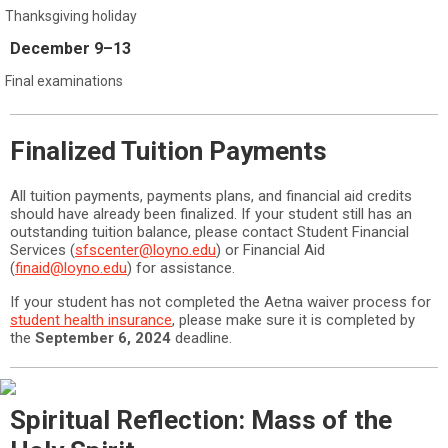
Thanksgiving holiday
December 9–13
Final examinations
Finalized Tuition Payments
All tuition payments, payments plans, and financial aid credits
should have already been finalized. If your student still has an
outstanding tuition balance, please contact Student Financial
Services (
sfscenter@loyno.edu
) or Financial Aid
(
finaid@loyno.edu
) for assistance.
If your student has not completed the Aetna waiver process for
student health insurance
, please make sure it is completed by
the
September 6, 2024
deadline.
Spiritual Reflection: Mass of the