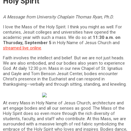
Holy Spirit
A Message from University Chaplain Thomas Ryan, Ph.D.
I love the Mass of the Holy Spirit. I think you might as well. For
centuries, Jesuit colleges and universities have opened the
academic year with such a mass. We do so at
11:30 a.m. on
Thursday, September 5
in Holy Name of Jesus Church and
streamed live online
.
Faith involves the intellect and belief. But we are not just heads.
We are also embodied, and our bodies also yearn to experience
God. At daily 12:30 p.m. Mass in our new Chapel of St. Ignatius
and Gayle and Tom Benson Jesuit Center, bodies encounter
Christ’s presence in the Eucharist and can respond in
thanksgiving—verbally and through sitting, standing, and kneeling.
At every Mass in Holy Name of Jesus Church, architecture and
art engage bodies and all our senses as good. The Mass of the
Holy Spirit does so even more through the rich diversity of
students, faculty, and staff who contribute. At this Mass, we are
surrounded with a massive length of red fabric symbolizing the
embrace of the Holy Spirit who loves and inspires. Bodies dance,