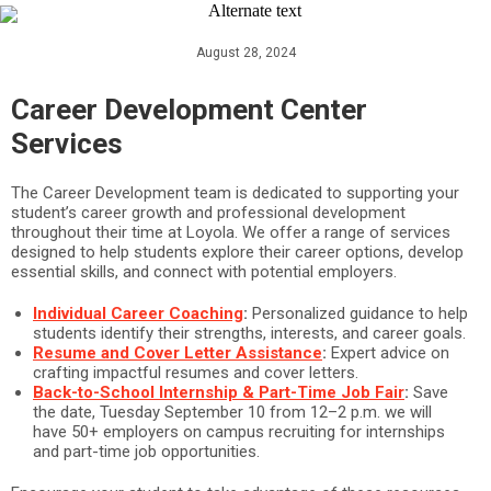
August 28, 2024
Career Development Center
Services
The Career Development team is dedicated to supporting your
student’s career growth and professional development
throughout their time at Loyola. We offer a range of services
designed to help students explore their career options, develop
essential skills, and connect with potential employers.
Individual Career Coaching
:
Personalized guidance to help
students identify their strengths, interests, and career goals.
Resume and Cover Letter Assistance
:
Expert advice on
crafting impactful resumes and cover letters.
Back-to-School Internship & Part-Time Job Fair
:
Save
the date, Tuesday September 10 from 12–2 p.m. we will
have 50+ employers on campus recruiting for internships
and part-time job opportunities.