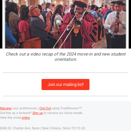
Check out a video recap of the 2024 move-in and new student
orientation.
Join our mailing list!
Manage
your preferences |
Opt Out
using TrueRemove™
Got this as a forward?
Sign up
to receive our future emails.
View this email
online
.
6363 St. Charles Ave. None | New Orleans, None 70115 US