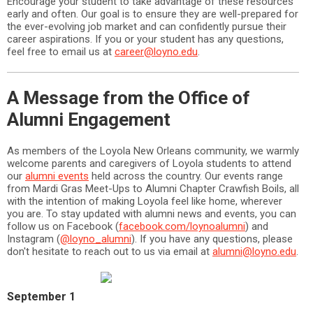
Encourage your student to take advantage of these resources
early and often. Our goal is to ensure they are well-prepared for
the ever-evolving job market and can confidently pursue their
career aspirations. If you or your student has any questions,
feel free to email us at
career@loyno.edu
.
A Message from the Office of
Alumni Engagement
As members of the Loyola New Orleans community, we warmly
welcome parents and caregivers of Loyola students to attend
our
alumni events
held across the country. Our events range
from Mardi Gras Meet-Ups to Alumni Chapter Crawfish Boils, all
with the intention of making Loyola feel like home, wherever
you are. To stay updated with alumni news and events, you can
follow us on Facebook (
facebook.com/loynoalumni
) and
Instagram (
@loyno_alumni
). If you have any questions, please
don't hesitate to reach out to us via email at
alumni@loyno.edu
.
September 1