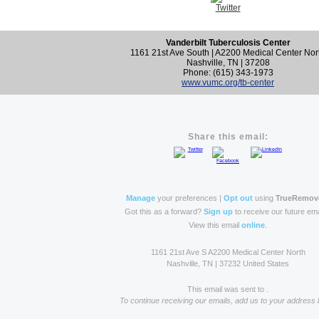
Vanderbilt Tuberculosis Center
1161 21st Ave South | A2200 Medical Center Nor
Nashville, TN | 37208
Phone: (615) 343-1973
www.vumc.org/tb-center
Share this email:
Manage
your preferences |
Opt out
using
TrueRemov
Got this as a forward?
Sign up
to receive our future ema
View this email
online
.
1161 21st Ave S A2200 Medical Center North
Nashville, TN | 37232 United States
This email was sent to .
To continue receiving our emails, add us to your address 