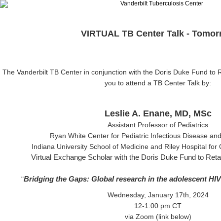
VIRTUAL TB Center Talk - Tomor
The Vanderbilt TB Center in conjunction
with the Doris Duke Fund to Ret
you to attend a TB Center Talk by:
Leslie A. Enane, MD, MSc
Assistant Professor of Pediatrics
Ryan White Center for Pediatric Infectious Disease an
Indiana University School of Medicine
and
Riley Hospital for
Virtual Exchange Scholar with the Doris Duke Fund to Retain
Bridging the Gaps: Global research in the adolescent HI
"
Wednesday, January 17th, 2024
12-1:00 pm CT
via Zoom (link below)