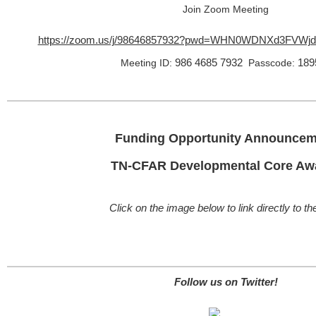
Join Zoom Meeting
https://zoom.us/j/98646857932?pwd=WHN0WDNXd3FVWj
986 4685 7932
189
Meeting ID:
Passcode:
Funding Opportunity Announcem
TN-CFAR Developmental Core Aw
Click on the image below to link directly to t
Follow us on Twitter!