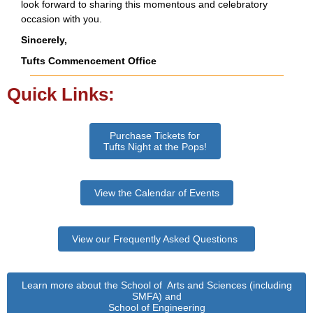
look forward to sharing this momentous and celebratory
occasion with you.
Sincerely,
Tufts Commencement Office
Quick Links:
Purchase Tickets for
Tufts Night at the Pops!
View the Calendar of Events
View our Frequently Asked Questions
Learn more about the School of Arts and Sciences (including
SMFA) and
School of Engineering