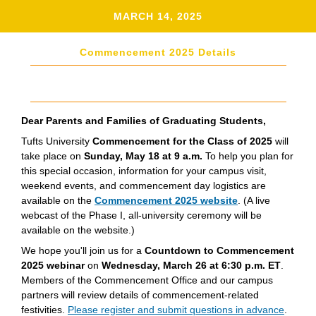
MARCH 14, 2025
Commencement 2025 Details
Dear Parents and Families of Graduating Students,
Tufts University
Commencement for the Class of 2025
will
take place on
Sunday, May 18 at 9 a.m.
To help you plan for
this special occasion, information for your campus visit,
weekend events, and commencement day logistics are
available on the
Commencement 2025 website
. (A live
webcast of the Phase I, all-university ceremony will be
available on the website.)
We hope you'll join us for a
Countdown to Commencement
2025 webinar
on
Wednesday, March 26 at 6:30 p.m. ET
.
Members of the Commencement Office and our campus
partners will review details of commencement-related
festivities.
Please register and submit questions in advance
.