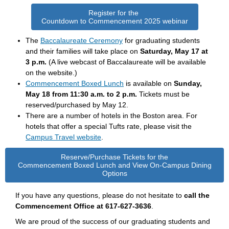
Register for the
Countdown to Commencement 2025 webinar
The
Baccalaureate Ceremony
for graduating students
and their families will take place on
Saturday, May 17 at
3 p.m.
(A live webcast of Baccalaureate will be available
on the website.)
Commencement Boxed Lunch
is available
on
Sunday,
May 18 from 11:30 a.m. to 2 p.m.
Tickets must be
reserved/purchased by May 12.
There are a number of hotels in the Boston area. For
hotels that offer a special Tufts rate, please visit the
Campus Travel website
.
Reserve/Purchase Tickets for the
Commencement Boxed Lunch and View On-Campus Dining
Options
If you have any questions, please do not hesitate to
call the
Commencement Office at 617-627-3636
.
We are proud of the success of our graduating students and