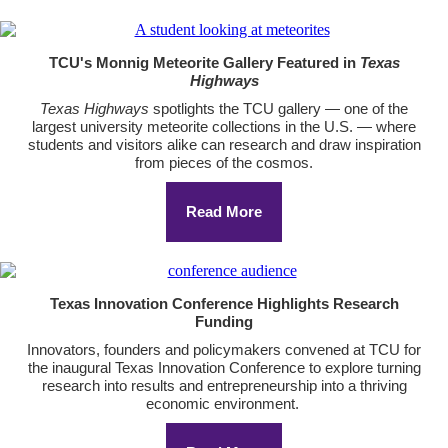
TCU's Monnig Meteorite Gallery Featured in
Texas
Highways
Texas Highways
spotlights the TCU gallery — one of the
largest university meteorite collections in the U.S. — where
students and visitors alike can research and draw inspiration
from pieces of the cosmos.
Read More
Texas Innovation Conference Highlights Research
Funding
Innovators, founders and policymakers convened at TCU for
the inaugural Texas Innovation Conference to explore turning
research into results and entrepreneurship into a thriving
economic environment.