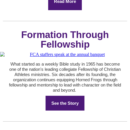
Read More
Formation Through
Fellowship
What started as a weekly Bible study in 1965 has become
one of the nation's leading collegiate Fellowship of Christian
Athletes ministries. Six decades after its founding, the
organization continues equipping Horned Frogs through
fellowship and mentorship to lead with character on the field
and beyond.
See the Story