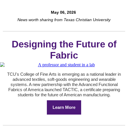
May 06, 2026
News worth sharing from Texas Christian University
Designing the Future of
Fabric
TCU's College of Fine Arts is emerging as a national leader in
advanced textiles, soft-goods engineering and wearable
systems. A new partnership with the Advanced Functional
Fabrics of America launched TACTIC, a certificate preparing
students for the future of American manufacturing.
Learn More