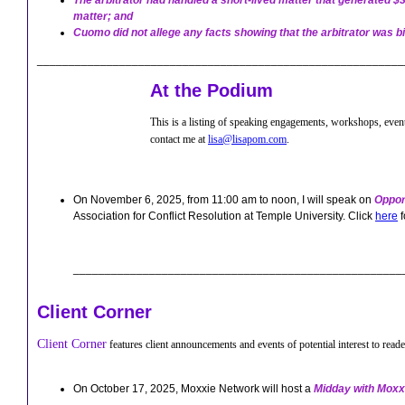
The arbitrator had handled a short-lived matter that generated $
matter; and
Cuomo did not allege any facts showing that the arbitrator was bia
_____________________
_____________________________________
At the Podium
This is a listing of speaking engagements, workshops, event
contact me at
lisa@lisapom.com
.
On November 6, 2025, from 11:00 am to noon, I will speak on
Oppor
Association for Conflict Resolution at Temple University. Click
here
f
____________________________________________________
Client Corner
Client Corner
features client announcements and events of potential interest to reade
On October 17, 2025, Moxxie Network will host a
Midday with Moxx