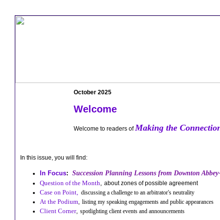
October 2025
Welcome
Making the Connectio
Welcome to readers of
In this issue, you will find:
In Focus
:
Succession Planning Lessons from Downton Abbey
Question of the Month
,
about zones of possible agreement
Case on Point,
discussing a challenge to an arbitrator's neutrality
At the Podium
,
listing my speaking engagements and public appearances
Client Corne
r
,
spotlighting client events and announcements