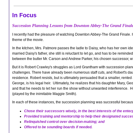
In Focus
Succession Planning Lessons from Downton Abbey-The Grand Final
I recently had the pleasure of watching Downton Abbey-The Grand Finale. 
theme of the movie.
In the kitchen, Mrs. Patmore passes the ladle to Daisy, who has her own i
married Daisy's father, she still is reluctant to let go, and has to be remin
between the butler Mr. Carson and Andrew Parker, his chosen successor, w
But it is Robert Crawley's struggles as Lord Grantham with succession plan
challenges. There have already been numerous staff cuts, and Robert's da
residence. Robert resists, but is ultimately persuaded that a smaller, rente
George, is his legal heir. Ultimately, he realizes that his daughter Mary,
and that he needs to let her run the show without unwanted interference. H
(played by the inimitable Maggie Smith).
In each of these instances, the succession planning was successful because
Chose their successors wisely, in the best interests of the enter
Provided training and mentorship to help their designated succ
Relinquished control over decision-making; and
Offered to be sounding boards if needed.