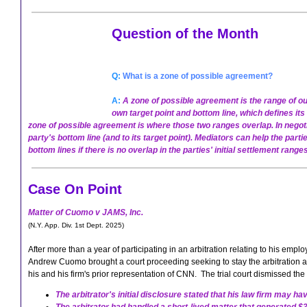
Question of the Month
Q:
What is a zone of possible agreement?
A:
A zone of possible agreement is the range of out
own target point and bottom line, which defines it
zone of possible agreement is where those two ranges overlap. In negoti
party's bottom line (and to its target point).
Mediators can help the parti
bottom lines if there is no overlap in the parties' initial settlement ranges
Case On Point
Matter of Cuomo v JAMS, Inc.
(N.Y. App. Div. 1st Dept. 2025)
After more than a year of participating in an arbitration relating to his em
Andrew Cuomo brought a court proceeding seeking to stay the arbitration and
his and his firm's prior representation of CNN. The trial court dismissed the
The arbitrator's initial disclosure stated that his law firm may 