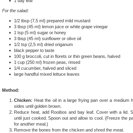
1 bay leaf
For the salad:
1/2 tbsp (7,5 ml) prepared mild mustard
3 tbsp (45 ml) lemon juice or white grape vinegar
1 tsp (5 ml) sugar or honey
3 tbsp (45 ml) sunflower or olive oil
1/2 tsp (2,5 ml) dried origanum
black pepper to taste
100 g broccoli, cut in florets or thin green beans, halved
1 cup (250 ml) frozen peas, rinsed
1/4 cucumber, halved and sliced
large handful mixed lettuce leaves
Method:
Chicken:
Heat the oil in a large frying pan over a medium 
sides until golden brown.
Reduce heat, add Rooibos and bay leaf. Cover with a lid. 
until just cooked. Spoon out and allow to cool. (Freeze the 
for another meal.)
Remove the bones from the chicken and shred the meat.