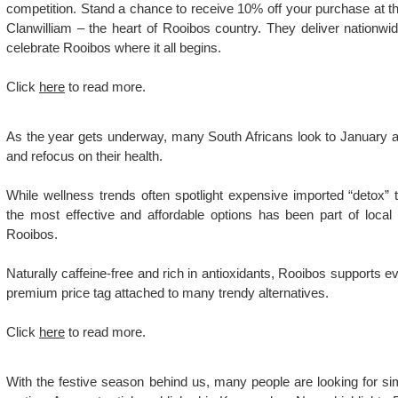
competition. Stand a chance to receive 10% off your purchase at t
Clanwilliam – the heart of Rooibos country. They deliver nationwid
celebrate Rooibos where it all begins.
Click
here
to read more.
As the year gets underway, many South Africans look to January as 
and refocus on their health.
While wellness trends often spotlight expensive imported “detox”
the most effective and affordable options has been part of local
Rooibos.
Naturally caffeine-free and rich in antioxidants, Rooibos supports e
premium price tag attached to many trendy alternatives.
Click
here
to read more.
With the festive season behind us, many people are looking for s