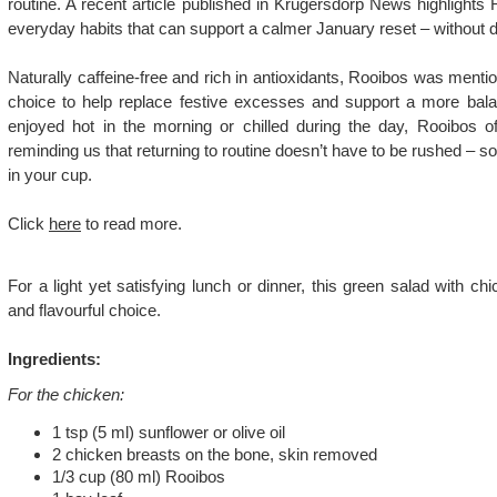
routine. A recent article published in Krugersdorp News highlights
everyday habits that can support a calmer January reset – without 
Naturally caffeine-free and rich in antioxidants, Rooibos was menti
choice to help replace festive excesses and support a more bal
enjoyed hot in the morning or chilled during the day, Rooibos of
reminding us that returning to routine doesn’t have to be rushed – so
in your cup.
Click
here
to read more.
For a light yet satisfying lunch or dinner, this green salad with c
and flavourful choice.
Ingredients:
For the chicken:
1 tsp (5 ml) sunflower or olive oil
2 chicken breasts on the bone, skin removed
1/3 cup (80 ml) Rooibos