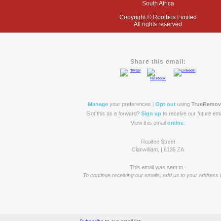
South Africa
Copyright
© Rooibos Limited
All rights reserved
Share this email:
Manage
your preferences |
Opt out
using
TrueRemo
Got this as a forward?
Sign up
to receive our future ema
View this email
online
.
Rooitee Street
Clanwilliam, | 8135 ZA
This email was sent to .
To continue receiving our emails, add us to your address 