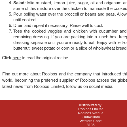
Salad:
Mix mustard, lemon juice, sugar, oil and origanum a
some of this mixture over the chicken to marinade the cooke
Pour boiling water over the broccoli or beans and peas. Allow
until cooked.
Drain and repeat if necessary. Rinse well to cool.
Toss the cooked veggies and chicken with cucumber and 
remaining dressing. If you are packing into a lunch box, kee
dressing separate until you are ready to eat. Enjoy with lef
butternut, sweet potato or corn or a slice of wholewheat bread
Click
here
to read the original recipe.
Find out more about Rooibos and the company that introduced this
world, becoming the preferred supplier of Rooibos across the globe
latest news from Rooibos Limited, follow us on social media.
Distributed by:
Rooibos Limited
Rooibos Avenue
Clanwilliam
Western Cape
8135