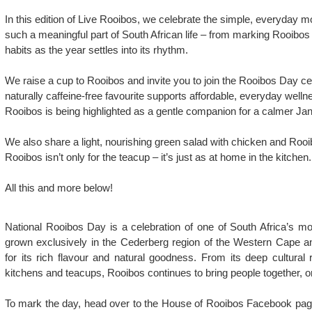
In this edition of Live Rooibos, we celebrate the simple, everyday
such a meaningful part of South African life – from marking Rooibos
habits as the year settles into its rhythm.
We raise a cup to Rooibos and invite you to join the Rooibos Day ce
naturally caffeine-free favourite supports affordable, everyday well
Rooibos is being highlighted as a gentle companion for a calmer Jan
We also share a light, nourishing green salad with chicken and Rooi
Rooibos isn’t only for the teacup – it’s just as at home in the kitchen.
All this and more below!
National Rooibos Day is a celebration of one of South Africa’s mo
grown exclusively in the Cederberg region of the Western Cape a
for its rich flavour and natural goodness. From its deep cultural 
kitchens and teacups, Rooibos continues to bring people together, o
To mark the day, head over to the House of Rooibos Facebook page