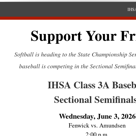
IHSA
Support Your Fr
Softball is heading to the State Championship Ser
baseball is competing in the Sectional Semifina
IHSA Class 3A Baseb
Sectional Semifinal
Wednesday, June 3, 2026
Fenwick vs. Amundsen
2:00 p.m.