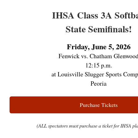
IHSA Class 3A Softba
State Semifinals!
Friday, June 5, 2026
Fenwick vs. Chatham Glenwoo
12:15 p.m.
at Louisville Slugger Sports Comp
Peoria
Purchase Tickets
(ALL spectators must purchase a ticket for IHSA pla