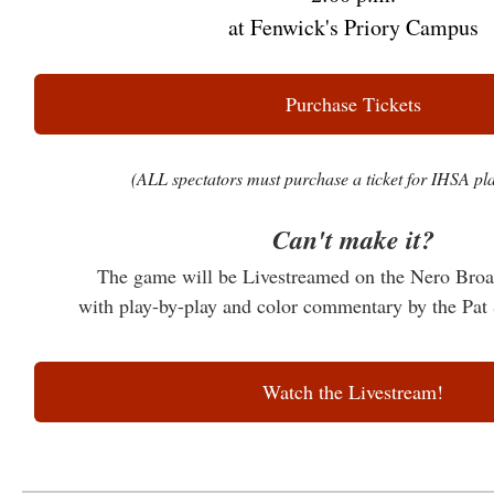
at Fenwick's Priory Campus
Purchase Tickets
(ALL spectators must purchase a ticket for IHSA pla
Can't make it?
The game will be Livestreamed on the Nero Bro
with play-by-play and color commentary by the 
Watch the Livestream!