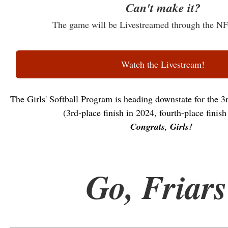
Can't make it?
The game will be Livestreamed through the 
Watch the Livestream!
The Girls' Softball Program is heading downstate for the 3r
(3rd-place finish in 2024, fourth-place finish
Congrats, Girls!
Go, Friars