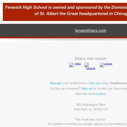
Fenwick High School is owned and sponsored by the Dominica
of St. Albert the Great headquartered in Chicago
fenwickfriars.com
Share this email:
Manage
your preferences |
Opt out
using
TrueRemov
Got this as a forward?
Sign up
to receive our future ema
View this email
online
.
505 Washington Blvd
Oak Park, IL | 60302 US
This email was sent to .
To continue receiving our emails, add us to your address 