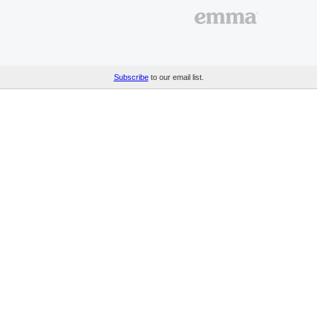
Subscribe
to our email list.