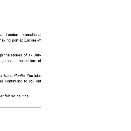
t London International
making port at Encore @
gh the stories of 17 Jury
g gems at the bottom of
e
Transatlantic
YouTube
s continuing to roll out
 felt so nautical.