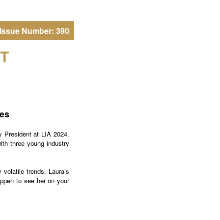
Issue Number: 390
T
res
 President at LIA 2024.
ith three young industry
 volatile trends. Laura’s
happen to see her on your