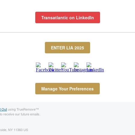
Transatlantic on LinkedIn
ENTER LIA 2025
Manage Your Preferences
t Out
using TrueRemove™
to receive our future emails.
ayside, NY 11360 US