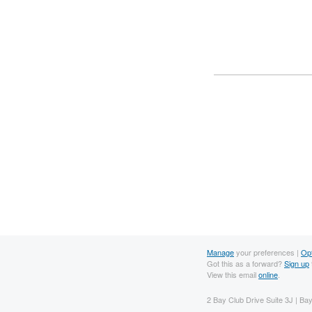
Manage
your preferences |
Op
Got this as a forward?
Sign up
View this email
online
.
2 Bay Club Drive Suite 3J | B