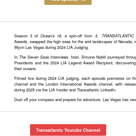
Season 3 of
Ocean's 18
, a spin-off from ⚓️
TRANSATLANTIC
a
Awards, swapped the high seas for the arid landscapes of Nevada, 
Wynn Las Vegas during 2024 LIA Judging.
In
The Seven Seas Interviews
, host, Simone Nobili journeyed throu
Presidents and the 2024 LIA Legend Award Recipient, discoverin
their oceans.
Filmed live during 2024 LIA judging, each episode premieres on th
channel and the London International Awards channel, with release
during 2025 via the LIA Insider and
Transatlantic
LinkedIn.
Dust off your compass and prepare for adventure. Las Vegas has never
Transatlantic Youtube Channel