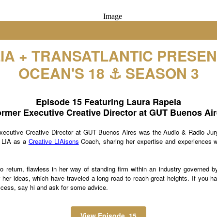
LIA + TRANSATLANTIC PRESEN
OCEAN'S 18 ⚓️ SEASON 3
Episode 15 Featuring Laura Rapela
rmer Executive Creative Director at GUT Buenos Ai
xecutive Creative Director at GUT Buenos Aires was the Audio & Radio Jury
n LIA as a
Creative LIAisons
Coach, sharing her expertise and experiences w
 return, flawless in her way of standing firm within an industry governed by
er her ideas, which have traveled a long road to reach great heights. If you 
ccess, say hi and ask for some advice.
View Episode 15