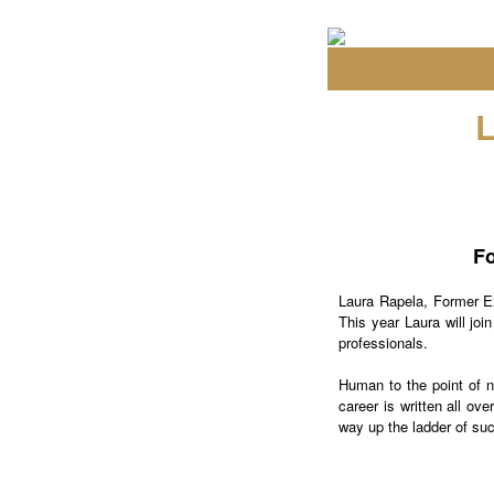
Fo
Laura Rapela, Former E
This year Laura will joi
professionals.
Human to the point of no
career is written all ov
way up the ladder of su