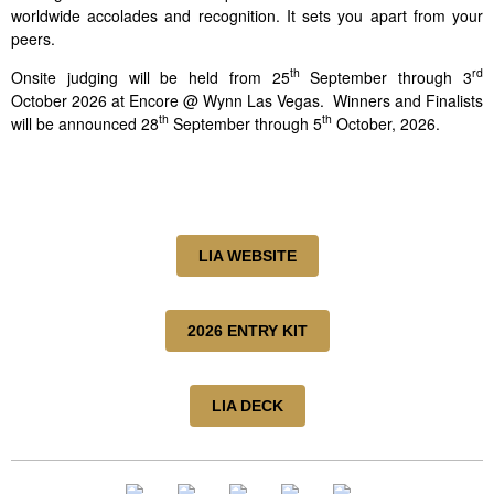
worldwide accolades and recognition. It sets you apart from your
peers.
th
rd
Onsite judging will be held from 25
September through 3
October 2026 at Encore @ Wynn Las Vegas. Winners and Finalists
th
th
will be announced 28
September through 5
October, 2026.
LIA WEBSITE
2026 ENTRY KIT
LIA DECK