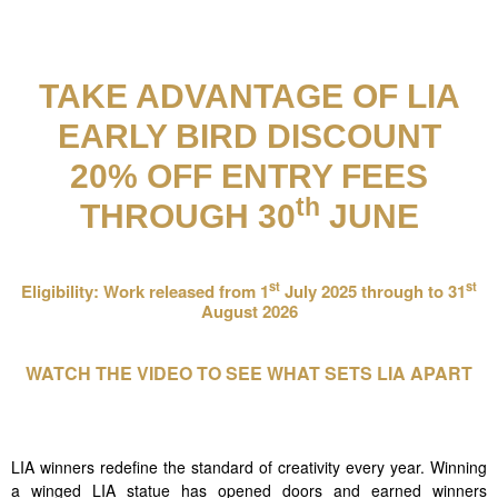
TAKE ADVANTAGE OF LIA
EARLY BIRD DISCOUNT
20% OFF ENTRY FEES
th
THROUGH 30
JUNE
st
st
Eligibility: Work
released from 1
July 2025 through to 31
August 2026
WATCH THE VIDEO TO SEE WHAT SETS LIA APART
LIA winners redefine the standard of creativity every year. Winning
a winged LIA statue has opened doors and earned winners