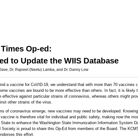
e Times Op-ed:
ed to Update the WIIS Database
 Dave, Dr. Rajneet (Neetu) Lamba, and Dr. Danny Low
find a vaccine for CoVID-19, we understand that with more than 70 vaccines c
some vaccines are bound to be more effective than others. In fact, it is likely t
e effective against particular strains of coronavirus, whereas others might pr
nst other strains of the virus.
ains of coronavirus emerge, new vaccines may need to be developed. Knowin
vaccine is therefore vital for individual and public safety, making now the most
 State to enhance the Washington State Immunization Information System D
 Society is proud to share this Op-Ed from members of the Board. The KCM
endorses this effort.