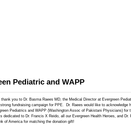
een Pediatric and WAPP
 thank you to Dr. Basma Raees MD, the Medical Director at Evergreen Pedia
strong fundraising campaign for PPE. Dr. Raees would like to acknowledge he
rgreen Pediatrics and WAPP (Washington Assoc of Pakistani Physicians) for th
is dedicated to Dr. Francis X Reido, all our Evergreen Health Heroes, and Dr.
k of America for matching the donation gift!