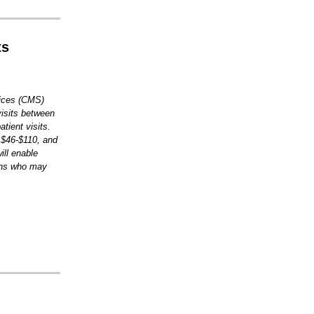
ts
vices (CMS)
visits between
tient visits.
 $46-$110, and
ill enable
ions who may