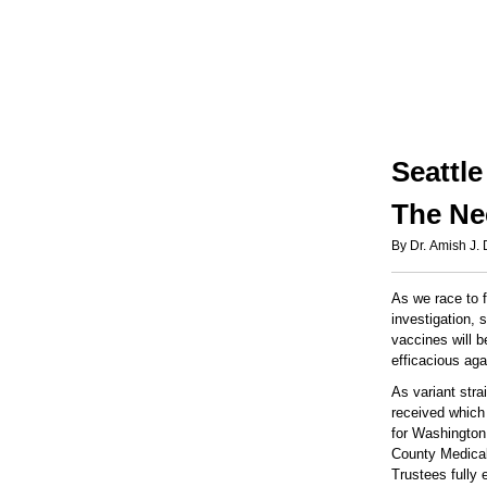
Seattl
The Ne
By Dr. Amish J.
As we race to 
investigation, 
vaccines will b
efficacious agai
As variant str
received which 
for Washington
County Medical
Trustees fully 