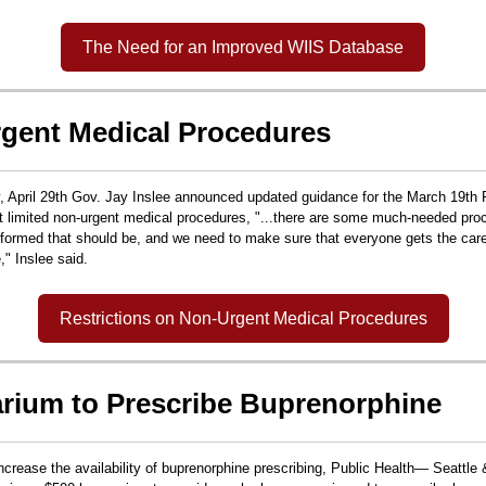
The Need for an Improved WIIS Database
gent Medical Procedures
April 29th Gov. Jay Inslee announced updated guidance for the March 19th 
at limited non-urgent medical procedures,
"...there are some much-needed pro
erformed that should be, and we need to make sure that everyone gets the car
e," Inslee said.
Restrictions on Non-Urgent Medical Procedures
rium to Prescribe Buprenorphine
 increase the availability of buprenorphine prescribing, Public Health— Seattl