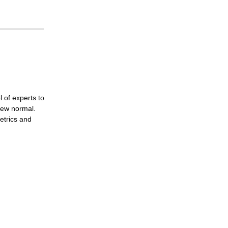
 of experts to
new normal.
etrics and