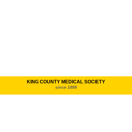
KING COUNTY MEDICAL SOCIETY
since 1888