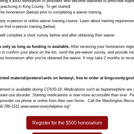
ering a $500 honorarium to providers who become waivered to prescribe bupr
s practicing in King County. To get started:
 the honorarium (below) prior to completing a waiver training.
 any in-person or online waiver training course. Learn about training requiremen
 or find in-person training (below).
 will complete a short survey before and after obtaining their waiver.
ts only as long as funding is available.
After receiving your honorarium regis
u to confirm your place on the list, send the pre-waiver survey, and provide in
ur honorarium after you’ve obtained the waiver. It may take 2 months to rece
nted material/posters/cards on fentanyl, free to order at kingcounty.go
atment is available during COVID-19. Medications such as buprenorphine are a
piate use disorder. Starting medications is now more accessible than ever. P
 provider via phone or online from their own home. Call the Washington Recov
66-789-1511 www.warecoveryhelpline.org"
Register for the $500 honorarium