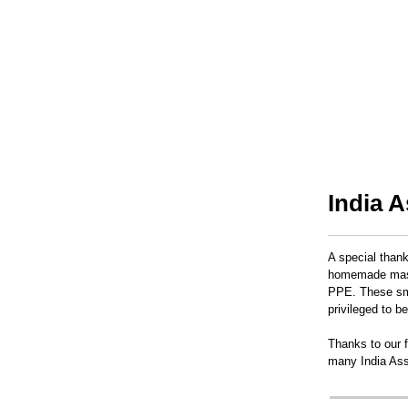
India 
A special than
homemade masks
PPE. These sma
privileged to b
Thanks to our f
many India Ass