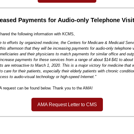
eased Payments for Audio-only Telephone Visi
ared the following information with KCMS,
e to efforts by organized medicine, the Centers for Medicare & Medicaid Ser
his afternoon that they will be increasing payments for audio-only telephone 
neficiaries and their physicians to match payments for similar office and outpa
increase payments for these services from a range of about $14-$41 to about
s are retroactive to March 1, 2020. This is a major victory for medicine that w
o care for their patients, especially their elderly patients with chronic condit
cess to audio-visual technology or high-speed Internet."
A request can be found below. Thank you to the AMA!
AMA Request Letter to CMS