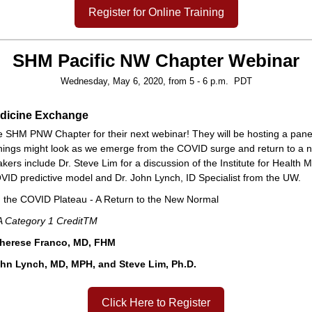
Register for Online Training
SHM Pacific NW Chapter Webinar
Wednesday, May 6, 2020, from 5 - 6 p.m. PDT
edicine Exchange
he SHM PNW Chapter for their next webinar! They will be hosting a panel
hings might look as we emerge from the COVID surge and return to a 
ers include Dr. Steve Lim for a discussion of the Institute for Health M
VID predictive model and Dr. John Lynch, ID Specialist from the UW.
n the COVID Plateau - A Return to the New Normal
 Category 1 CreditTM
Therese Franco, MD, FHM
hn Lynch, MD, MPH, and Steve Lim, Ph.D.
Click Here to Register