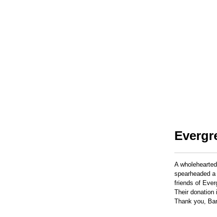
Evergr
A wholehearted
spearheaded a 
friends of Eve
Their donation 
Thank you, Ban