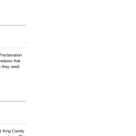
Proclamation
cedures that
e they need
e & King County