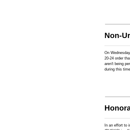
Non-Ur
On Wednesday, 
20-24 order th
aren't being p
during this tim
Honora
In an effort to