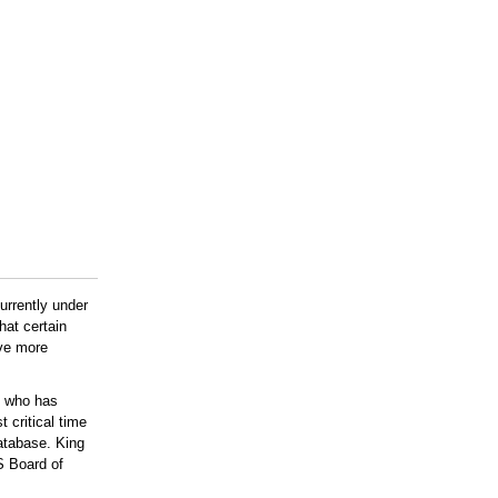
urrently under
hat certain
ove more
g who has
 critical time
atabase. King
S Board of