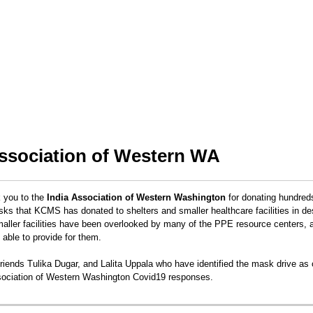
Association of Western WA
k you to the
India Association of Western Washington
for donating hundred
 that KCMS has donated to shelters and smaller healthcare facilities in de
ller facilities have been overlooked by many of the PPE resource centers, 
e able to provide for them.
riends Tulika Dugar, and Lalita Uppala who have identified the mask drive as 
ociation of Western Washington Covid19 responses.