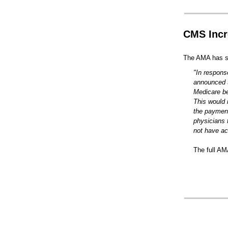
CMS Incr
The AMA has sh
"In respons
announced t
Medicare be
This would 
the payment
physicians t
not have ac
The full AM