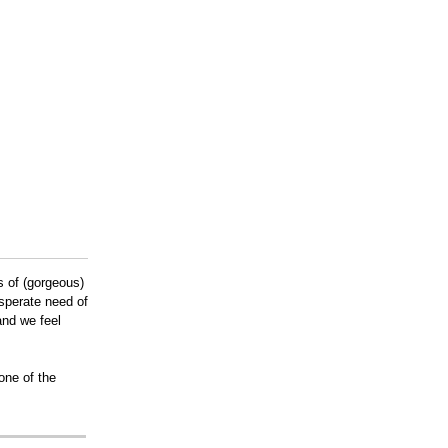
s of (gorgeous)
sperate need of
and we feel
one of the