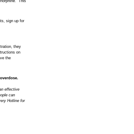
enorphine. This
ts, sign up for
tration, they
structions on
ive the
v/overdose.
n effective
eople can
ery Hotline for