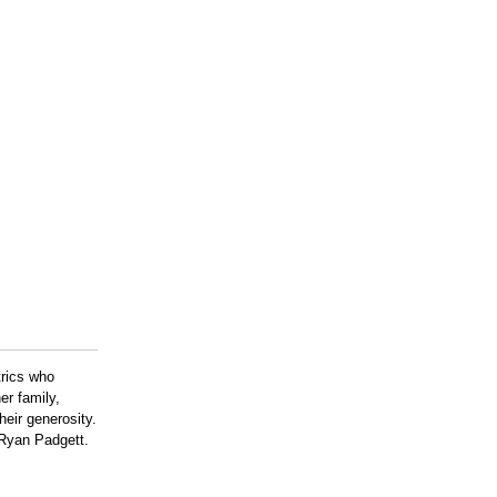
trics who
r family,
eir generosity.
 Ryan Padgett.