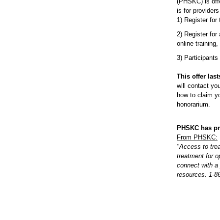
(PHSKC) is off
is for provider
1) Register for
2) Register for
online training,
3) Participants
This offer las
will contact yo
how to claim yo
honorarium.
PHSKC has pri
From PHSKC:
"Access to tre
treatment for o
connect with a
resources. 1-8