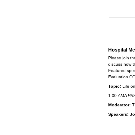
Hospital M
Please join t
discuss how t
Featured speak
Evaluation CO
Topic:
Life o
1.00
AMA PRA
Moderator: 
Speakers: Jo