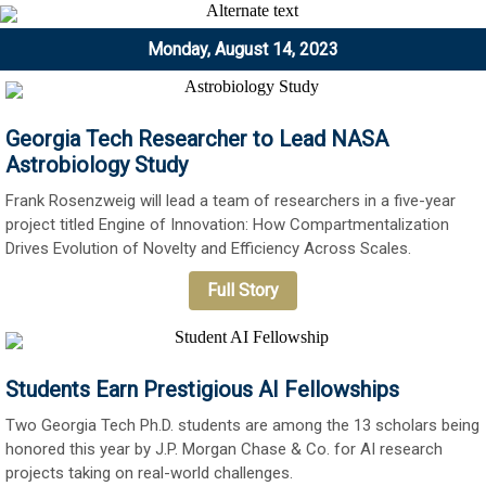
Monday, August 14, 2023
Georgia Tech Researcher to Lead NASA
Astrobiology Study
Frank Rosenzweig will lead a team of researchers in a five-year
project titled Engine of Innovation: How Compartmentalization
Drives Evolution of Novelty and Efficiency Across Scales.
Full Story
Students Earn Prestigious AI Fellowships
Two Georgia Tech Ph.D. students are among the 13 scholars being
honored this year by J.P. Morgan Chase & Co. for AI research
projects taking on real-world challenges.