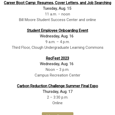
Career Boot Camp: Resumes, Cover Letters, and Job Searching
Tuesday, Aug. 15
11 a.m. – noon
Bill Moore Student Success Center and online
Student Employee Onboarding Event
Wednesday, Aug. 16
9 a.m. – 4 p.m.
Third Floor, Clough Undergraduate Learning Commons
RecFest 2023
Wednesday, Aug. 16
Noon – 3 p.m.
Campus Recreation Center
Carbon Reduction Challenge Summer Final Expo
Thursday, Aug. 17
2 – 3:30 p.m.
Online