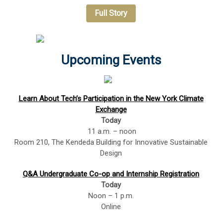
Full Story
Upcoming Events
Learn About Tech’s Participation in the New York Climate
Exchange
Today
11 a.m. – noon
Room 210, The Kendeda Building for Innovative Sustainable
Design
Q&A Undergraduate Co-op and Internship Registration
Today
Noon – 1 p.m.
Online