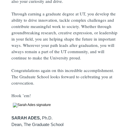
also your curiosity and drive.
Through earning a graduate degree at UT, you develop the
ability to drive innovation, tackle complex challenges and
contribute meaningful work to society. Whether through
groundbreaking research, creative expression, or leadership
in your field, you are helping shape the future in important
ways. Wherever your path leads after graduation, you will
always remain a part of the UT community, and will
continue to make the University proud.
Congratulations again on this incredible accomplishment.
The Graduate School looks forward to celebrating you at
convocation.
Hook ’em!
SARAH ADES,
Ph.D.
Dean, The Graduate School