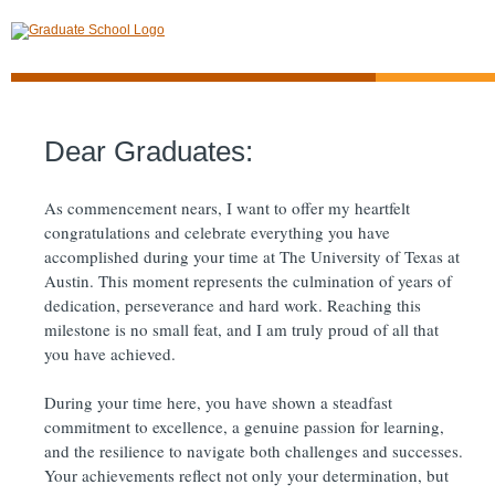
Dear Graduates:
As commencement nears, I want to offer my heartfelt
congratulations and celebrate everything you have
accomplished during your time at The University of Texas at
Austin. This moment represents the culmination of years of
dedication, perseverance and hard work. Reaching this
milestone is no small feat, and I am truly proud of all that
you have achieved.
During your time here, you have shown a steadfast
commitment to excellence, a genuine passion for learning,
and the resilience to navigate both challenges and successes.
Your achievements reflect not only your determination, but