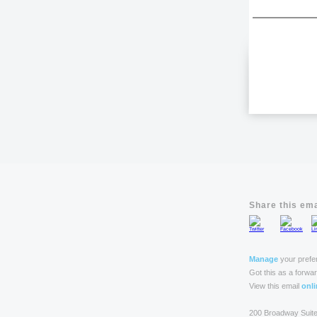
Share this ema
Manage
your prefe
Got this as a forwa
View this email
onli
200 Broadway Suit