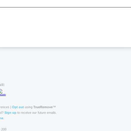
il:
rences |
Opt out
using
TrueRemove
™
rd?
Sign up
to receive our future emails.
ne
.
e 200