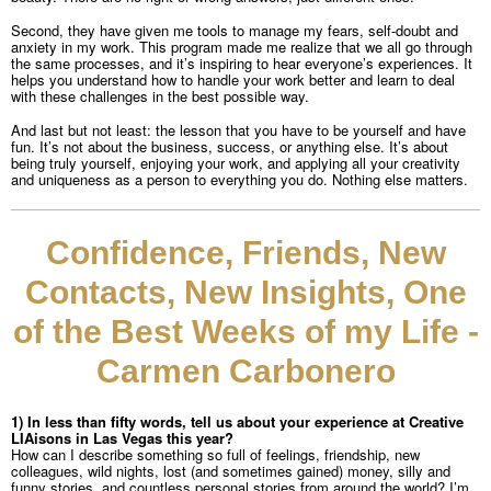
Second, they have given me tools to manage my fears, self-doubt and
anxiety in my work. This program made me realize that we all go through
the same processes, and it’s inspiring to hear everyone’s experiences. It
helps you understand how to handle your work better and learn to deal
with these challenges in the best possible way.
And last but not least: the lesson that you have to be yourself and have
fun. It’s not about the business, success, or anything else. It’s about
being truly yourself, enjoying your work, and applying all your creativity
and uniqueness as a person to everything you do. Nothing else matters.
Confidence, Friends, New
Contacts, New Insights, One
of the Best Weeks of my Life -
Carmen Carbonero
1) In less than fifty words, tell us about your experience at Creative
LIAisons in Las Vegas this year?
How can I describe something so full of feelings, friendship, new
colleagues, wild nights, lost (and sometimes gained) money, silly and
funny stories, and countless personal stories from around the world? I’m