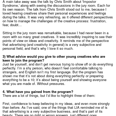
A main take away was the talk by Chris Smith about 'Impostor
Syndrome,' along with seeing the discussions in the jury room. Each for
its own reason. The talk from Chris Smith stood out to me, because I
loved hearing creatives share their personal experiences and feelings
during the talks. It was very refreshing, as it offered different perspectives
on how to manage the challenges of the creative process: frustration,
fear, doubt…
Sitting in the jury room was remarkable, because I had never been in a
room with so many great creatives. It was incredibly inspiring to see their
points of view on ideas and creativity. It reminds me of the perspective
that advertising (and creativity in general) is a very subjective and
personal field, and that’s why I love it so much.
3) What advice would you give to other young creatives who are
keen to join the
program?
Just be yourself, and don’t get nervous trying to show off or do everything
perfectly. I’m a shy person, who doesn’t feel comfortable talking to
strangers, and English isn’t my first language. But the program has
shown me that it’s not about doing everything perfectly or preparing
everything to be a 10; it’s about being yourself and showing everyone
what you are made of. Without pressures.
4. What have you gained from the program?
There are a lot of things, but I’d like to highlight three of them:
First, confidence to keep believing in my ideas, and even more strongly
than before. As I’ve said, one of the things that LIA reminded me of is
that advertising is a very subjective business, and that’s part of its
beauty. There are no right or wrong answers, just different ones.