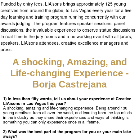
Funded by entry fees, LIAisons brings approximately 125 young
creatives from around the globe, to Las Vegas every year for a five-
day learning and training program running concurrently with our
awards judging. The program
features speaker sessions, panel
discussions, the invaluable experience to observe statue discussions
in real-time in the jury rooms and a networking event with all jurors,
speakers, LIAisons attendees, creative excellence managers and
press.
A shocking, Amazing, and
Life-changing Experience -
Borja Castrejana
1) In less than fifty words, tell us about your experience at Creative
LIAisons in Las
Vegas this year?
A shocking, amazing and life-changing experience. Being around 130
young creatives from all over the world, and learning from the top minds
in the industry as they share their experiences and ways of thinking is
something you can only experience once in a lifetime.
2) What was the best part of the program for you or your main take
aways?