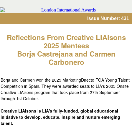
Issue Number: 431
Reflections From Creative LIAisons
2025 Mentees
Borja Castrejana and Carmen
Carbonero
Borja and Carmen won the 2025 MarketingDirecto FOA Young Talent
Competition in Spain. They were awarded seats to LIA's 2025 Onsite
Creative LIAisons program that took place from 27th September
through 1st October.
Creative LIAisons is LIA's fully-funded, global educational
initiative to develop, educate, inspire and nurture emerging
talent.