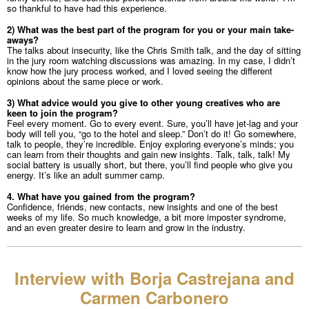
so thankful to have had this experience.
2) What was the best part of the program for you or your main take-
aways?
The talks about insecurity, like the Chris Smith talk, and the day of sitting
in the jury room watching discussions was amazing. In my case, I didn’t
know how the jury process worked, and I loved seeing the different
opinions about the same piece or work.
3) What advice would you give to other young creatives who are
keen to join the program?
Feel every moment. Go to every event. Sure, you’ll have jet-lag and your
body will tell you, “go to the hotel and sleep.” Don’t do it! Go somewhere,
talk to people, they’re incredible. Enjoy exploring everyone’s minds; you
can learn from their thoughts and gain new insights. Talk, talk, talk! My
social battery is usually short, but there, you’ll find people who give you
energy. It’s like an adult summer camp.
4. What have you gained from the program?
Confidence, friends, new contacts, new insights and one of the best
weeks of my life. So much knowledge, a bit more imposter syndrome,
and an even greater desire to learn and grow in the industry.
Interview with Borja Castrejana and
Carmen Carbonero