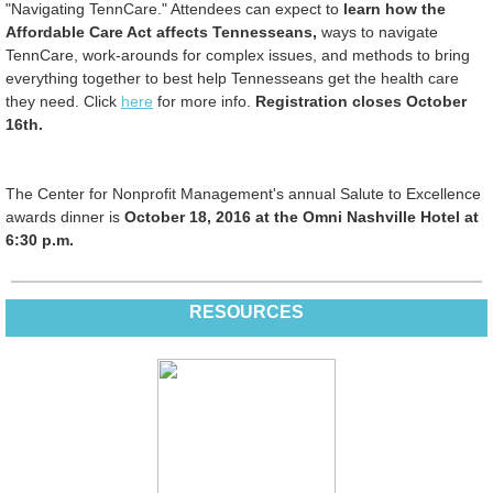
"Navigating TennCare." Attendees can expect to
learn how the
Affordable Care Act affects Tennesseans,
ways to navigate
TennCare, work-arounds for complex issues, and methods to bring
everything together to best help Tennesseans get the health care
they need. Click
here
for more info.
Registration closes October
16th.
The Center for Nonprofit Management's annual Salute to Excellence
awards dinner is
October 18, 2016 at the Omni Nashville Hotel at
6:30 p.m.
RESOURCES