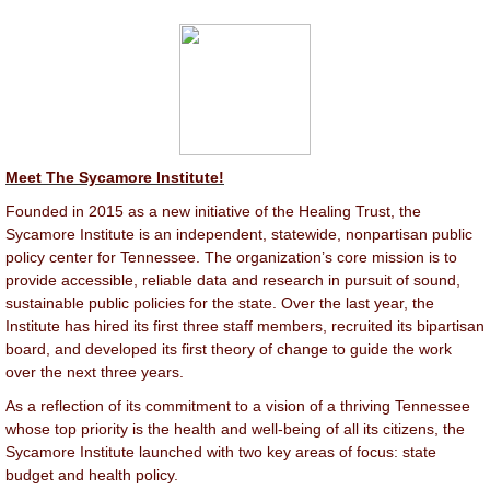
Meet The Sycamore Institute!
Founded in 2015 as a new initiative of the Healing Trust, the
Sycamore Institute is an independent, statewide, nonpartisan public
policy center for Tennessee. The organization’s core mission is to
provide accessible, reliable data and research in pursuit of sound,
sustainable public policies for the state. Over the last year, the
Institute has hired its first three staff members, recruited its bipartisan
board, and developed its first theory of change to guide the work
over the next three years.
As a reflection of its commitment to a vision of a thriving Tennessee
whose top priority is the health and well-being of all its citizens, the
Sycamore Institute launched with two key areas of focus: state
budget and health policy.