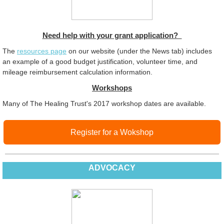
Need help with your grant application?
The
resources page
on our website (under the News tab) includes
an example of a good budget justification, volunteer time, and
mileage reimbursement calculation information.
Workshops
Many of The Healing Trust's 2017 workshop dates are available.
Register for a Wokshop
ADVOCACY