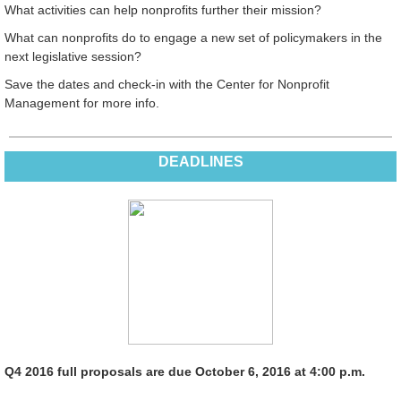
What activities can help nonprofits further their mission?
What can nonprofits do to engage a new set of policymakers in the
next legislative session?
Save the dates and check-in with the Center for Nonprofit
Management for more info.
DEADLINES
Q4 2016 full proposals are due October 6, 2016 at 4:00 p.m.