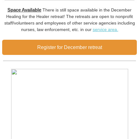
Space Available
There is still space available in the December
Healing for the Healer retreat! The retreats are open to nonprofit
staff/volunteers and employees of other service agencies including
nurses, law enforcement, etc. in our
service area.
Register for December retreat