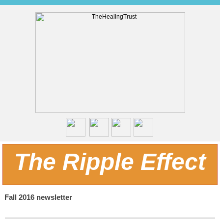
The Ripple Effect
Fall 2016 newsletter