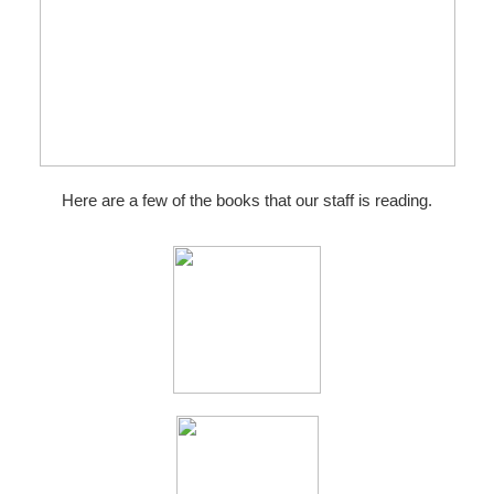
Here are a few of the books that our staff is reading.