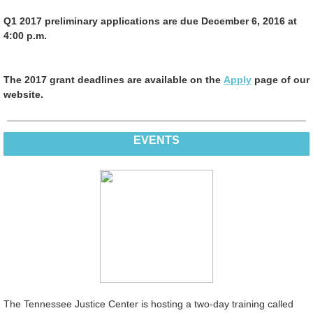
Q1 2017 preliminary applications are due December 6, 2016 at
4:00 p.m.
The 2017 grant deadlines are available on the
Apply
page of our
website.
EVENTS
The Tennessee Justice Center is hosting a two-day training called