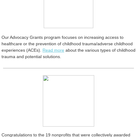
Our Advocacy Grants program focuses on increasing access to
healthcare or the prevention of childhood trauma/adverse childhood
experiences (ACEs).
Read more
about the various types of childhood
trauma and potential solutions.
Congratulations to the 19 nonprofits that were collectively awarded