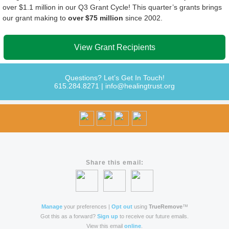
over $1.1 million in our Q3 Grant Cycle!
This quarter’s grants brings
our grant making to
over $75 million
since 2002.
View Grant Recipients
Questions? Let’s Get In Touch!
615.284.8271
|
info@healingtrust.org
Share this email:
Manage
your preferences |
Opt out
using
TrueRemove
™
Got this as a forward?
Sign up
to receive our future emails.
View this email
online
.