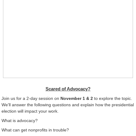
Scared of Advocacy?
Join us for a 2-day session on
November 1 & 2
to explore the topic.
We'll answer the following questions and
explain how the presidential
election will impact your work.
What is advocacy?
What can get nonprofits in trouble?