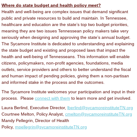
Where do state budget and health policy meet?
Health and well-being are complex issues that demand significant
public and private resources to build and maintain. In Tennessee,
healthcare and education are the state’s top two budget priorities,
meaning they are two issues Tennessean policy makers take very
seriously when designing and approving the state’s annual budget.
The Sycamore Institute is dedicated to understanding and explaining
the state budget and existing and proposed laws that impact the
health and well-being of Tennesseans. This information will enable
citizens, policymakers, non-profit agencies, foundations, media
outlets, service providers and others to better understand the fiscal
and human impact of pending policies, giving them a non-partisan
and informed stake in the process and the outcomes.
The Sycamore Institute welcomes your participation and input in their
process. Please
connect with them
to learn more and get involved.
Laura Berlind, Executive Director,
lberlind@sycamoreinstituteTN.org
Courtnee Melton, Policy Analyst,
cmelton@sycamoreinstituteTN.org
Mandy Pellegrin, Director of Health
Policy,
mpellegrin@sycamoreinstituteTN.org