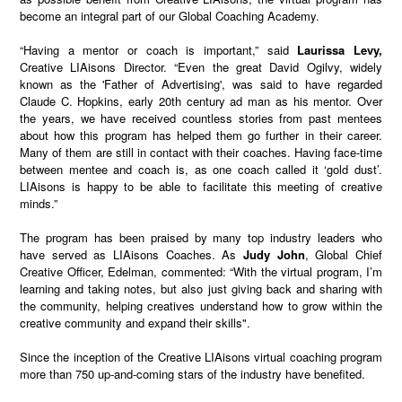
become an integral part of our Global Coaching Academy.
“Having a mentor or coach is important,” said
Laurissa Levy,
Creative LIAisons Director. “Even the great David Ogilvy, widely
known as the 'Father of Advertising', was said to have regarded
Claude C. Hopkins, early 20th century ad man as his mentor. Over
the years, we have received countless stories from past mentees
about how this program has helped them go further in their career.
Many of them are still in contact with their coaches. Having face-time
between mentee and coach is, as one coach called it ‘gold dust’.
LIAisons is happy to be able to facilitate this meeting of creative
minds.”
The program has been praised by many top industry leaders who
have served as LIAisons Coaches. As
Judy John
, Global Chief
Creative Officer, Edelman, commented: “With the virtual program, I’m
learning and taking notes, but also just giving back and sharing with
the community, helping creatives understand how to grow within the
creative community and expand their skills".
Since the inception of the Creative LIAisons virtual coaching program
more than 750 up-and-coming stars of the industry have benefited.