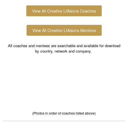
View All Creative LIAisons Coaches
View All Creative LIAisons Mentees
All coaches and mentees are searchable and available for download
by country, network and company.
(Photos in order of coaches listed above)