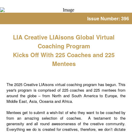
Issue Number: 396
LIA Creative LIAisons Global Virtual
Coaching Program
Kicks Off With 225 Coaches and 225
Mentees
The 2025 Creative LIAisons virtual coaching program has begun. This
year's program is comprised of 225 coaches and 225 mentees from
around the globe – from North and South America to Europe, the
Middle East, Asia, Oceania and Africa.
Mentees get to submit a wish-list of who they want to be coached by
from an amazing selection of coaches. A testament to the
generosity and all round awesomeness of the creative community.
Everything we do is created for creatives, therefore, we don’t dictate