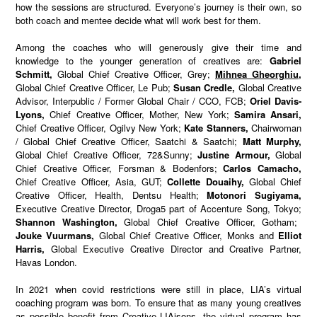
how the sessions are structured. Everyone’s journey is their own, so
both coach and mentee decide what will work best for them.
Among the coaches who will generously give their time and
knowledge to the younger generation of creatives are:
Gabriel
Schmitt,
Global Chief Creative Officer, Grey;
Mihnea Gheorghiu,
Global Chief Creative Officer, Le Pub;
Susan Credle,
Global Creative
Advisor, Interpublic / Former Global Chair / CCO, FCB;
Oriel Davis-
Lyons,
Chief Creative Officer, Mother, New York;
Samira Ansari,
Chief Creative Officer, Ogilvy New York;
Kate Stanners,
Chairwoman
/ Global Chief Creative Officer, Saatchi & Saatchi;
Matt Murphy,
Global Chief Creative Officer, 72&Sunny;
Justine Armour,
Global
Chief Creative Officer, Forsman & Bodenfors;
Carlos Camacho,
Chief Creative Officer, Asia, GUT;
Collette Douaihy,
Global Chief
Creative Officer, Health, Dentsu Health;
Motonori Sugiyama,
Executive Creative Director,
Droga5 part of Accenture Song, Tokyo;
Shannon Washington,
Global Chief Creative Officer, Gotham;
Jouke Vuurmans,
Global Chief Creative Officer, Monks and
Elliot
Harris,
Global Executive Creative Director and Creative Partner,
Havas London.
In 2021 when covid restrictions were still in place, LIA’s virtual
coaching program was born. To ensure that as many young creatives
as possible benefit from Creative LIAisons, the virtual program has