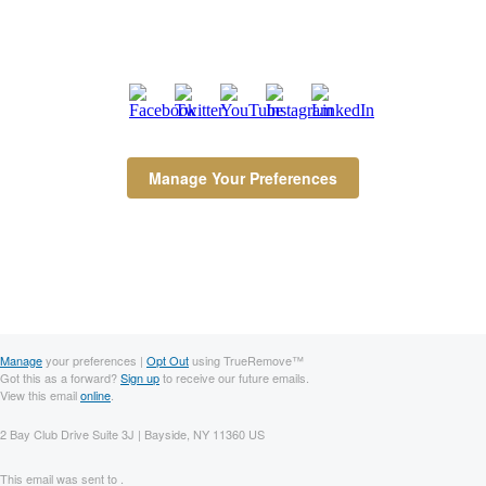
Manage Your Preferences
Manage
your preferences |
Opt Out
using TrueRemove™
Got this as a forward?
Sign up
to receive our future emails.
View this email
online
.
2 Bay Club Drive Suite 3J | Bayside, NY 11360 US
This email was sent to .