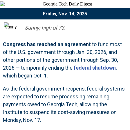
Friday, Nov. 14, 2025
Sunny; high of 73.
Congress has reached an agreement
to
fund most
of the U.S. government through Jan. 30, 2026
,
and
other portions of the government through Sep. 30,
2026 — temporarily ending the
federal shutdown
,
which began Oct. 1.
As the federal government reopens, federal systems
are expected to resume processing remaining
payments owed to Georgia Tech, allowing the
Institute to
suspend its cost-saving measures
on
Monday, Nov. 17.