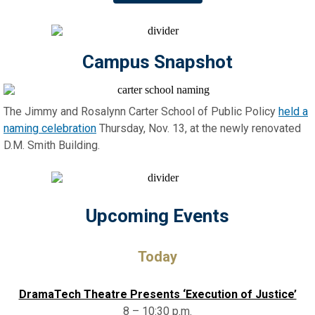
Campus Snapshot
The Jimmy and Rosalynn Carter School of Public Policy
held a
naming celebration
Thursday, Nov. 13, at the newly renovated
D.M. Smith Building.
Upcoming Events
Today
DramaTech Theatre Presents ‘Execution of Justice’
8 – 10:30 p.m.