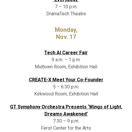
7 – 10 p.m.
DramaTech Theatre
Monday,
Nov. 17
Tech AI Career Fair
9 a.m. – 1 p.m.
Midtown Room, Exhibition Hall
CREATE-X Meet Your Co-Founder
5 – 6:30 p.m.
Kirkwood Room, Exhibition Hall
GT Symphony Orchestra Presents ‘Wings of Light,
Dreams Awakened’
7:30 – 9 p.m.
Ferst Center for the Arts