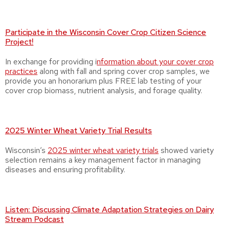
Participate in the Wisconsin Cover Crop Citizen Science
Project!
In exchange for providing i
nformation about your cover crop
practices
along with fall and spring cover crop samples, we
provide you an honorarium plus FREE lab testing of your
cover crop biomass, nutrient analysis, and forage quality.
2025 Winter Wheat Variety Trial Results
Wisconsin’s
2025 winter wheat variety trials
showed variety
selection remains a key management factor in managing
diseases and ensuring profitability.
Listen: Discussing Climate Adaptation Strategies on Dairy
Stream Podcast