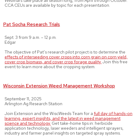
Webinars take place all season long, from April through October.
CCA CEUs are available by topic for each presentation.
Pat Socha Research Trials
Sept. 3 from 9 a.m. – 12 p.m.
Edgar
The objective of Pat’s research pilot project is to determine the
effects of interseeding cover crops into corn grain on corn yield,
cover crop biomass, and cover crop forage quality.
Join this free
event to learn more about the cropping system.
Wisconsin Extension Weed Management Workshop
September 11, 2025
Arlington Ag Research Station
Join Extension and the WiscWeeds Team for a
full day of hands-on
learning, expert insights, and the latest in weed management
science and technology.
Get take-home tips in: herbicide
application technology, laser weeders and intelligent sprayers,
industry and farmer panel insights on targeted spray systems.