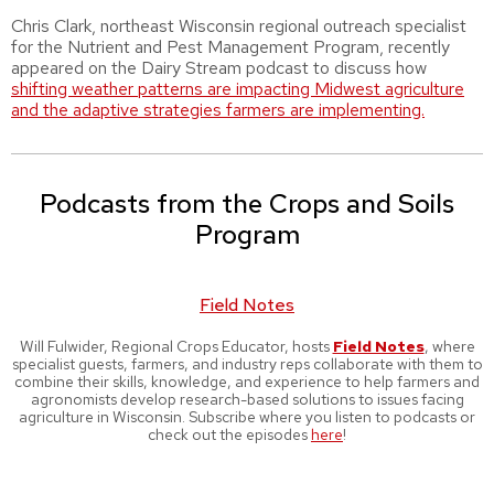
Chris Clark, northeast Wisconsin regional outreach specialist
for the Nutrient and Pest Management Program, recently
appeared on the Dairy Stream podcast to discuss how
shifting weather patterns are impacting Midwest agriculture
and the adaptive strategies farmers are implementing.
Podcasts from the Crops and Soils
Program
Field Notes
Will Fulwider, Regional Crops Educator, hosts
Field Notes
, where
specialist guests, farmers, and industry reps collaborate with them to
combine their skills, knowledge, and experience to help farmers and
agronomists develop research-based solutions to issues facing
agriculture in Wisconsin. Subscribe where you listen to podcasts or
check out the episodes
here
!