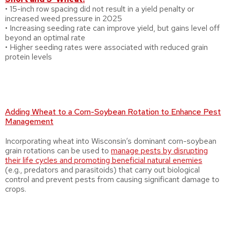
• 15-inch row spacing did not result in a yield penalty or
increased weed pressure in 2025
• Increasing seeding rate can improve yield, but gains level off
beyond an optimal rate
• Higher seeding rates were associated with reduced grain
protein levels
Adding Wheat to a Corn-Soybean Rotation to Enhance Pest
Management
Incorporating wheat into Wisconsin’s dominant corn-soybean
grain rotations can be used to
manage pests by disrupting
their life cycles and promoting beneficial natural enemies
(e.g., predators and parasitoids) that carry out biological
control and prevent pests from causing significant damage to
crops.