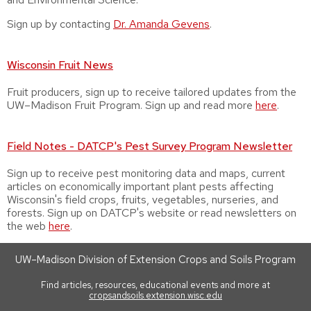
Sign up by contacting
Dr.
Amanda Gevens
.
Wisconsin Fruit News
Fruit producers, sign up to receive tailored updates from the
UW–Madison Fruit Program. Sign up and read more
here
.
Field Notes - DATCP's Pest Survey Program Newsletter
Sign up to receive pest monitoring data and maps, current
articles on economically important plant pests affecting
Wisconsin's field crops, fruits, vegetables, nurseries, and
forests. Sign up on DATCP's website or read newsletters on
the web
here
.
UW–Madison Division of Extension Crops and Soils Program
Find articles, resources, educational events and more at
cropsandsoils.extension.wisc.edu