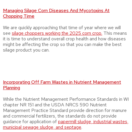
Managing Silage Corn Diseases And Mycotoxins At
Chopping Time
We are quickly approaching that time of year where we will
see
silage choppers working the 2025 corn crop.
This means
it is time to understand overall crop health and how diseases
might be affecting the crop so that you can make the best
silage product you can.
Incorporating Off Farm Wastes in Nutrient Management
Planning
While the Nutrient Management Performance Standards in WI
chapter NR 151 and the USDA NRCS 590 Nutrient
Management Practice Standard provide direction for manure
and commercial fertilizers, the standards do not provide
guidance for application of
papermill sludge, industrial wastes,
municipal sewage sludge, and septage
.