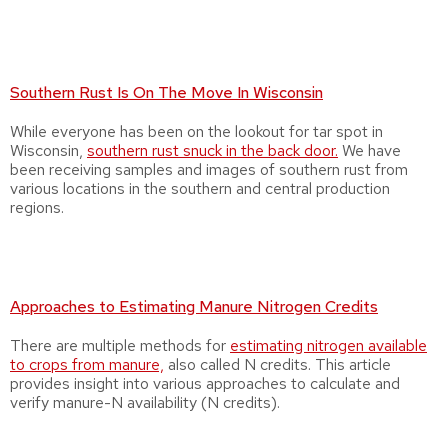
Southern Rust Is On The Move In Wisconsin
While everyone has been on the lookout for tar spot in
Wisconsin,
southern rust snuck in the back door.
We have
been receiving samples and images of southern rust from
various locations in the southern and central production
regions.
Approaches to Estimating Manure Nitrogen Credits
There are multiple methods for
estimating nitrogen available
to crops from manure,
also called N credits. This article
provides insight into various approaches to calculate and
verify manure-N availability (N credits).