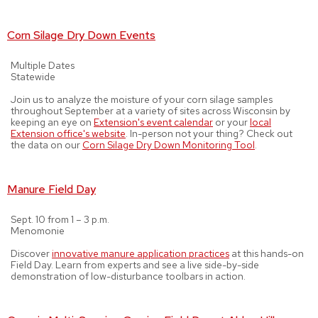
Corn Silage Dry Down Events
Multiple Dates
Statewide
Join us to analyze the moisture of your corn silage samples
throughout September at a variety of sites across Wisconsin by
keeping an eye on
Extension's event calendar
or your
local
Extension office's website
. In-person not your thing? Check out
the data on our
Corn Silage Dry Down Monitoring Tool
.
Manure Field Day
Sept. 10 from 1 – 3 p.m.
Menomonie
Discover
innovative manure application practices
at this hands-on
Field Day. Learn from experts and see a live side-by-side
demonstration of low-disturbance toolbars in action.