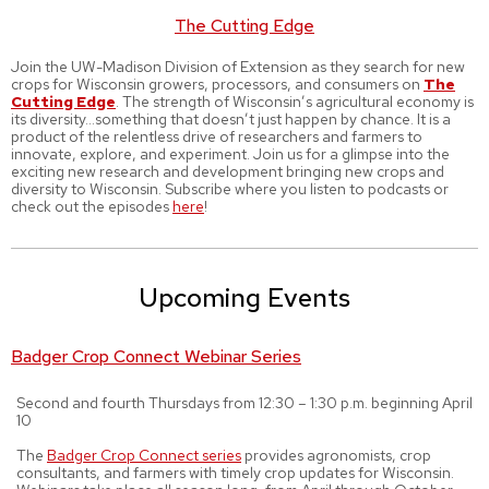
The Cutting Edge
Join the UW-Madison Division of Extension as they search for new
crops for Wisconsin growers, processors, and consumers on
The
Cutting Edge
. The strength of Wisconsin’s agricultural economy is
its diversity…something that doesn’t just happen by chance. It is a
product of the relentless drive of researchers and farmers to
innovate, explore, and experiment. Join us for a glimpse into the
exciting new research and development bringing new crops and
diversity to Wisconsin. Subscribe where you listen to podcasts or
check out the episodes
here
!
Upcoming Events
Badger Crop Connect Webinar Series
Second and fourth Thursdays from 12:30 – 1:30 p.m. beginning April
10
The
Badger Crop Connect series
provides agronomists, crop
consultants, and farmers with timely crop updates for Wisconsin.