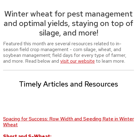
Winter wheat for pest management
and optimal yields, staying on top of
silage, and more!
Featured this month are several resources related to in-
season field crop management - corn silage, wheat, and
soybean management; field days for every type of farmer,
and more. Read below and
visit our website
to learn more.
Timely Articles and Resources
Spacing for Success: Row Width and Seeding Rate in Winter
Wheat
Short and S-Wheat: