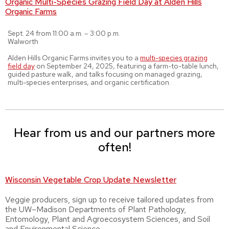
Organic Multi-Species Grazing Field Day at Alden Hills
Organic Farms
Sept. 24 from 11:00 a.m. – 3:00 p.m.
Walworth
Alden Hills Organic Farms invites you to a
multi-species grazing
field day
on September 24, 2025, featuring a farm-to-table lunch,
guided pasture walk, and talks focusing on managed grazing,
multi-species enterprises, and organic certification.
Hear from us and our partners more
often!
Wisconsin Vegetable Crop Update Newsletter
Veggie producers, sign up to receive tailored updates from
the UW–Madison Departments of Plant Pathology,
Entomology, Plant and Agroecosystem Sciences, and Soil
and Environmental Science.