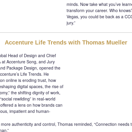
minds. Now take what you’ve learne
transform your career. Who knows?
Vegas, you could be back as a CCO 
jury.”
Accenture Life Trends with Thomas Mueller
bal Head of Design and Chief
 at Accenture Song, and Jury
 and Package Design, opened the
Accenture’s Life Trends. He
on online is eroding trust, how
eshaping digital spaces, the rise of
my,” the shifting dignity of work,
social rewilding” in real-world
d offered a lens on how brands can
ious, impatient and human-
more authenticity and control, Thomas reminded, “Connection needs t
man.”