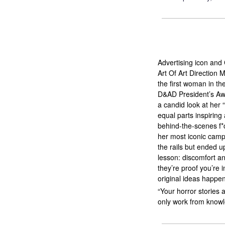
Advertising icon and
Art Of Art Direction
the first woman in th
D&AD President’s Aw
a candid look at her “
equal parts inspiring
behind-the-scenes f
her most iconic campa
the rails but ended 
lesson: discomfort an
they’re proof you’re 
original ideas happen
“Your horror stories 
only work from knowl