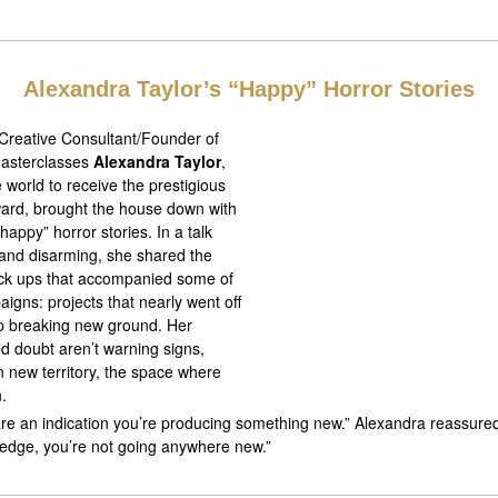
Alexandra Taylor’s “Happy” Horror Stories
 Creative Consultant/Founder of
 Masterclasses
Alexandra Taylor
,
e world to receive the prestigious
ard, brought the house down with
happy” horror stories. In a talk
 and disarming, she shared the
*ck ups that accompanied some of
igns: projects that nearly went off
up breaking new ground. Her
d doubt aren’t warning signs,
in new territory, the space where
.
are an indication you’re producing something new.” Alexandra reassured
edge, you’re not going anywhere new.”