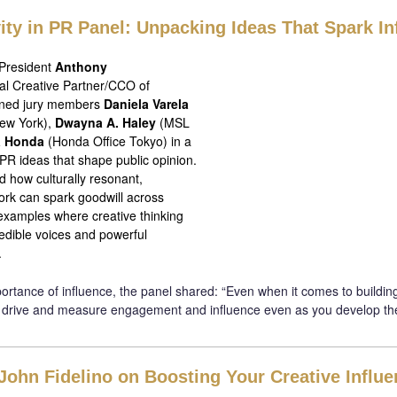
vity in PR Panel: Unpacking Ideas That Spark In
 President
Anthony
al Creative Partner/CCO of
ined jury members
Daniela Varela
ew York),
Dwayna A. Haley
(MSL
a Honda
(Honda Office Tokyo) in a
PR ideas that shape public opinion.
 how culturally resonant,
ork can spark goodwill across
 examples where creative thinking
redible voices and powerful
.
rtance of influence, the panel shared: “Even when it comes to building
 drive and measure engagement and influence even as you develop th
John Fidelino on Boosting Your Creative Influ