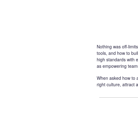
Nothing was off-limits
tools, and how to bu
high standards with e
as empowering teams
When asked how to arr
right culture, attract