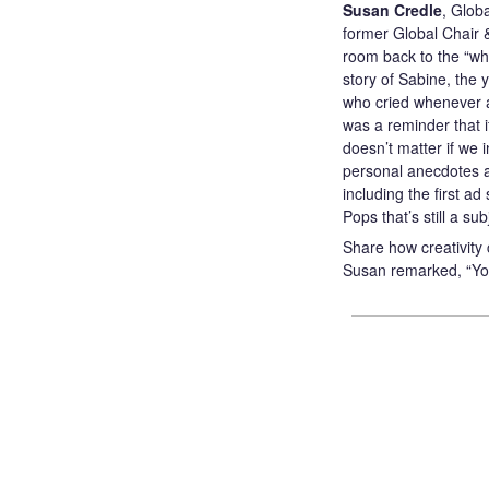
Susan Credle
, Glob
former Global Chair 
room back to the “why
story of Sabine, the 
who cried whenever ad
was a reminder that if
doesn’t matter if we 
personal anecdotes
including the first ad 
Pops that’s still a su
Share how creativity 
Susan remarked, “You