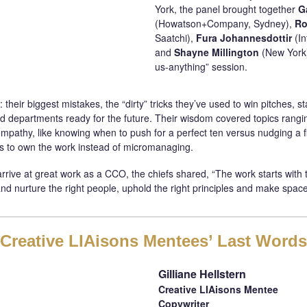
York, the panel brought together
G
(Howatson+Company, Sydney),
Ro
Saatchi),
Fura Johannesdottir
(I
and
Shayne Millington
(New York)
us-anything” session.
: their biggest mistakes, the “dirty” tricks they’ve used to win pitches, 
ild departments ready for the future. Their wisdom covered topics rang
mpathy, like knowing when to push for a perfect ten versus nudging a fiv
 to own the work instead of micromanaging.
ive at great work as a CCO, the chiefs shared, “The work starts with t
 and nurture the right people, uphold the right principles and make space
Creative LIAisons Mentees’ Last Words
Gilliane Hellstern
Creative LIAisons Mentee
Copywriter