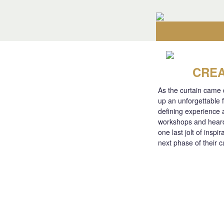
CREA
As the curtain came
up an unforgettable 
defining experience 
workshops and heard 
one last jolt of insp
next phase of their c