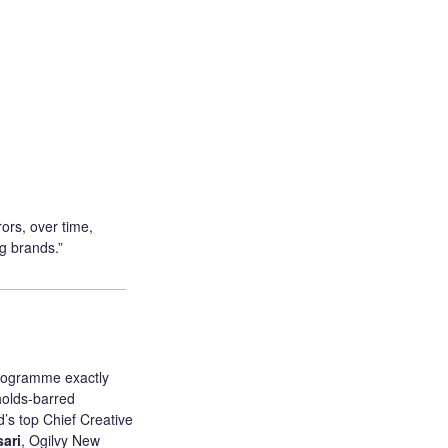
ors, over time,
g brands.”
programme exactly
holds-barred
’s top Chief Creative
ari
, Ogilvy New