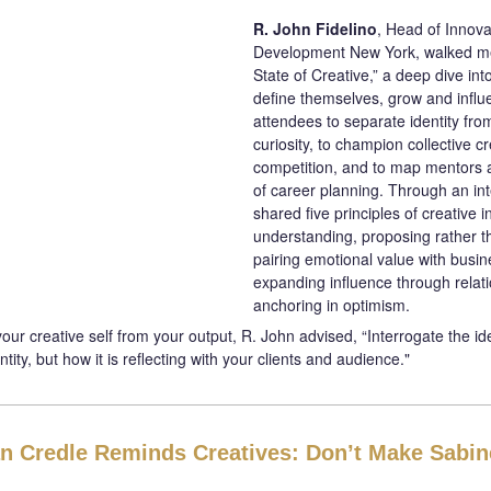
R. John Fidelino
, Head of Innova
Development New York, walked m
State of Creative,” a deep dive int
define themselves, grow and infl
attendees to separate identity fro
curiosity, to champion collective cr
competition, and to map mentors 
of career planning. Through an int
shared five principles of creative i
understanding, proposing rather t
pairing emotional value with busi
expanding influence through relat
anchoring in optimism.
ur creative self from your output, R. John advised, “Interrogate the idea 
ntity, but how it is reflecting with your clients and audience."
n Credle Reminds Creatives: Don’t Make Sabin