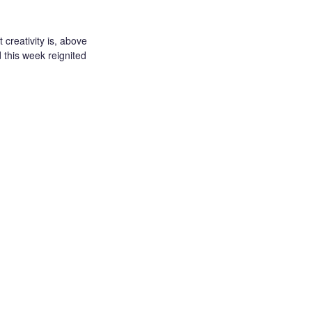
creativity is, above
d this week reignited