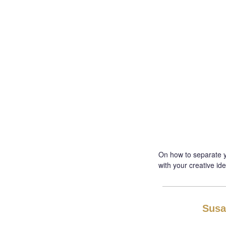
On how to separate yo
with your creative ide
Susa