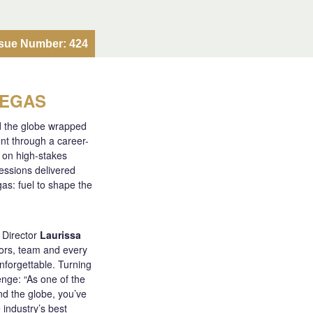
ssue Number: 424
VEGAS
d the globe wrapped
nt through a career-
k on high-stakes
sessions delivered
gas: fuel to shape the
 Director
Laurissa
ors, team and every
nforgettable. Turning
enge: “As one of the
d the globe, you’ve
 industry’s best