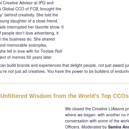
al Creative Advisor at IPG and
& Global CCO of FCB, brought the
” behind creativity. She told the
young daughter of a close friend,
s interrupted her favorite show. It
 people don’t love advertising, it
in the business do. She shared
 and memorable examples,
she fell in love with for Tootsie Roll
bject of memes 50 years later.
can build brands and experiences that delight people, not just award jur
’re not just ad creatives. You have the power to be builders of endurin
Unfiltered Wisdom from the World’s Top CCOs
We closed the Creative LIAisons 
where we began: with another no-
conversation with some of the world
Officers. Moderated by
Samira Ans