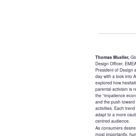
Thomas Mueller,
Glo
Design Officer, EMEA
President of Design
day with a look into 
explored how hesitati
parental activism is r
the “impatience econo
and the push toward “
activities. Each tren
adapt to a more caut
centred audience.
As consumers desire 
most importantly, hu