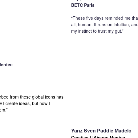
BETC Paris
“These five days reminded me that 
all, human. It runs on intuition, an
my instinct to trust my gut.”
Mentee
orbed from these global icons has
 I create ideas, but how I
em.”
Yanz Sven Paddie Madelo
Creative LIAisons Mentee