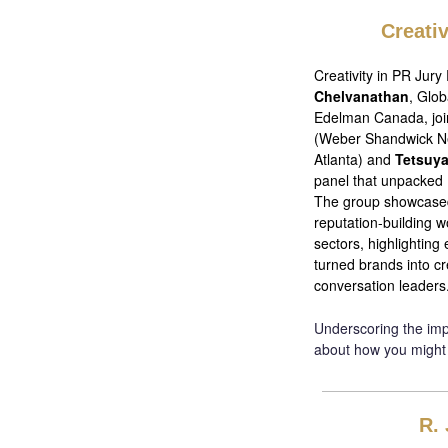
Creati
Creativity in PR Jury
Chelvanathan
, Glob
Edelman Canada, jo
(Weber Shandwick N
Atlanta) and
Tetsuy
panel that unpacked 
The group showcased
reputation-building w
sectors, highlighting
turned brands into c
conversation leaders
Underscoring the impo
about how you might
R. 