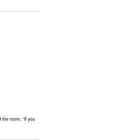
 the room, “If you