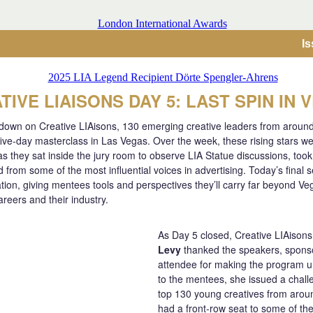
I
TIVE LIAISONS DAY 5: LAST SPIN IN 
 down on Creative LIAisons, 130 emerging creative leaders from aroun
five-day masterclass in Las Vegas. Over the week, these rising stars we
as they sat inside the jury room to observe LIA Statue discussions, too
from some of the most influential voices in advertising. Today’s final 
iration, giving mentees tools and perspectives they’ll carry far beyond Ve
areers and their industry.
As Day 5 closed, Creative LIAisons
Levy
thanked the speakers, spons
attendee for making the program u
to the mentees, she issued a chall
top 130 young creatives from aroun
had a front-row seat to some of the