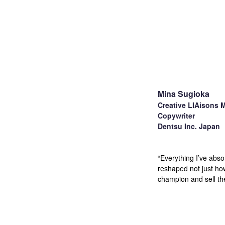
Mina Sugioka
Creative LIAisons 
Copywriter
Dentsu Inc. Japan
“Everything I’ve abs
reshaped not just how
champion and sell th