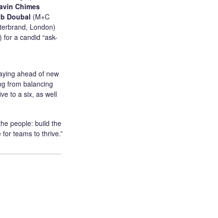
avin Chimes
b Doubal
(M+C
nterbrand, London)
 for a candid “ask-
staying ahead of new
ing from balancing
e to a six, as well
he people: build the
 for teams to thrive.”