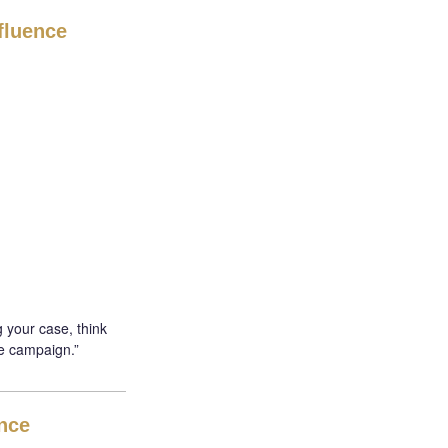
fluence
 your case, think
e campaign.”
ence