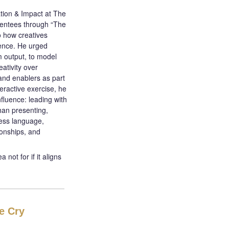
tion & Impact at The
entees through “The
o how creatives
uence. He urged
m output, to model
eativity over
and enablers as part
eractive exercise, he
nfluence: leading with
han presenting,
ness language,
ionships, and
not for if it aligns
e Cry