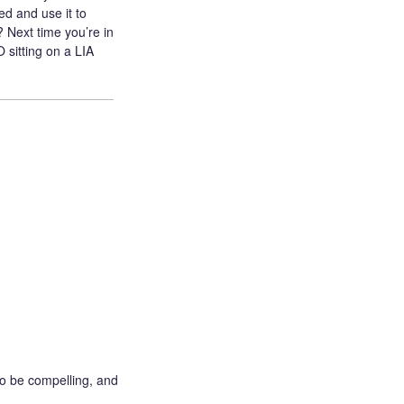
d and use it to
 Next time you’re in
sitting on a LIA
o be compelling, and