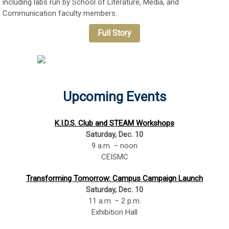
including labs run by School of Literature, Media, and
Communication faculty members.
Full Story
Upcoming Events
K.I.D.S. Club and STEAM Workshops
Saturday, Dec. 10
9 a.m. – noon
CEISMC
Transforming Tomorrow: Campus Campaign Launch
Saturday, Dec. 10
11 a.m. – 2 p.m.
Exhibition Hall