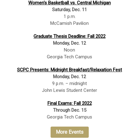
Women's Basketball vs. Central Michigan
Saturday, Dec. 11
1 p.m.
McCamish Pavilion
Graduate Thesis Deadline: Fall 2022
Monday, Dec. 12
Noon
Georgia Tech Campus
SCPC Presents: Midnight Breakfast/Relaxation Fest
Monday, Dec. 12
9 p.m. – midnight
John Lewis Student Center
Final Exams: Fall 2022
Through Dec. 15
Georgia Tech Campus
More Events