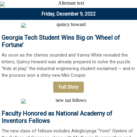
Friday, December 9, 2022
Georgia Tech Student Wins Big on ‘Wheel of
Fortune’
As soon as the chimes sounded and Vanna White revealed the
letters, Quincy Howard was already prepared to solve the puzzle.
“Kids at play,” the industrial engineering student exclaimed — and in
the process won a shiny new Mini Cooper.
Full Story
Faculty Honored as National Academy of
Inventors Fellows
The new class of fellows includes Adegboyega "Yomi" Oyelere of