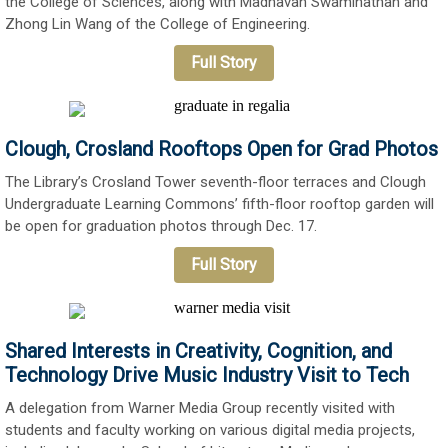
the College of Sciences, along with Madhavan Swaminathan and
Zhong Lin Wang of the College of Engineering.
Full Story
Clough, Crosland Rooftops Open for Grad Photos
The Library’s Crosland Tower seventh-floor terraces and Clough
Undergraduate Learning Commons’ fifth-floor rooftop garden will
be open for graduation photos through Dec. 17.
Full Story
Shared Interests in Creativity, Cognition, and
Technology Drive Music Industry Visit to Tech
A delegation from Warner Media Group recently visited with
students and faculty working on various digital media projects,