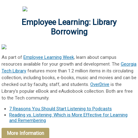
Employee Learning: Library
Borrowing
As part of
Employee Learning Week
, learn about campus
resources available for your growth and development. The
Georgia
Tech Library
features more than 1.2 million items in its circulating
collection, including books, e-books, music and movies and can be
checked out by faculty, staff, and students.
OverDrive
is the
Library’s popular eBook and eAudiobook collection. Both are free
to the Tech community.
7 Reasons You Should Start Listening to Podcasts
Reading vs. Listening: Which is More Effective for Learning
and Remembering
More Information