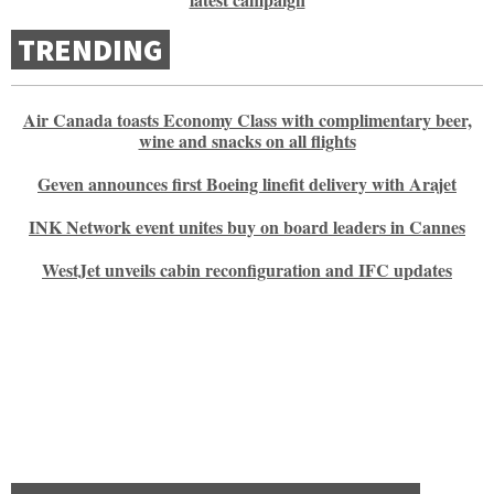
TRENDING
Air Canada toasts Economy Class with complimentary beer,
wine and snacks on all flights
Geven announces first Boeing linefit delivery with Arajet
INK Network event unites buy on board leaders in Cannes
WestJet unveils cabin reconfiguration and IFC updates