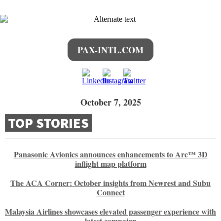
PAX-INTL.COM
October 7, 2025
TOP STORIES
Panasonic Avionics announces enhancements to Arc™ 3D
inflight map platform
The ACA Corner: October insights from Newrest and Subu
Connect
Malaysia Airlines showcases elevated passenger experience with
latest campaign