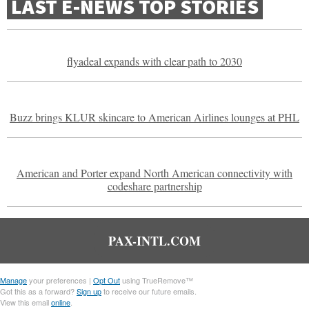
LAST E-NEWS TOP STORIES
flyadeal expands with clear path to 2030
Buzz brings KLUR skincare to American Airlines lounges at PHL
American and Porter expand North American connectivity with
codeshare partnership
PAX-INTL.COM
Manage
your preferences |
Opt Out
using TrueRemove™
Got this as a forward?
Sign up
to receive our future emails.
View this email
online
.