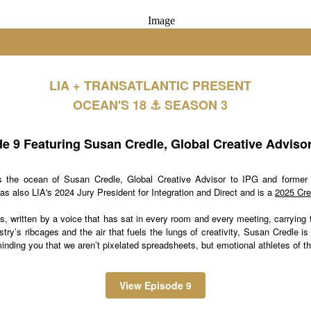
LIA + TRANSATLANTIC PRESENT
OCEAN'S 18 ⚓️ SEASON 3
e 9 Featuring Susan Credle, Global Creative Advisor
s the ocean of Susan Credle, Global Creative Advisor to IPG and former 
s also LIA's 2024 Jury President for Integration and Direct and is a
2025 Cre
es, written by a voice that has sat in every room and every meeting, carrying
try’s ribcages and the air that fuels the lungs of creativity, Susan Credle is
inding you that we aren’t pixelated spreadsheets, but emotional athletes of th
View Episode 9