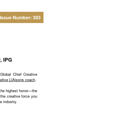
Issue Number: 383
, IPG
Global Chief Creative
ative LIAisons coach
.
 the highest honor—the
 the creative force you
e industry.