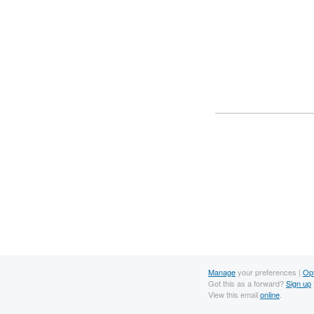
Manage
your preferences |
Op
Got this as a forward?
Sign up
View this email
online
.