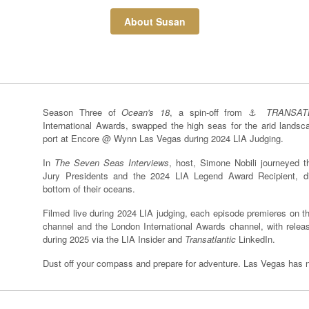
About Susan
Season Three of
Ocean's 18
, a spin-off from ⚓️
TRANSAT
International Awards, swapped the high seas for the arid lands
port at Encore @ Wynn Las Vegas during 2024 LIA Judging.
In
The Seven Seas Interviews
, host, Simone Nobili journeyed t
Jury Presidents and the 2024 LIA Legend Award Recipient, d
bottom of their oceans.
Filmed live during 2024 LIA judging, each episode premieres on 
channel and the London International Awards channel, with release
during 2025 via the LIA Insider and
Transatlantic
LinkedIn.
Dust off your compass and prepare for adventure. Las Vegas has ne