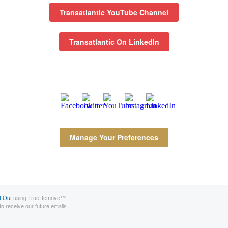
Transatlantic YouTube Channel
Transatlantic On LinkedIn
Manage Your Preferences
t Out
using TrueRemove™
to receive our future emails.