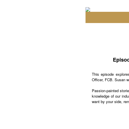
Episod
This episode explore
Officer, FCB. Susan wa
Passion-painted stori
knowledge of our indus
want by your side, rem