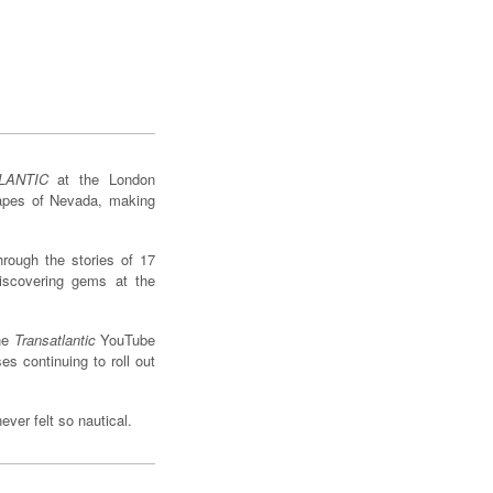
LANTIC
at the London
capes of Nevada, making
hrough the stories of 17
iscovering gems at the
the
Transatlantic
YouTube
s continuing to roll out
ver felt so nautical.