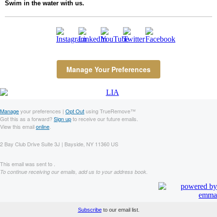
Swim in the water with us.
Manage Your Preferences
Manage
your preferences |
Opt Out
using TrueRemove™
Got this as a forward?
Sign up
to receive our future emails.
View this email
online
.
2 Bay Club Drive Suite 3J | Bayside, NY 11360 US
This email was sent to .
To continue receiving our emails, add us to your address book.
Subscribe
to our email list.