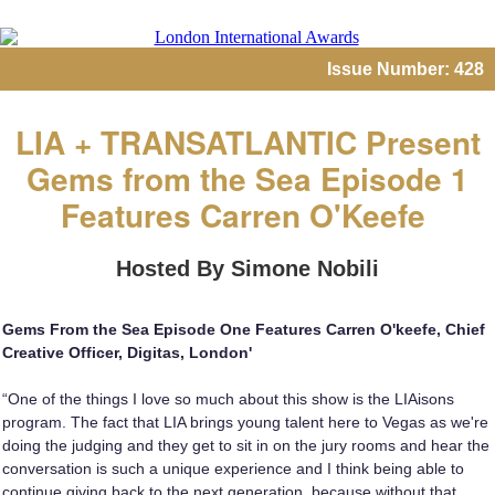
Issue Number: 428
LIA + TRANSATLANTIC Present
Gems from the Sea Episode 1
Features Carren O'Keefe
Hosted By Simone Nobili
Gems From the Sea Episode One Features Carren O'keefe, Chief
Creative Officer, Digitas, London'
“One of the things I love so much about this show is the LIAisons
program. The fact that LIA brings young talent here to Vegas as we're
doing the judging and they get to sit in on the jury rooms and hear the
conversation is such a unique experience and I think being able to
continue giving back to the next generation, because without that,