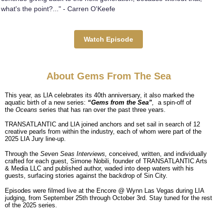
what's the point?..." - Carren O'Keefe
Watch Episode
About Gems From The Sea
This year, as LIA celebrates its 40th anniversary, it also marked the
aquatic birth of a new series:
“Gems from the Sea”
,
a spin-off of
the
Oceans
series that has ran over the past three years.
TRANSATLANTIC and LIA joined anchors and set sail in search of 12
creative pearls from within the industry, each of whom were part of the
2025 LIA Jury line-up.
Through the
Seven Seas Interviews,
conceived, written, and individually
crafted for each guest, Simone Nobili, founder of TRANSATLANTIC Arts
& Media LLC and published author, waded into deep waters with his
guests, surfacing stories against the backdrop of Sin City.
Episodes were filmed live at the Encore @ Wynn Las Vegas during LIA
judging, from September 25th through October 3rd. Stay tuned for the rest
of the 2025 series.