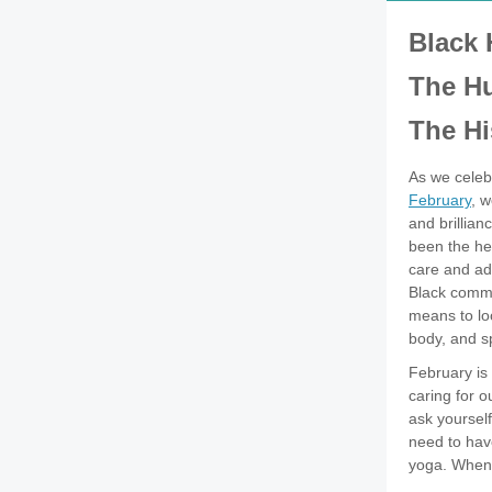
Black 
The H
The Hi
As we cele
February
, w
and brillia
been the he
care and ad
Black commu
means to lo
body, and sp
February is
caring for o
ask yourself
need to have
yoga. When 