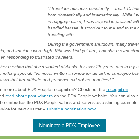
"I travel for business constantly – about 10 ti
both domestically and internationally. While I 
in baggage claim, I was beyond impressed wit
handled herself. It stood out to me and to the
traveling with.
During the government shutdown, many travel
hts, and tensions were high. Rita was kind yet firm, and she moved strai
en responding to frustrated travelers.
her mention that she’s worked at Alaska for over 25 years, and in my o
ething special. I’ve never written a review for an airline employee befo
nows that her attitude and presence did not go unnoticed."
arn more about PDX People recognition? Check out the
recognition
nd
read about past winners
on the PDX People website. You can also 
o embodies the PDX People values and serves as a shining example 
rvice for next quarter –
submit a nomination now
.
Nominate a PDX Employee