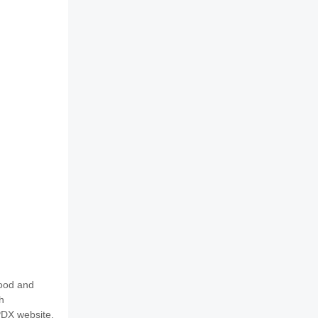
food and
h
PDX website.