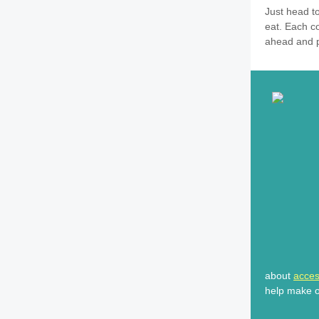
Just head t
eat. Each co
ahead and pi
about
access
help make ou