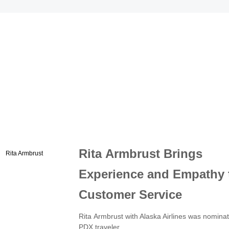
Rita Armbrust Brings
Experience and Empathy 
Customer Service
Rita Armbrust with Alaska Airlines was nomina
PDX traveler.