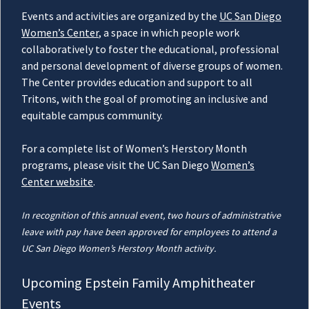
Events and activities are organized by the
UC San Diego
Women’s Center
, a space in which people work
collaboratively to foster the educational, professional
and personal development of diverse groups of women.
The Center provides education and support to all
Tritons, with the goal of promoting an inclusive and
equitable campus community.
For a complete list of Women’s Herstory Month
programs, please visit the UC San Diego
Women’s
Center website
.
In recognition of this annual event, two hours of administrative
leave with pay have been approved for employees to attend a
UC San Diego Women’s Herstory Month activity.
Upcoming Epstein Family Amphitheater
Events