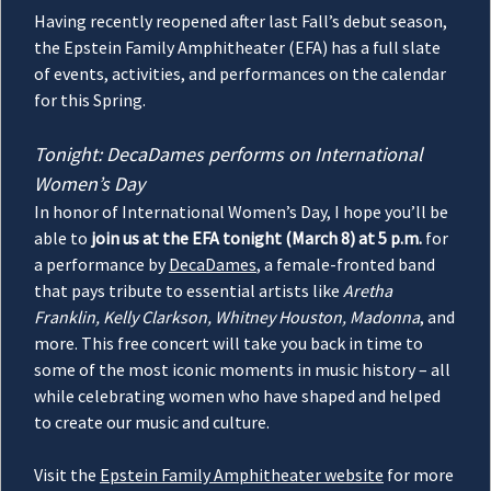
Having recently reopened after last Fall’s debut season,
the Epstein Family Amphitheater (EFA) has a full slate
of events, activities, and performances on the calendar
for this Spring.
Tonight: DecaDames performs on International
Women’s Day
In honor of International Women’s Day, I hope you’ll be
able to
join us at the EFA tonight (March 8) at 5 p.m.
for
a performance by
DecaDames
, a female-fronted band
that pays tribute to essential artists like
Aretha
Franklin, Kelly Clarkson, Whitney Houston, Madonna
, and
more. This free concert will take you back in time to
some of the most iconic moments in music history – all
while celebrating women who have shaped and helped
to create our music and culture.
Visit the
Epstein Family Amphitheater website
for more