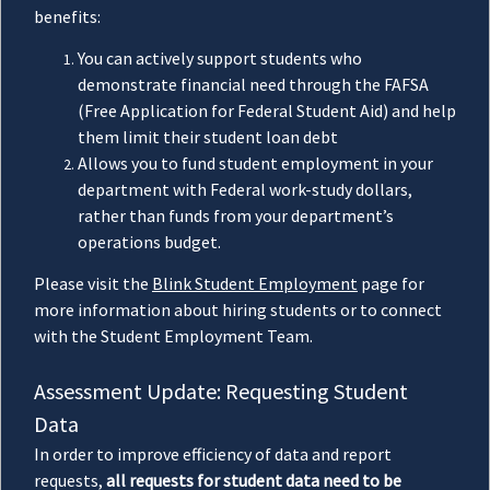
benefits:
You can actively support students who
demonstrate financial need through the FAFSA
(Free Application for Federal Student Aid) and help
them limit their student loan debt
Allows you to fund student employment in your
department with Federal work-study dollars,
rather than funds from your department’s
operations budget.
Please visit the
Blink Student Employment
page for
more information about hiring students or to connect
with the Student Employment Team.
Assessment Update: Requesting Student
Data
In order to improve efficiency of data and report
requests,
all requests for student data need to be