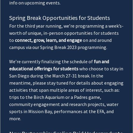
info on upcoming events.
Spring Break Opportunities for Students
For the third year running, we’re programming a week’s-
worth of unique, in-person opportunities for students
to
connect, grow, learn, and engage
on and around
campus via our Spring Break 2023 programming.
We’re currently finalizing the schedule of
fun and
educational offerings for students
who choose to stay in
San Diego during the March 27-31 break. In the
meantime, please stay tuned for details about engaging
activities that span multiple areas of interest, such as:
trips to the Birch Aquarium or a Padres game,
community engagement and research projects, water
sports in Mission Bay, performances at the EFA, and
more.