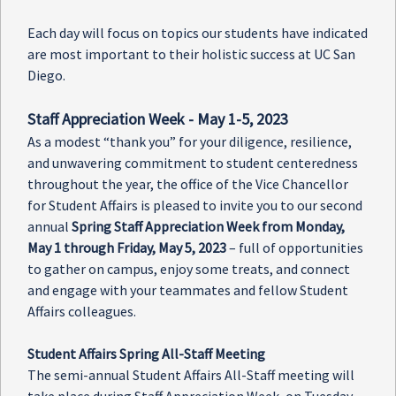
Each day will focus on topics our students have indicated
are most important to their holistic success at UC San
Diego.
Staff Appreciation Week - May 1-5, 2023
As a modest “thank you” for your diligence, resilience,
and unwavering commitment to student centeredness
throughout the year, the office of the Vice Chancellor
for Student Affairs is pleased to invite you to our second
annual
Spring Staff Appreciation Week from Monday,
May 1 through Friday, May 5, 2023
– full of opportunities
to gather on campus, enjoy some treats, and connect
and engage with your teammates and fellow Student
Affairs colleagues.
Student Affairs Spring All-Staff Meeting
The semi-annual Student Affairs All-Staff meeting will