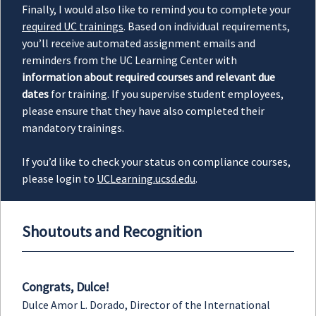
Finally, I would also like to remind you to complete your
required UC trainings
. Based on individual requirements,
you’ll receive automated assignment emails and
reminders from the UC Learning Center with
information about required courses and relevant due
dates
for training. If you supervise student employees,
please ensure that they have also completed their
mandatory trainings.
If you’d like to check your status on compliance courses,
please login to
UCLearning.ucsd.edu
.
Shoutouts and Recognition
Congrats, Dulce!
Dulce Amor L. Dorado, Director of the International