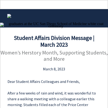
View in browser
Student Affairs Division Message |
March 2023
Women’s Herstory Month, Supporting Students,
and More
March 8, 2023
Dear Student Affairs Colleagues and Friends,
After a few weeks of rain and wind, it was wonderful to
share a walking meeting with a colleague earlier this
morning. Students filled each of the Price Center