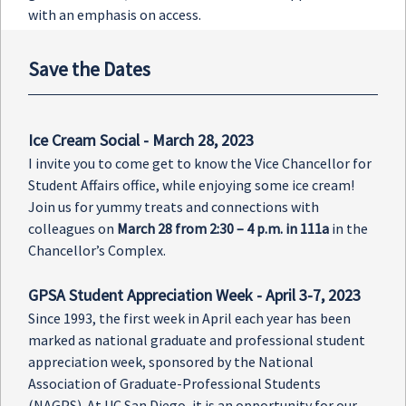
with an emphasis on access.
Save the Dates
Ice Cream Social - March 28, 2023
I invite you to come get to know the Vice Chancellor for
Student Affairs office, while enjoying some ice cream!
Join us for yummy treats and connections with
colleagues on
March 28 from 2:30 – 4 p.m. in 111a
in the
Chancellor’s Complex.
GPSA Student Appreciation Week - April 3-7, 2023
Since 1993, the first week in April each year has been
marked as national graduate and professional student
appreciation week, sponsored by the National
Association of Graduate-Professional Students
(NAGPS). At UC San Diego, it is an opportunity for our