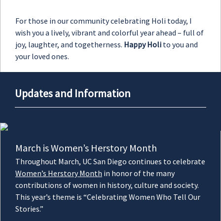
For those in our community celebrating Holi today, I
wish you a lively, vibrant and colorful year ahead – full of
joy, laughter, and togetherness.
Happy Holi
to you and
your loved ones.
Updates and Information
March is Women’s Herstory Month
Throughout March, UC San Diego continues to celebrate
Women’s Herstory Month
in honor of the many
contributions of women in history, culture and society.
This year’s theme is “Celebrating Women Who Tell Our
Stories.”