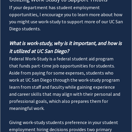
If your department has student employment
opportunities, I encourage you to learn more about how
you might use work-study to support more of our UC San
Diego students.
What is work-study, why is it important, and how is
it utilized at UC San Diego?
Federal Work-Study is a federal student aid program
that funds part-time job opportunities for students.
Aside from paying for some expenses, students who
work at UC San Diego through the work-study program
learn from staff and faculty while gaining experience
and career skills that may align with their personal and
professional goals, which also prepares them for
meaningful work.
Giving work-study students preference in your student
employment hiring decisions provides two primary