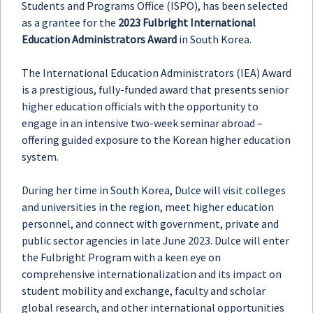
Students and Programs Office (ISPO), has been selected
as a grantee for the
2023 Fulbright International
Education Administrators Award
in South Korea.
The International Education Administrators (IEA) Award
is a prestigious, fully-funded award that presents senior
higher education officials with the opportunity to
engage in an intensive two-week seminar abroad –
offering guided exposure to the Korean higher education
system.
During her time in South Korea, Dulce will visit colleges
and universities in the region, meet higher education
personnel, and connect with government, private and
public sector agencies in late June 2023. Dulce will enter
the Fulbright Program with a keen eye on
comprehensive internationalization and its impact on
student mobility and exchange, faculty and scholar
global research, and other international opportunities