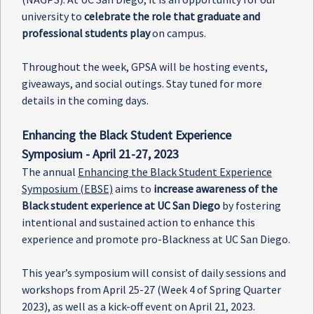
university to
celebrate the role that graduate and
professional students play
on campus.
Throughout the week, GPSA will be hosting events,
giveaways, and social outings. Stay tuned for more
details in the coming days.
Enhancing the Black Student Experience
Symposium - April 21-27, 2023
The annual
Enhancing the Black Student Experience
Symposium (EBSE)
aims to
increase awareness of the
Black student experience at UC San Diego
by fostering
intentional and sustained action to enhance this
experience and promote pro-Blackness at UC San Diego.
This year’s symposium will consist of daily sessions and
workshops from April 25-27 (Week 4 of Spring Quarter
2023), as well as a kick-off event on April 21, 2023.