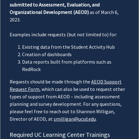
submitted to Assessment, Evaluation, and
Organizational Development (AEOD)
as of March 6,
2023.
Examples include requests (but not limited to) for:
Existing data from the Student Activity Hub
Creation of dashboards
Data reports built from platforms such as
RedRock
Requests should be made through the
AEOD Support
Request Form
, which can also be used to request other
types of support from AEOD – including assessment
planning and survey development. For any questions,
please feel free to reach out to Shannon Milligan,
Director of AEOD, at
smilligan@ucsd.edu
.
Required UC Learning Center Trainings