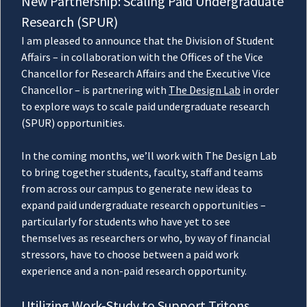
New Partnership: Scaling Paid Undergraduate
Research (SPUR)
I am pleased to announce that the Division of Student
Affairs – in collaboration with the Offices of the Vice
Chancellor for Research Affairs and the Executive Vice
Chancellor – is partnering with
The Design Lab
in order
to explore ways to scale paid undergraduate research
(SPUR) opportunities.
In the coming months, we’ll work with The Design Lab
to bring together students, faculty, staff and teams
from across our campus to generate new ideas to
expand paid undergraduate research opportunities –
particularly for students who have yet to see
themselves as researchers or who, by way of financial
stressors, have to choose between a paid work
experience and a non-paid research opportunity.
Utilizing Work-Study to Support Tritons