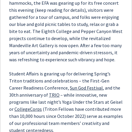
hammocks, the EFA was gearing up for its free concert
this evening (keep reading for details), visitors were
gathered for a tour of campus, and folks were enjoying
our blue and gold picnic tables to study, relax or grab a
bite to eat. The Eighth College and Pepper Canyon West
projects continue to develop, while the revitalized
Mandeville Art Gallery is now open. After a few too many
years of uncertainty and pandemic-driven stressors, it
was refreshing to experience such vibrancy and hope.
Student Affairs is gearing up for delivering Spring’s
Triton traditions and celebrations – the First-Gen
Career Readiness Conference,
Sun God Festival
, and the
30th anniversary of
TRIO
– while innovative, new
programs like last night’s Yoga Under the Stars at Geisel
or
CollegeCorps
(Triton Fellows have contributed more
than 10,000 hours since October 2022) serve as examples
of our professional team members’ creativity and
student centeredness.