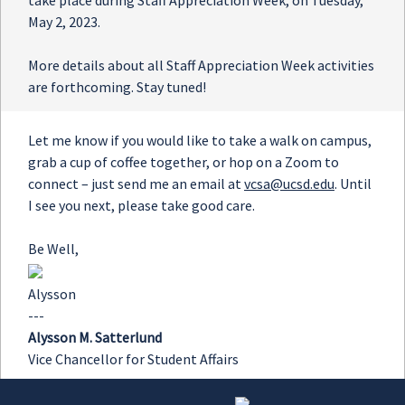
take place during Staff Appreciation Week, on Tuesday,
May 2, 2023.
More details about all Staff Appreciation Week activities
are forthcoming. Stay tuned!
Let me know if you would like to take a walk on campus,
grab a cup of coffee together, or hop on a Zoom to
connect – just send me an email at
vcsa@ucsd.edu
. Until
I see you next, please take good care.
Be Well,
Alysson
---
Alysson M. Satterlund
Vice Chancellor for Student Affairs