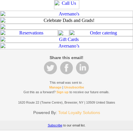
Share this email!
This email was sent to
.
Manage
|
Unsubscribe
Got this as a forward?
Sign up
to receive our future emails.
1620 Route 22 (Towne Centre), Brewster, NY | 10509 United States
Powered By:
Total Loyalty Solutions
Subscribe
to our email list.