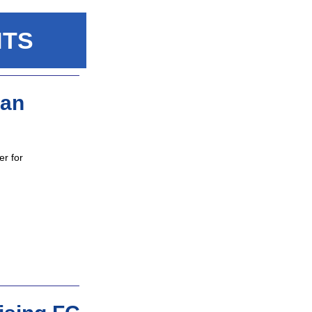
NTS
pan
r for