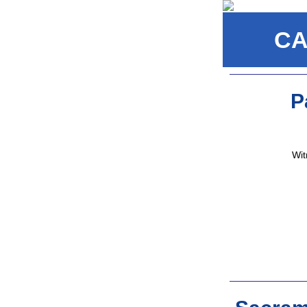
CA
P
Wit