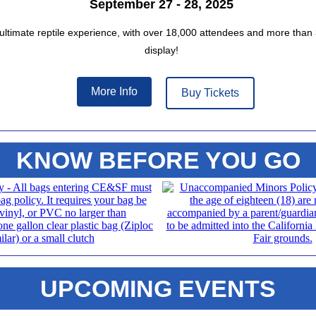
September 27 - 28, 2025
 ultimate reptile experience, with over 18,000 attendees and more than 
display!
More Info
Buy Tickets
KNOW BEFORE YOU GO
UPCOMING EVENTS