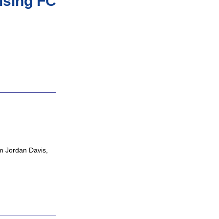
ising FC
om Jordan Davis,