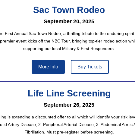
Sac Town Rodeo
September 20, 2025
he First Annual Sac Town Rodeo, a thrilling tribute to the enduring spirit
premier event kicks off the NBC Tour, bringing top-tier rodeo action whi
supporting our local Military & First Responders.
More Info
Buy Tickets
Life Line Screening
September 26, 2025
ng is extending a discounted offer to all which will identify your risk leve
otid Artery Disease; 2. Peripheral Arterial Disease; 3. Abdominal Aortic 
Fibrillation. Must pre-register before screening.