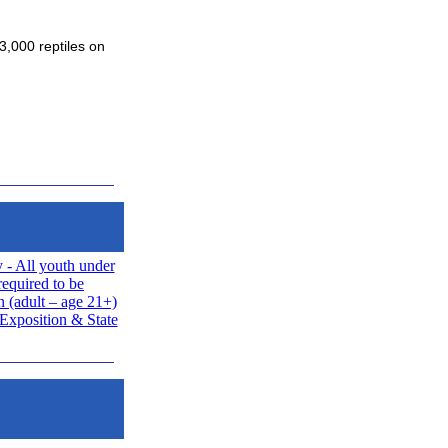
3,000 reptiles on