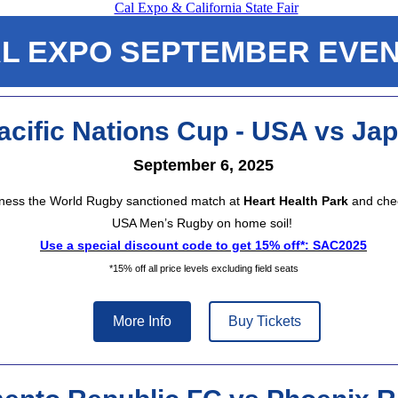
L EXPO SEPTEMBER EVE
acific Nations Cup - USA vs Ja
September 6, 2025
ness the World Rugby sanctioned match at
Heart Health Park
and chee
USA Men’s Rugby on home soil!
Use a special discount code to get 15% off*: SAC2025
*15% off all price levels excluding field seats
More Info
Buy Tickets