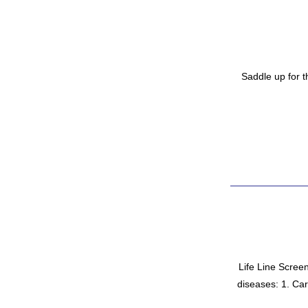
Saddle up for t
Life Line Screeni
diseases: 1. Car