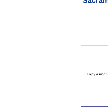
Sacram
Enjoy a night