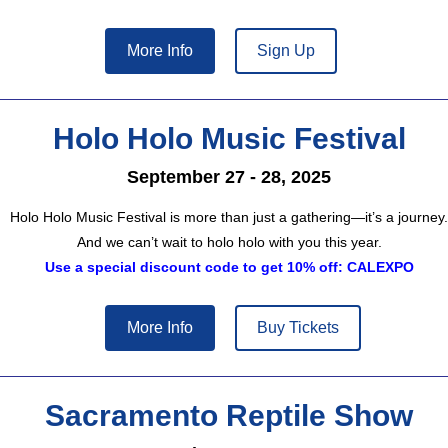
More Info
Sign Up
Holo Holo Music Festival
September 27 - 28, 2025
Holo Holo Music Festival is more than just a gathering—it’s a journey.
And we can’t wait to holo holo with you this year.
Use a special discount code to get 10% off: CALEXPO
More Info
Buy Tickets
Sacramento Reptile Show