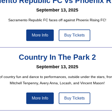
ento Republic FC vs Phoenix R
September 13, 2025
Sacramento Republic FC faces off against Phoenix Rising FC!
More Info
Buy Tickets
Country In The Park 2
September 13, 2025
 of country fun and dance to performances, outside under the stars, fr
Mitchell Tenpenny, Avery Anna, Locash, and Vincent Mason!
More Info
Buy Tickets