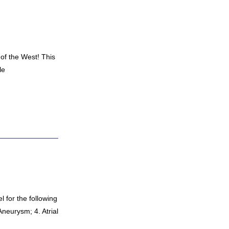
 of the West! This
le
l for the following
Aneurysm; 4. Atrial