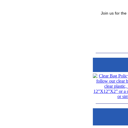
Join us for the