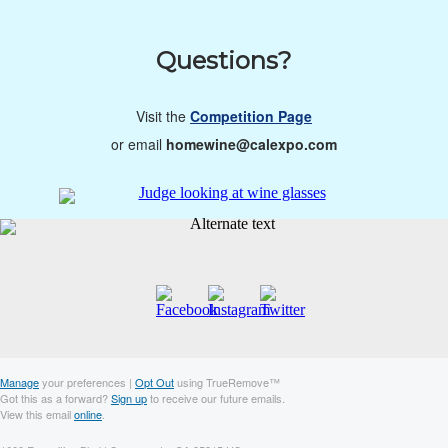
Questions?
Visit the
Competition Page
or email
homewine@calexpo.com
Manage
your preferences |
Opt Out
using TrueRemove™
Got this as a forward?
Sign up
to receive our future emails.
View this email
online
.