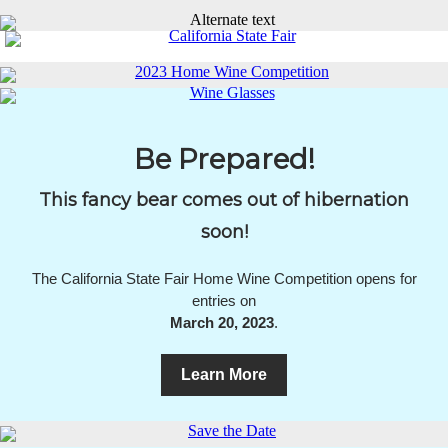
Be Prepared!
This fancy bear comes out of hibernation
soon!
The California State Fair Home Wine Competition opens for
entries on
March 20, 2023
.
Learn More