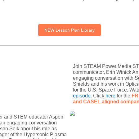
NEW Lesson Plan Library
Join STEAM Power Media S
communicator, Erin Winick Ant
engaging conversation with Sg
Shields and his work in Optic
for the U.S. Space Force. Watc
episode
. Click
here
for the
FR
and CASEL
aligned compan
er and STEM educator Aspen
 an engaging conversation
son Seik about his role as
ager of the Hypersonic Plasma