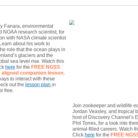
cy Fanara, environmental
 NOAA research scientist, for
on with NASA climate scientist
 Learn about his work to
he role that the ocean plays in
nland’s glaciers and the
obal sea level rise. Watch this
ick
here
for the
FREE NGSS
L
aligned companion lesson
.
ys to interact with these
eck out the
lesson plan
in
r free.
Join zookeeper and wildlife ed
Jordan Veasley, and tropical b
host of Discovery Channel’s E
Phil Torres, for a look into thei
animal-filled careers. Watch t
Click
here
for the
FREE NGSS