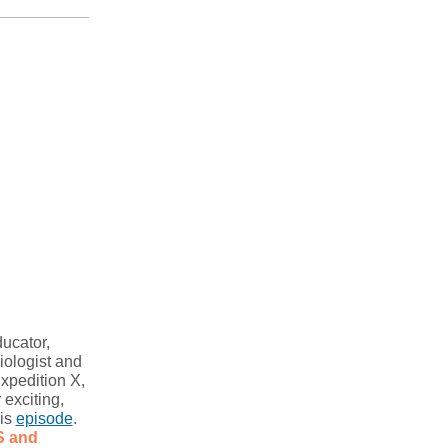
ucator,
iologist and
xpedition X,
r exciting,
his
episode
.
 and