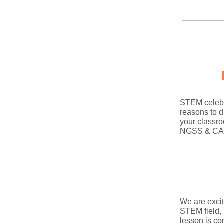
STEM celebr
reasons to d
your classro
NGSS & CASEL
We are exci
STEM field,
lesson is c