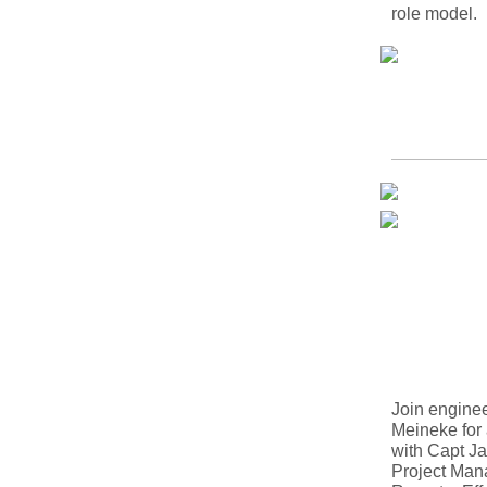
role model.
Join engine
Meineke for
with Capt Ja
Project Man