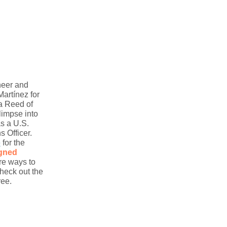
neer and
artínez for
a Reed of
limpse into
s a U.S.
 Officer.
e
for the
igned
re ways to
heck out the
ree.