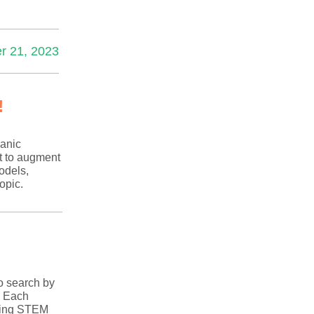
r 21, 2023
!
anic
t to augment
odels,
opic.
o search by
! Each
iring STEM