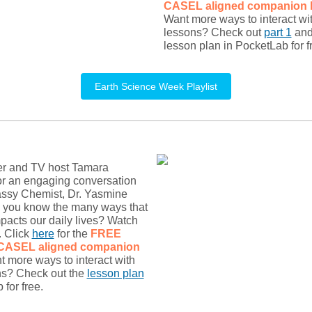
CASEL
aligned companion 
Want more ways to interact wi
lessons? Check out
part 1
an
lesson plan in PocketLab for f
Earth Science Week Playlist
er and TV host Tamara
or an engaging conversation
assy Chemist, Dr. Yasmine
d you know the many ways that
pacts our daily lives? Watch
. Click
here
for the
FREE
 CASEL
aligned companion
t more ways to interact with
ns? Check out the
lesson plan
for free.