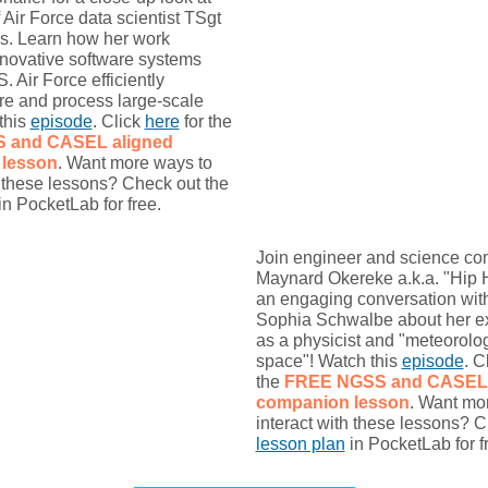
 Air Force data scientist TSgt
is. Learn how her work
nnovative software systems
. Air Force efficiently
re and process large-scale
this
episode
. Click
here
for the
S and CASEL
aligned
lesson
. Want more ways to
h these lessons? Check out the
in PocketLab for free.
Join engineer and science c
Maynard Okereke a.k.a. "Hip 
an engaging conversation wit
Sophia Schwalbe about her exc
as a physicist and "meteorolog
space"! Watch this
episode
. C
the
FREE NGSS and CASEL
companion lesson
. Want mo
interact with these lessons? C
lesson plan
in PocketLab for f