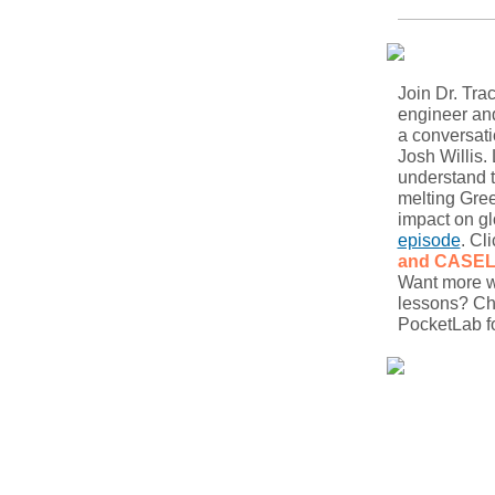
Join Dr. Tra
engineer and
a conversati
Josh Willis.
understand t
melting Gree
impact on gl
episode
. Cl
and CASE
Want more wa
lessons? Ch
PocketLab fo