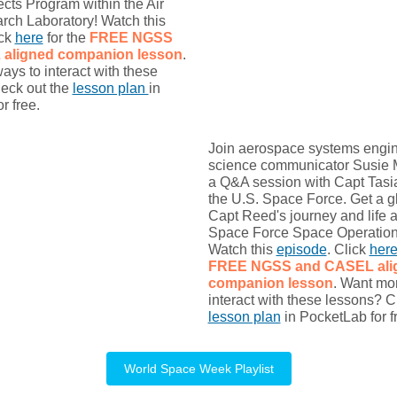
ects Program within the Air
rch Laboratory! Watch this
ick
here
for the
FREE NGSS
L
aligned companion lesson
.
ys to interact with these
eck out the
lesson plan
in
r free.
Join aerospace systems engi
science communicator Susie M
a Q&A session with Capt Tasi
the U.S. Space Force. Get a g
Capt Reed's journey and life a
Space Force Space Operations
Watch this
episode
. Click
her
FREE NGSS and CASEL
al
companion lesson
. Want mo
interact with these lessons? C
lesson plan
in PocketLab for f
World Space Week Playlist