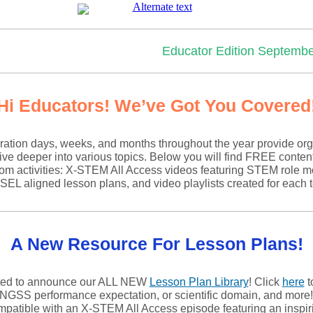
Educator Edition Septembe
Hi Educators! We’ve Got You Covered
ation days, weeks, and months throughout the year provide org
ive deeper into various topics. Below you will find FREE conten
om activities: X-STEM All Access videos featuring STEM role m
 aligned lesson plans, and video playlists created for each t
A New Resource For Lesson Plans!
ted to announce our ALL NEW
Lesson P
lan
Library
! Click
here
t
 NGSS performance expectation, or scientific domain, and more
ompatible with an X-STEM All Access episode featuring an insp