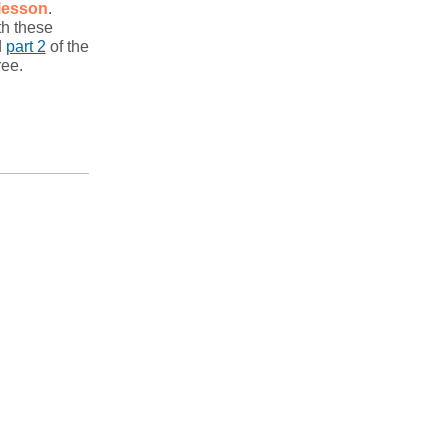
lesson
.
th these
d
part 2
of the
ree.