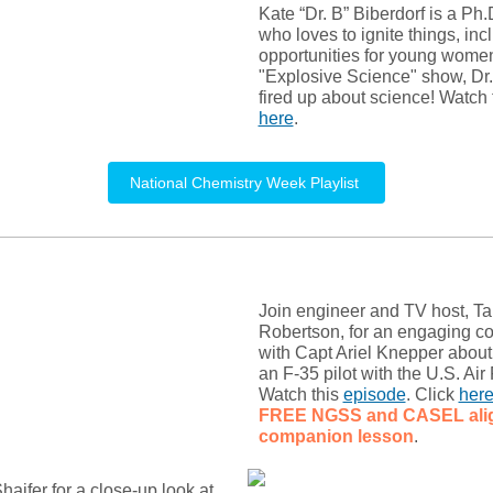
Kate “Dr. B” Biberdorf is a Ph
who loves to ignite things, inc
opportunities for young women.
"Explosive Science" show, Dr.
fired up about science! Watch 
here
.
National Chemistry Week Playlist
Join engineer and TV host, T
Robertson, for an engaging c
with Capt Ariel Knepper about 
an F-35 pilot with the U.S. Air
Watch this
episode
. Click
her
FREE NGSS and CASEL
al
companion lesson
.
haifer for a close-up look at