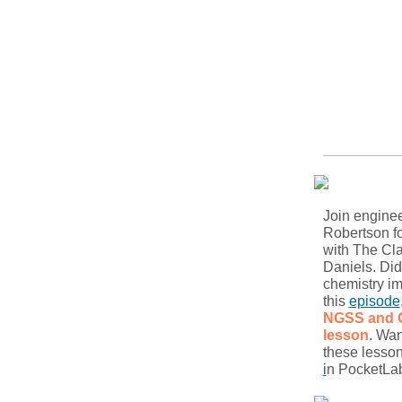
Join engine
Robertson f
with The Cl
Daniels. Di
chemistry im
this
episode
NGSS and
lesson
. Wan
these lesso
i
n PocketLab 