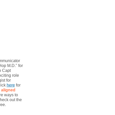
ommunicator
Hop M.D." for
h Capt
iting role
ist for
lick
here
for
aligned
re ways to
heck out the
ree.