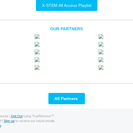
X-STEM All Access Playlist
OUR PARTNERS
All Partners
ences |
Opt Out
using TrueRemove™
rd?
Sign up
to receive our future emails.
e
.