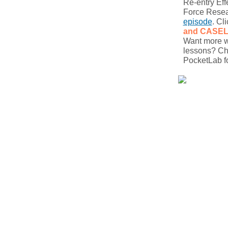
Re-entry Eff
Force Resea
episode
. Cl
and CASE
Want more wa
lessons? Ch
PocketLab fo