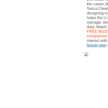
the career of
Terica Clew
designing i
helps the U.S
manage, sto
data. Watch 
FREE NGS
companion 
interact wit
lesson plan