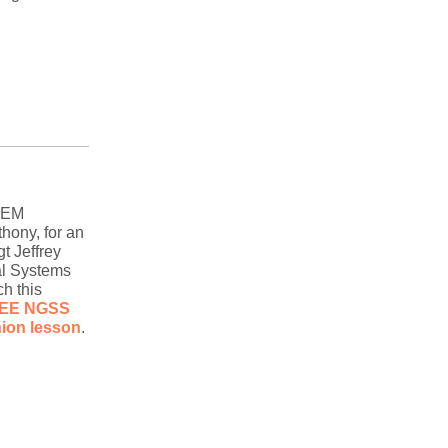
TEM
hony, for an
t Jeffrey
al Systems
h this
EE NGSS
ion lesson
.