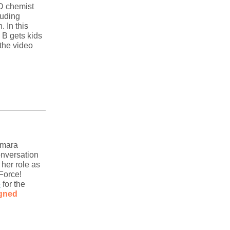
.D chemist
luding
 In this
 B gets kids
the video
amara
onversation
her role as
 Force!
e
for the
igned