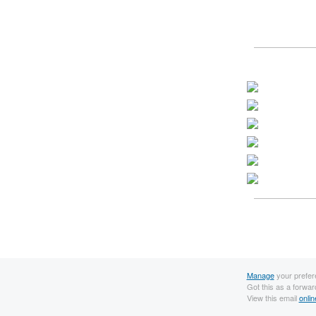
Manage
your prefer
Got this as a forwa
View this email
onlin