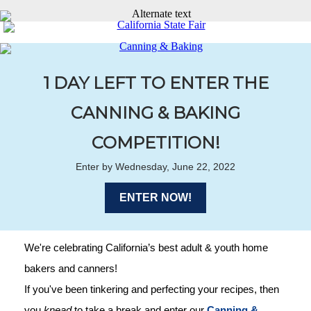
1 DAY LEFT TO ENTER THE
CANNING & BAKING
COMPETITION!
Enter by Wednesday, June 22, 2022
ENTER NOW!
We're celebrating California’s best adult & youth home
bakers and canners!
If you've been tinkering and perfecting your recipes, then
you
knead
to take a break and enter our
Canning &