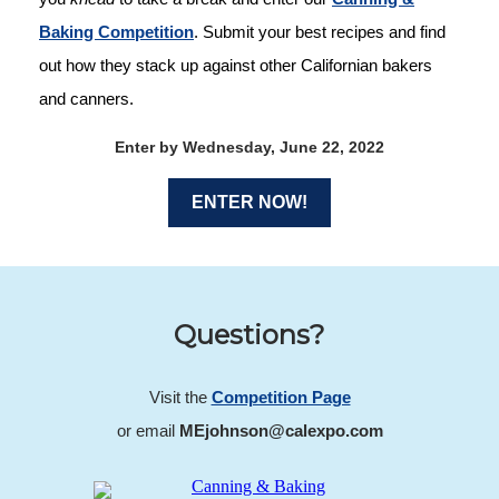
Baking Competition
. Submit your best recipes and find
out how they stack up against other Californian bakers
and canners.
Enter by Wednesday, June 22, 2022
ENTER NOW!
Questions?
Visit the
Competition Page
or email
MEjohnson@calexpo.com