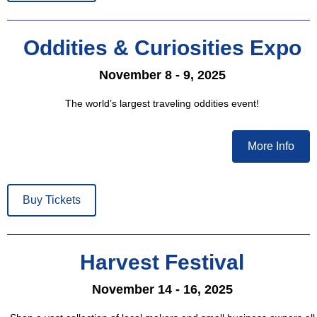
Oddities & Curiosities Expo
November 8 - 9, 2025
The world’s largest traveling oddities event!
More Info
Buy Tickets
Harvest Festival
November 14 - 16, 2025