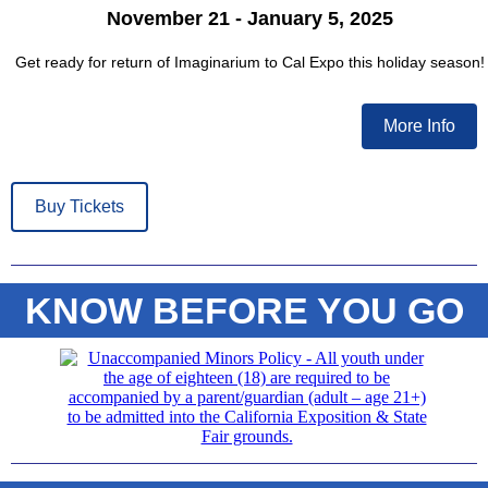
November 21 - January 5, 2025
Get ready for return of Imaginarium to Cal Expo this holiday season!
More Info
Buy Tickets
KNOW BEFORE YOU GO