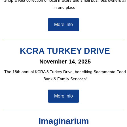
Shop a vast collection of local makers and small business owners all
in one place!
More Info
KCRA TURKEY DRIVE
November 14, 2025
The 18th annual KCRA 3 Turkey Drive, benefiting Sacramento Food
Bank & Family Services!
More Info
Imaginarium