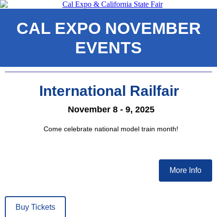
CAL EXPO NOVEMBER
EVENTS
International Railfair
November 8 - 9, 2025
Come celebrate national model train month!
More Info
Buy Tickets