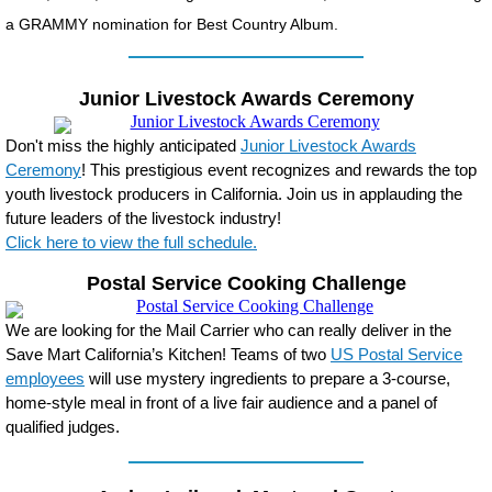
a GRAMMY nomination for Best Country Album.
Junior Livestock Awards Ceremony
Don't miss the highly anticipated
Junior Livestock Awards
Ceremony
! This prestigious event recognizes and rewards the top
youth livestock producers in California. Join us in applauding the
future leaders of the livestock industry!
Click here to view the full schedule.
Postal Service Cooking Challenge
We are looking for the Mail Carrier who can really deliver in the
Save Mart California’s Kitchen! Teams of two
US Postal Service
employees
will use mystery ingredients to prepare a 3-course,
home-style meal in front of a live fair audience and a panel of
qualified judges.