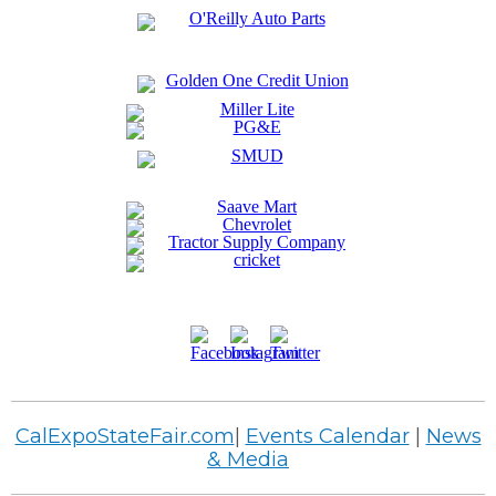
CalExpoStateFair.com
|
Events Calendar
|
News
& Media