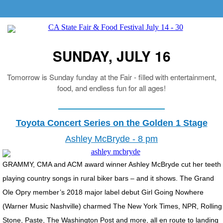
SUNDAY, JULY 16
Tomorrow is Sunday funday at the Fair - filled with entertainment,
food, and endless fun for all ages!
Toyota Concert Series on the Golden 1 Stage
Ashley McBryde - 8 pm
GRAMMY, CMA and ACM award winner Ashley McBryde cut her teeth
playing country songs in rural biker bars – and it shows. The Grand
Ole Opry member’s 2018 major label debut Girl Going Nowhere
(Warner Music Nashville) charmed The New York Times, NPR, Rolling
Stone, Paste, The Washington Post and more, all en route to landing