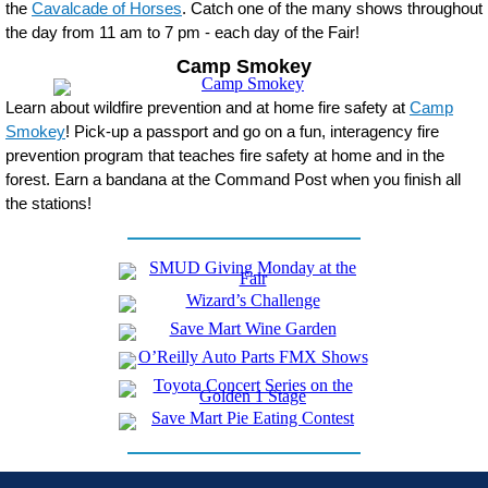
the
Cavalcade of Horses
. Catch one of the many shows throughout
the day from 11 am to 7 pm - each day of the Fair!
Camp Smokey
Learn about wildfire prevention and at home fire safety at
Camp
Smokey
! Pick-up a passport and go on a fun, interagency fire
prevention program that teaches fire safety at home and in the
forest. Earn a bandana at the Command Post when you finish all
the stations!