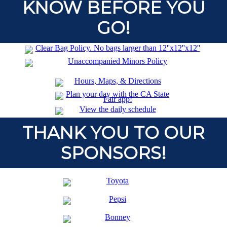
KNOW BEFORE YOU
GO!
THANK YOU TO OUR
SPONSORS!