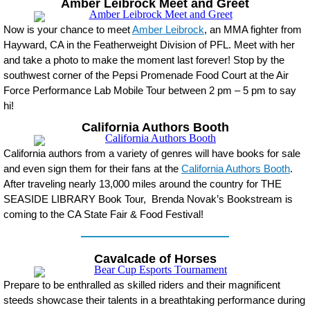
Amber Leibrock Meet and Greet
Now is your chance to meet
Amber Leibrock
, an MMA fighter from
Hayward, CA in the Featherweight Division of PFL. Meet with her
and take a photo to make the moment last forever! Stop by the
southwest corner of the Pepsi Promenade Food Court at the Air
Force Performance Lab Mobile Tour between 2 pm – 5 pm to say
hi!
California Authors Booth
California authors from a variety of genres will have books for sale
and even sign them for their fans at the
California Authors Booth
.
After traveling nearly 13,000 miles around the country for THE
SEASIDE LIBRARY Book Tour, Brenda Novak’s Bookstream is
coming to the CA State Fair & Food Festival!
Cavalcade of Horses
Prepare to be enthralled as skilled riders and their magnificent
steeds showcase their talents in a breathtaking performance during