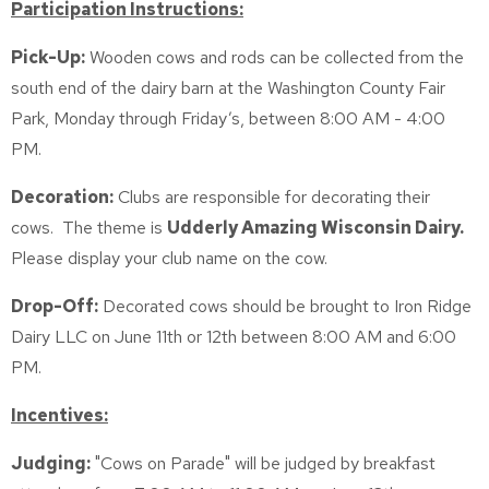
Participation Instructions:
Pick-Up:
Wooden cows and rods can be collected from the
south end of the dairy barn at the Washington County Fair
Park, Monday through Friday’s, between 8:00 AM - 4:00
PM.
Decoration:
Clubs are responsible for decorating their
cows. The theme is
Udderly Amazing Wisconsin Dairy.
Please display your club name on the cow.
Drop-Off:
Decorated cows should be brought to Iron Ridge
Dairy LLC on June 11th or 12th between 8:00 AM and 6:00
PM.
Incentives:
Judging:
"Cows on Parade" will be judged by breakfast