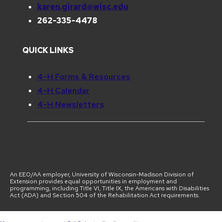
karen.girard@wisc.edu
262-335-4478
QUICK LINKS
4-H Forms & Resources
4-H Calendar
4-H Newsletters
An EEO/AA employer, University of Wisconsin-Madison Division of
Extension provides equal opportunities in employment and
programming, including Title VI, Title IX, the Americans with Disabilities
Act (ADA) and Section 504 of the Rehabilitation Act requirements.