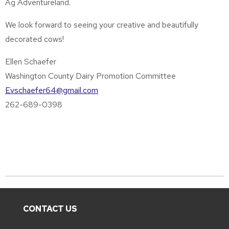
Ag Adventureland.
We look forward to seeing your creative and beautifully
decorated cows!
Ellen Schaefer
Washington County Dairy Promotion Committee
Evschaefer64@gmail.com
262-689-0398
CONTACT US