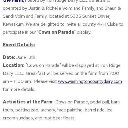
the Farm
,
hosted by Iron Ridge Dairy LLC owned and
operated by Justin & Richelle Volm and Family, and Shaun &
Sandi Volm and Family, located at 5385 Sunset Driver,
Kewaskum. We are delighted to invite all county 4-H Clubs to
participate in our "
Cows on Parade
" display.
Event Details:
Date:
June 13th
Location:
"Cows on Parade" will be displayed at Iron Ridge
Dairy LLC. Breakfast will be served on the farm from 7:00
am – 11:00 am. Please visit
www.washingtoncountydairy.com
for more details.
Activities at the Farm:
Cows on Parade, pedal pull, barn
tours, petting zoo, archery, face painting, barrel ride, ice
cream sundaes, and root beer floats.