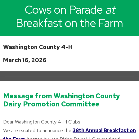
Cows on Parade
at
Breakfast on the Farm
Washington County 4-H
March 16, 2026
Message from Washington County
Dairy Promotion Committee
Dear Washington County 4-H Clubs,
We are excited to announce the
38th Annual Breakfast on