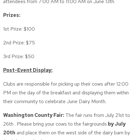
attendees from 7:00 AM to 11:00 AM on June 13th.
Prizes:
1st Prize: $100
2nd Prize: $75
3rd Prize: $50
Post-Event Display:
Clubs are responsible for picking up their cows after 12:00
PM on the day of the breakfast and displaying them within
their community to celebrate June Dairy Month.
Washington County Fair:
The fair runs from July 21st to
26th . Please bring your cows to the fairgrounds
by July
20th
and place them on the west side of the dairy barn by