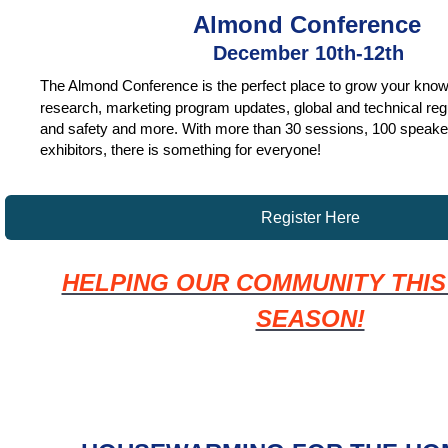
Almond Conference
December 10th-12th
The Almond Conference is the perfect place to grow your know
research, marketing program updates, global and technical regu
and safety and more. With more than 30 sessions, 100 speake
exhibitors, there is something for everyone!
Register Here
HELPING OUR COMMUNITY THIS
SEASON!