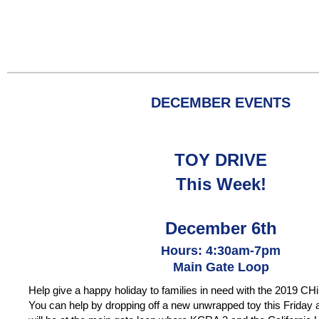
DECEMBER
EVENTS
TOY DRIVE
This Week!
December 6th
Hours: 4:30am-7pm
Main Gate Loop
Help give a happy holiday to families in need with the 2019 CH
You can help by dropping off a new unwrapped toy this Friday a