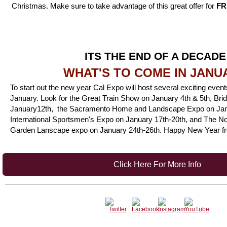
Christmas. Make sure to take advantage of this great offer for
FR
ITS THE END OF A DECADE
WHAT'S TO COME IN JANU
To start out the new year Cal Expo will host several exciting event
January. Loo
k for the
Great Train Show on January 4th & 5th,
Bri
January12th,
the Sacramento Home and Landscape Expo on Jan
International Sportsmen's Expo on January 17th-20th, and The 
Garden Lanscape expo on January 24th-26th
. Happy New Year f
Click Here For More Info