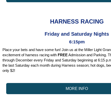
HARNESS RACING
Friday and Saturday Nights
6:15pm
Place your bets and have some fun! Join us at the Miller Light Gran
excitement of harness racing with
FREE
Admission and Parking. T
through December every Friday and Saturday beginning at 6:15 p.m.
the last Saturday each month during Harness season; hot dogs, be
only $2!
MORE INFO