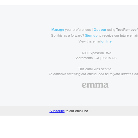
Manage
your preferences |
Opt out
using
TrueRemove
Got this as a forward?
Sign up
to receive our future email
View this email
online
.
1600 Exposition Blvd
Sacramento, CA | 95815 US
This email was sent to .
To continue receiving our emails, add us to your address bo
Subscribe
to our email list.