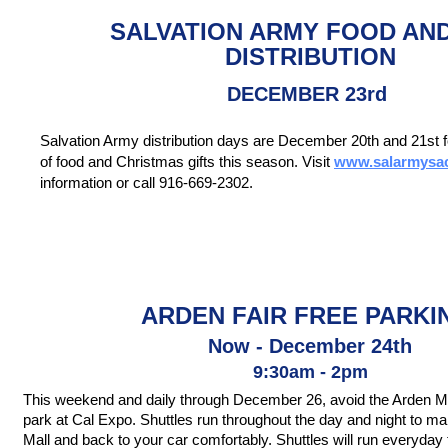
SALVATION ARMY FOOD AN
DISTRIBUTION
DECEMBER 23rd
Salvation Army distribution days are December 20th and 21st fo
of food and Christmas gifts this season. Visit
www.salarmysac
information or call 916-669-2302.
ARDEN FAIR FREE PARKI
Now - December 24th
9:30am - 2pm
This weekend and daily through December 26, avoid the Arden Ma
park at Cal Expo. Shuttles run throughout the day and night to ma
Mall and back to your car comfortably. Shuttles will run everyday