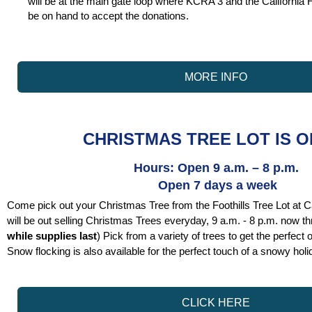
will be at the main gate loop where KCRA 3 and the California H
be on hand to accept the donations.
MORE INFO
CHRISTMAS TREE LOT IS O
Hours: Open 9 a.m. – 8 p.m.
Open 7 days a week
Come pick out your Christmas Tree from the Foothills Tree Lot at C
will be out selling Christmas Trees everyday, 9 a.m. - 8 p.m. now 
while supplies last
) Pick from a variety of trees to get the perfect
Snow flocking is also available for the perfect touch of a snowy holi
CLICK HERE