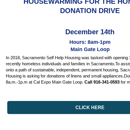
HOUSEWARMING FOR THE HO
DONATION DRIVE
December 14th
Hours: 8am-1pm
Main Gate Loop
In 2018, Sacramento Self Help Housing was tasked with opening 3
recently homeless individuals and families in Sacramento.To assist 
onto a path of sustainable, independent, permanent housing, Sac
Housing is asking for donations of linens and small appliances.Don
8a.m.-1p.m at Cal Expo Main Gate Loop.
Call 916-341-0593
for m
CLICK HERE