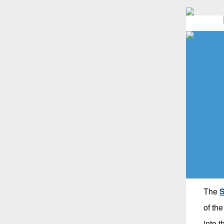
The
S
of th
into 