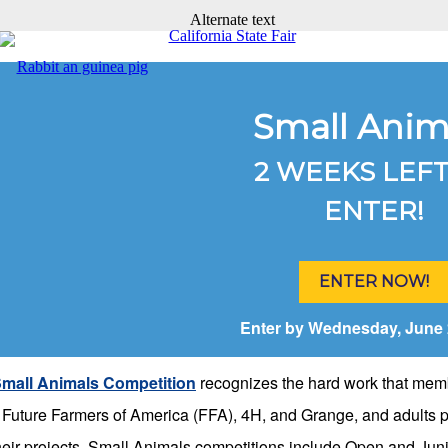
Small Anim
2 WEEKS LEFT
ENTER!
ENTER NOW!
Enter by Wednesday, June 
mall Animals Competition
recognizes the hard work that mem
e Future Farmers of America (FFA), 4H, and Grange, and adults p
their projects. Small Animals competitions include Open and Jun