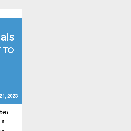
als
 TO
21
,
2023
bers
ut
ior