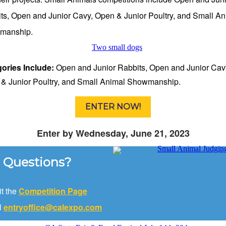
ts, Open and Junior Cavy, Open & Junior Poultry, and Small An
manship.
ories Include:
Open and Junior Rabbits, Open and Junior Cav
& Junior Poultry, and Small Animal Showmanship.
ENTER NOW!
Enter by Wednesday, June 21, 2023
Questions?
it the
Competition Page
l
entryoffice@calexpo.com