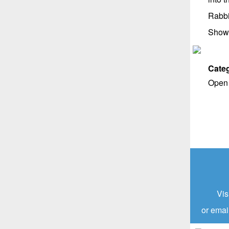
Rabbi
Show
Categ
Open 
Vis
or emai