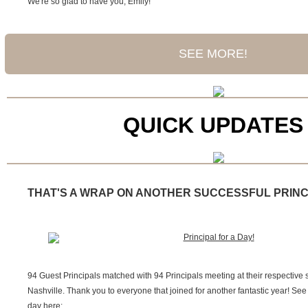
We're so glad to have you, Emily!
SEE MORE!
QUICK UPDATES
THAT'S A WRAP ON ANOTHER SUCCESSFUL PRINCI
94 Guest Principals matched with 94 Principals meeting at their respective
Nashville. Thank you to everyone that joined for another fantastic year! Se
day here: