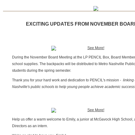
EXCITING UPDATES FROM NOVEMBER BOAR
During the November Board Meeting at the LP PENCIL Box, Board Members 
school supplies. The backpacks will be distributed to Metro Nashville Publ
students during the spring semester.
Thank you for your hard work and dedication to PENCIL's mission -
linking
Nashville's public schools to help young people achieve academic success 
Help us offer a warm welcome to Emily, a junior at
McGavock High School
,
Directors as an intern.