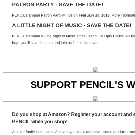
PATRON PARTY - SAVE THE DATE!
PENCIL's annual Patron Party will be on
February 28, 2018
. More informati
A LITTLE NIGHT OF MUSIC - SAVE THE DATE!
PENCIL's annual A Little Night of Music at the Grand Ole Opry House will b
hope you'll save the date and join us for this fun event!
SUPPORT PENCIL'S 
Do you shop at Amazon? Register your account and 
PENCIL while you shop!
AmazonSmile is the same Amazon you know and love - same products, same