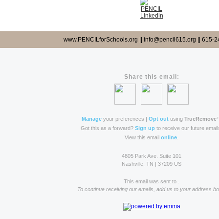
www.PENCILforSchools.org || info@pencil615.org || 615-
Share this email:
Manage
your preferences |
Opt out
using
TrueRemove
Got this as a forward?
Sign up
to receive our future email
View this email
online
.
4805 Park Ave. Suite 101
Nashville, TN | 37209 US
This email was sent to .
To continue receiving our emails, add us to your address bo