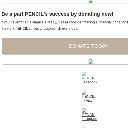
Be a part PENCIL's success by donating now!
If you haven't had a chance already, please consider making a financial donation t
the work PENCIL strives to accomplish every day.
DONATE TODAY