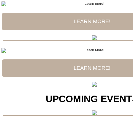
LEARN MORE!
LEARN MORE!
UPCOMING EVENT