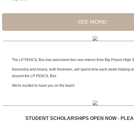
SEE MORE!
The LP PENCIL Box has welcomed two new interns from Big Picture High S
Kennesha and Ariana, both freshmen, will spend time each week helping w
around the LP PENCIL Box.
We're excited to have you on the team!
STUDENT SCHOLARSHIPS OPEN NOW - PLEA