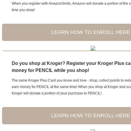
When you register with AmazonSmile, Amazon will donate a portion of the 
time you shop!
LEARN HOW TO ENROLL HERE
Do you shop at Kroger? Register your Kroger Plus ca
money for PENCIL while you shop!
The same Kroger Plus Card you know and love - shop, collect points to re
earn money for PENCIL at the same time! When you shop at Kroger and sca
Kroger will donate a portion of your purchase to PENCIL!
LEARN HOW TO ENROLL HERE