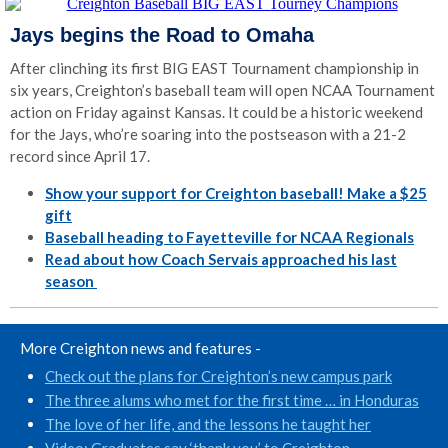
Jays begins the Road to Omaha
After clinching its first BIG EAST Tournament championship in
six years, Creighton’s baseball team will open NCAA Tournament
action on Friday against Kansas. It could be a historic weekend
for the Jays, who’re soaring into the postseason with a 21-2
record since April 17.
Show your support for Creighton baseball! Make a $25
gift
Baseball heading to Fayetteville for NCAA Regionals
Read about how Coach Servais approached his last
season
More Creighton news and features -
Check out the plans for Creighton’s new campus park
The three alums who met for the first time … in Honduras
The love of her life, and the lessons he taught her