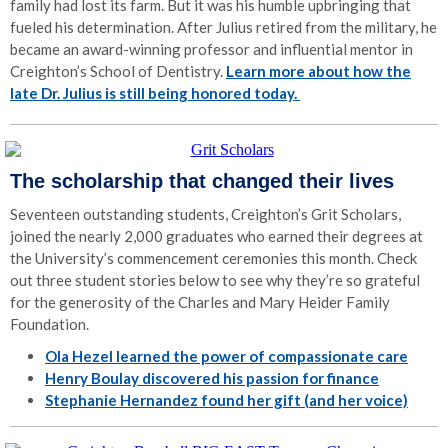
family had lost its farm. But it was his humble upbringing that
fueled his determination. After Julius retired from the military, he
became an award-winning professor and influential mentor in
Creighton’s School of Dentistry.
Learn more about how the
late Dr. Julius is still being honored today.
The scholarship that changed their lives
Seventeen outstanding students, Creighton’s Grit Scholars,
joined the nearly 2,000 graduates who earned their degrees at
the University’s commencement ceremonies this month. Check
out three student stories below to see why they’re so grateful
for the generosity of the Charles and Mary Heider Family
Foundation.
Ola Hezel learned the power of compassionate care
Henry Boulay discovered his passion for finance
Stephanie Hernandez found her gift (and her voice)