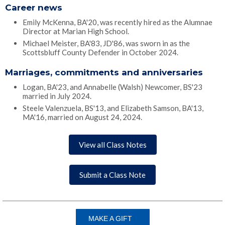
Career news
Emily McKenna, BA'20, was recently hired as the Alumnae
Director at Marian High School.
Michael Meister, BA'83, JD'86, was sworn in as the
Scottsbluff County Defender in October 2024.
Marriages, commitments and anniversaries
Logan, BA'23, and Annabelle (Walsh) Newcomer, BS'23
married in July 2024.
Steele Valenzuela, BS'13, and Elizabeth Samson, BA'13,
MA'16, married on August 24, 2024.
View all Class Notes
Submit a Class Note
MAKE A GIFT