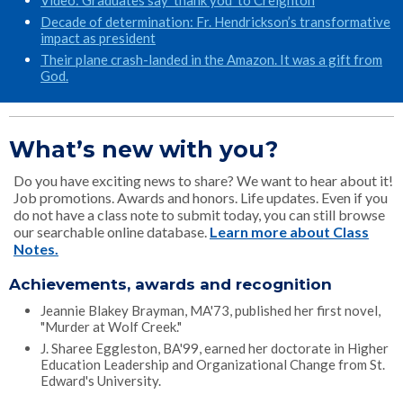
Video: Graduates say ‘thank you’ to Creighton
Decade of determination: Fr. Hendrickson’s transformative
impact as president
Their plane crash-landed in the Amazon. It was a gift from
God.
What’s new with you?
Do you have exciting news to share? We want to hear about it!
Job promotions. Awards and honors. Life updates. Even if you
do not have a class note to submit today, you can still browse
our searchable online database.
Learn more about Class
Notes.
Achievements, awards and recognition
Jeannie Blakey Brayman, MA'73, published her first novel,
"Murder at Wolf Creek."
J. Sharee Eggleston, BA'99, earned her doctorate in Higher
Education Leadership and Organizational Change from St.
Edward's University.