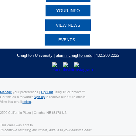
YOUR INFO
VIEW NEWS
EVENTS
Creighton University |
alumni.creighton.edu
| 402.280.2222
Manage
your preferences |
Opt Out
using TrueRemove™
Got this as a forward?
Sign up
to receive our future emails.
View this email
online
.
2500 California Plaza | Omaha, NE 68178 US
This email was sent to .
To continue receiving our emails, add us to your address book.