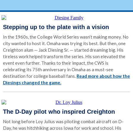
Stepping up to the plate with a vision
In the 1960s, the College World Series wasn’t making money. No
city wanted to host it. Omaha was trying its best. But then, one
Creighton alum — Jack Diesing Sr. — started dreaming big. His
tireless work helped transform the series. His son elevated the
event even further. Thanks to their impact, the CWS is
celebrating its 75th anniversary in Omaha as a must-see
destination for college baseball fans.
Read more about how the
Diesings changed the game.
The D-Day pilot who inspired Creighton
Not long before Loy Julius was piloting combat aircraft on D-
Day, he was hitchhiking across Iowa for work and school. His